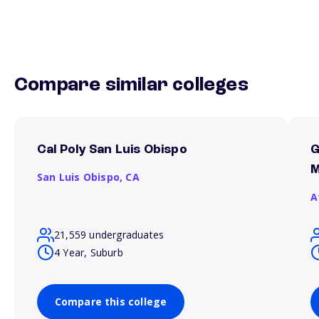
Compare similar colleges
Cal Poly San Luis Obispo
G
M
San Luis Obispo,
CA
A
21,559 undergraduates
4 Year, Suburb
Compare this college