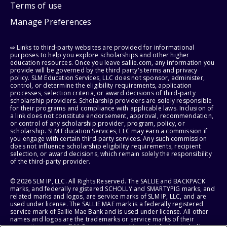
Terms of use
Manage Preferences
⇨ Links to third-party websites are provided for informational
purposes to help you explore scholarships and other higher
education resources. Once you leave sallie.com, any information you
provide will be governed by the third party's terms and privacy
policy. SLM Education Services, LLC does not sponsor, administer,
control, or determine the eligibility requirements, application
processes, selection criteria, or award decisions of third-party
scholarship providers. Scholarship providers are solely responsible
for their programs and compliance with applicable laws. Inclusion of
a link does not constitute endorsement, approval, recommendation,
or control of any scholarship provider, program, policy, or
scholarship. SLM Education Services, LLC may earn a commission if
you engage with certain third-party services. Any such commission
does not influence scholarship eligibility requirements, recipient
selection, or award decisions, which remain solely the responsibility
of the third-party provider.
© 2026 SLM IP, LLC. All Rights Reserved. The SALLIE and BACKPACK
marks, and federally registered SCHOLLY and SMARTYPIG marks, and
related marks and logos, are service marks of SLM IP, LLC, and are
used under license. The SALLIE MAE mark is a federally registered
service mark of Sallie Mae Bank and is used under license. All other
names and logos are the trademarks or service marks of their
respective owners. SLM Corporation and its subsidiaries, including