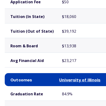
Application Fee
$50
Tuition (In State)
$18,060
Tuition (Out of State)
$39,192
Room & Board
$13,938
Avg Financial Aid
$23,217
Outcomes
University of Illinois
School comparison outcomes
Graduation Rate
84.9%