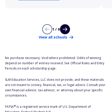
1 / 6
View all schools
No purchase necessary. Void where prohibited. Odds of winning
depend on number of entries received. See Official Rules and Entry
Periods on each scholarship page.
SLM Education Services, LLC does not provide, and these materials
are not meant to convey, financial, tax, or legal advice. Consult your
own financial advisor, tax advisor, or attorney about your specific
circumstances.
®
FAFSA
is a registered service mark of U.S. Department of
Education, Federal Student Aid.