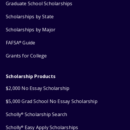
Graduate School Scholarships
Scholarships by State
Scholarships by Major
FAFSA
Guide
®
Grants for College
Scholarship Products
$2,000 No Essay Scholarship
$5,000 Grad School No Essay Scholarship
Scholly
Scholarship Search
®
Scholly
Easy Apply Scholarships
®