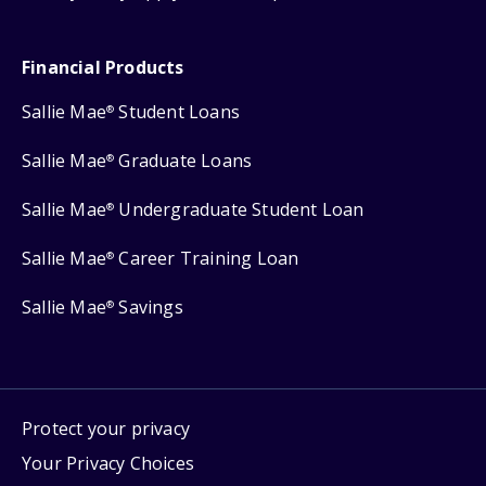
Financial Products
Sallie Mae
Student Loans
®
Sallie Mae
Graduate Loans
®
Sallie Mae
Undergraduate Student Loan
®
Sallie Mae
Career Training Loan
®
Sallie Mae
Savings
®
Protect your privacy
Your Privacy Choices