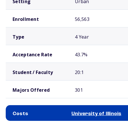
Setting
Urban
Enrollment
56,563
Type
4 Year
Acceptance Rate
43.7%
Student / Faculty
20:1
Majors Offered
301
Costs
University of Illinois
School comparison costs