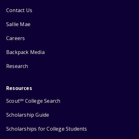
Contact Us
Sallie Mae
Careers
Backpack Media
Research
Resources
Scout
College Search
SM
Scholarship Guide
Scholarships for College Students