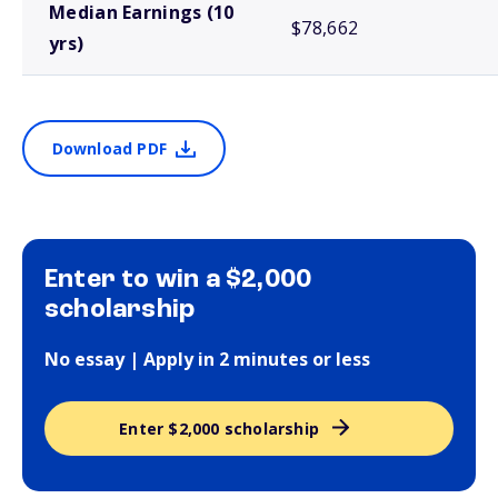
Median Earnings (10
$78,662
yrs)
Download PDF
Enter to win a $2,000
scholarship
No essay | Apply in 2 minutes or less
Enter $2,000 scholarship