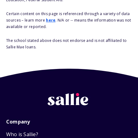
Certain content on this page is referenced through a variety of data
sources – learn more
here
. N/A or -- means the information was not
available or reported.
The school stated above does not endorse and is not affiliated to
Sallie Mae loans.
Company
Who is Sallie?