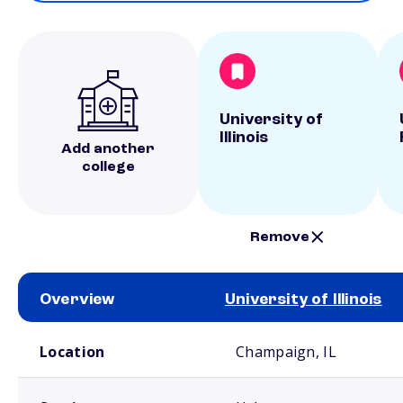
University of
Illinois
Add another
college
Remove
Overview
University of Illinois
School comparison overview
Location
Champaign, IL