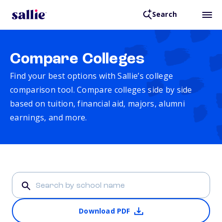
Search
Compare Colleges
Find your best options with Sallie’s college
comparison tool. Compare colleges side by side
based on tuition, financial aid, majors, alumni
earnings, and more.
Download PDF