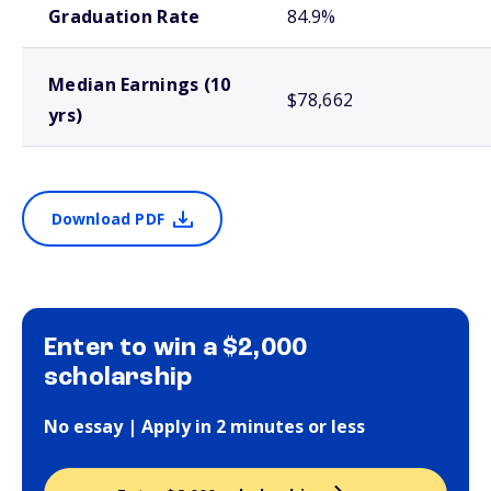
Graduation Rate
84.9%
Median Earnings (10
$78,662
yrs)
Download PDF
Enter to win a $2,000
scholarship
No essay | Apply in 2 minutes or less