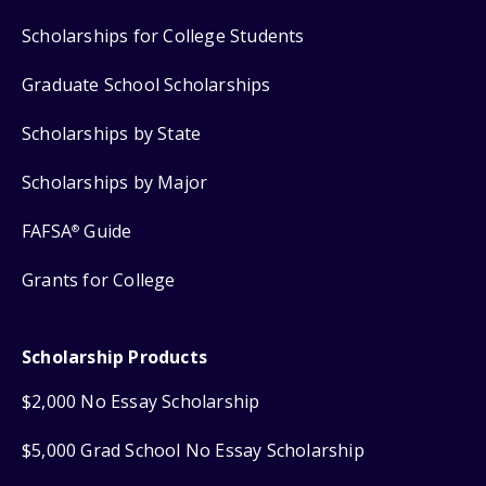
Scholarships for College Students
Graduate School Scholarships
Scholarships by State
Scholarships by Major
FAFSA
Guide
®
Grants for College
Scholarship Products
$2,000 No Essay Scholarship
$5,000 Grad School No Essay Scholarship