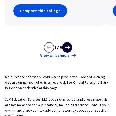
Compare this college
1 / 6
View all schools
No purchase necessary. Void where prohibited. Odds of winning
depend on number of entries received. See Official Rules and Entry
Periods on each scholarship page.
SLM Education Services, LLC does not provide, and these materials
are not meant to convey, financial, tax, or legal advice. Consult your
own financial advisor, tax advisor, or attorney about your specific
circumstances.