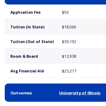
School comparison costs
Application Fee
$50
Tuition (In State)
$18,060
Tuition (Out of State)
$39,192
Room & Board
$13,938
Avg Financial Aid
$23,217
Outcomes
University of Illinois
School comparison outcomes