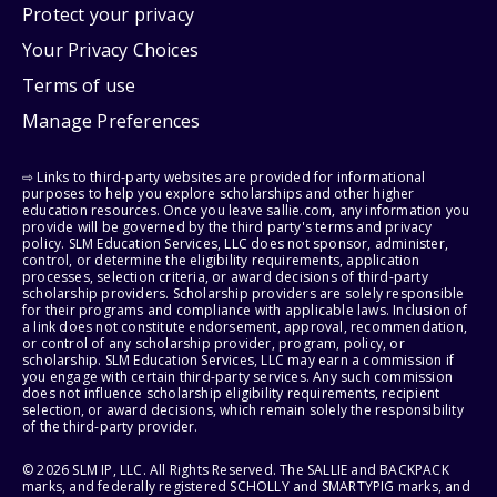
Protect your privacy
Your Privacy Choices
Terms of use
Manage Preferences
⇨ Links to third-party websites are provided for informational
purposes to help you explore scholarships and other higher
education resources. Once you leave sallie.com, any information you
provide will be governed by the third party's terms and privacy
policy. SLM Education Services, LLC does not sponsor, administer,
control, or determine the eligibility requirements, application
processes, selection criteria, or award decisions of third-party
scholarship providers. Scholarship providers are solely responsible
for their programs and compliance with applicable laws. Inclusion of
a link does not constitute endorsement, approval, recommendation,
or control of any scholarship provider, program, policy, or
scholarship. SLM Education Services, LLC may earn a commission if
you engage with certain third-party services. Any such commission
does not influence scholarship eligibility requirements, recipient
selection, or award decisions, which remain solely the responsibility
of the third-party provider.
© 2026 SLM IP, LLC. All Rights Reserved. The SALLIE and BACKPACK
marks, and federally registered SCHOLLY and SMARTYPIG marks, and