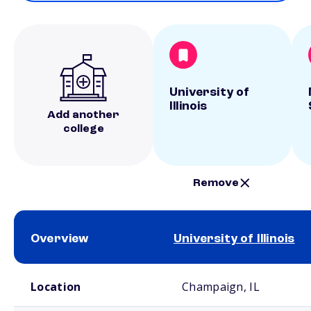
University of
Illinois
Add another
college
Remove
Overview
University of Illinois
School comparison overview
Location
Champaign, IL