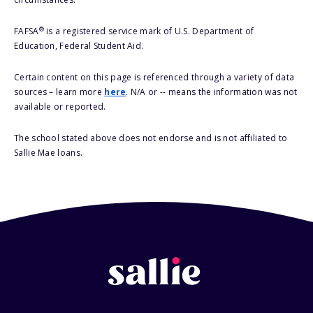
®
FAFSA
is a registered service mark of U.S. Department of
Education, Federal Student Aid.
Certain content on this page is referenced through a variety of data
sources – learn more
here
. N/A or -- means the information was not
available or reported.
The school stated above does not endorse and is not affiliated to
Sallie Mae loans.