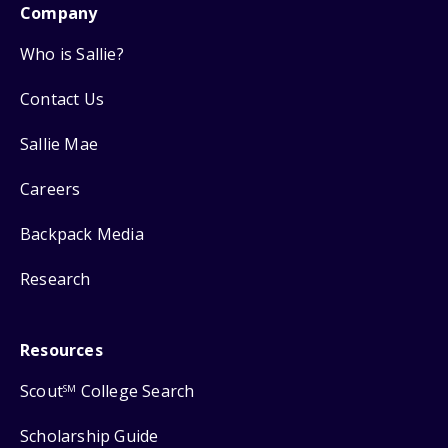
Company
Who is Sallie?
Contact Us
Sallie Mae
Careers
Backpack Media
Research
Resources
Scout
College Search
SM
Scholarship Guide