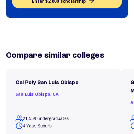
Enter $2,000 scholarship
Compare similar colleges
Cal Poly San Luis Obispo
G
M
San Luis Obispo,
CA
A
21,559 undergraduates
4 Year, Suburb