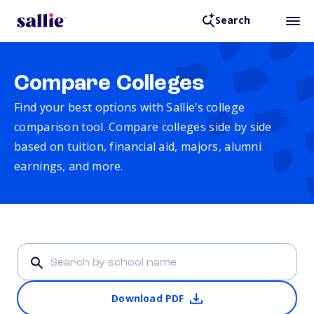
Search
Compare Colleges
Find your best options with Sallie’s college
comparison tool. Compare colleges side by side
based on tuition, financial aid, majors, alumni
earnings, and more.
Download PDF