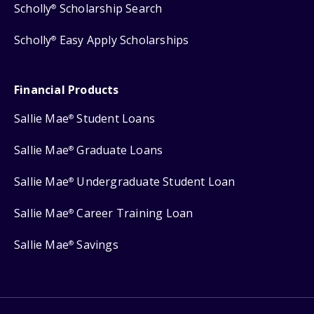
Scholly
Scholarship Search
®
Scholly
Easy Apply Scholarships
®
Financial Products
Sallie Mae
Student Loans
®
Sallie Mae
Graduate Loans
®
Sallie Mae
Undergraduate Student Loan
®
Sallie Mae
Career Training Loan
®
Sallie Mae
Savings
®