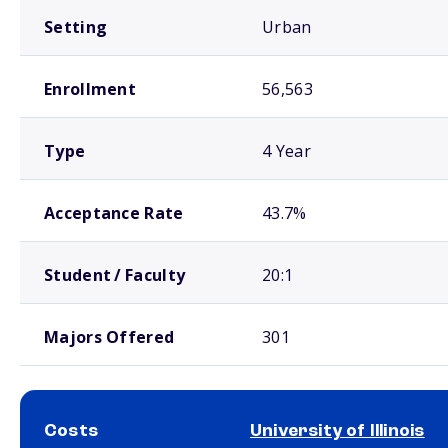
Setting
Urban
Enrollment
56,563
Type
4 Year
Acceptance Rate
43.7%
Student / Faculty
20:1
Majors Offered
301
Costs
University of Illinois