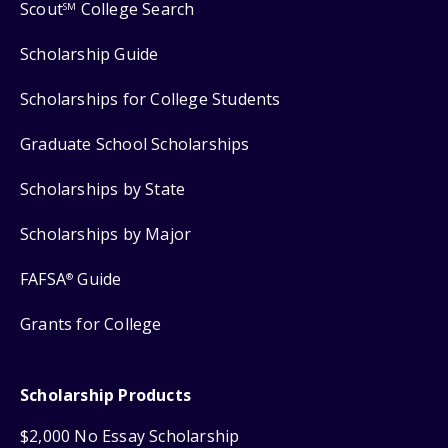
Scout
College Search
SM
Scholarship Guide
Scholarships for College Students
Graduate School Scholarships
Scholarships by State
Scholarships by Major
FAFSA
Guide
®
Grants for College
Scholarship Products
$2,000 No Essay Scholarship