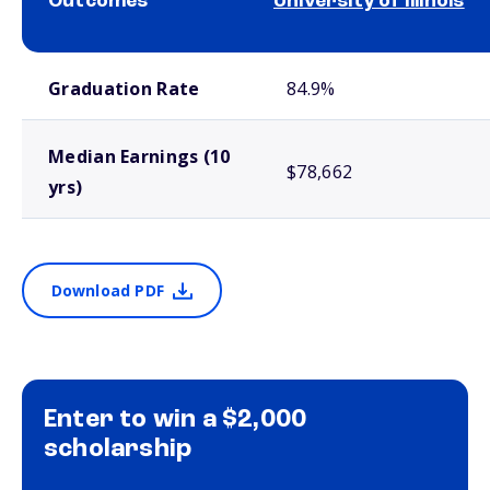
Outcomes
University of Illinois
School comparison outcomes
Graduation Rate
84.9%
Median Earnings (10
$78,662
yrs)
Download PDF
Enter to win a $2,000
scholarship