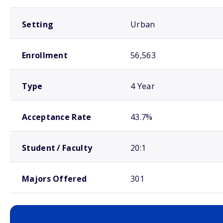
Setting
Urban
Enrollment
56,563
Type
4 Year
Acceptance Rate
43.7%
Student / Faculty
20:1
Majors Offered
301