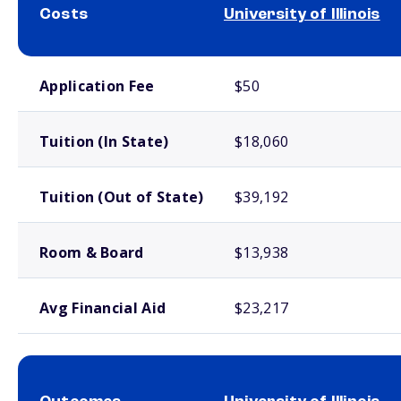
Costs
University of Illinois
School comparison costs
Application Fee
$50
Tuition (In State)
$18,060
Tuition (Out of State)
$39,192
Room & Board
$13,938
Avg Financial Aid
$23,217