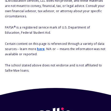
SLM Education Services, LLC does not provide, and these materials
are not meant to convey, financial, tax, or legal advice. Consult your
own financial advisor, tax advisor, or attorney about your specific
circumstances.
®
FAFSA
is a registered service mark of U.S. Department of
Education, Federal Student Aid.
Certain content on this page is referenced through a variety of data
sources – learn more
here
. N/A or -- means the information was not
available or reported.
The school stated above does not endorse and is not affiliated to
Sallie Mae loans.