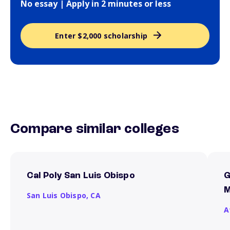
No essay | Apply in 2 minutes or less
Enter $2,000 scholarship
Compare similar colleges
Cal Poly San Luis Obispo
G
M
San Luis Obispo,
CA
A