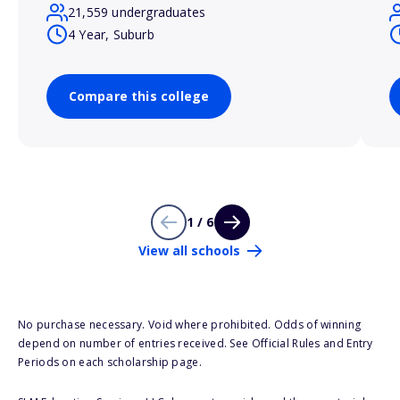
21,559 undergraduates
4 Year, Suburb
Compare this college
1 / 6
View all schools
No purchase necessary. Void where prohibited. Odds of winning
depend on number of entries received. See Official Rules and Entry
Periods on each scholarship page.