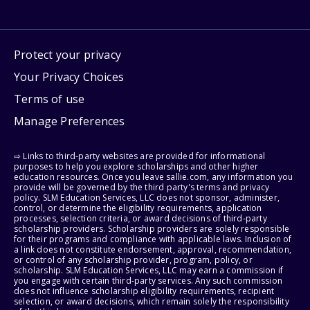
Protect your privacy
Your Privacy Choices
Terms of use
Manage Preferences
⇨ Links to third-party websites are provided for informational
purposes to help you explore scholarships and other higher
education resources. Once you leave sallie.com, any information you
provide will be governed by the third party's terms and privacy
policy. SLM Education Services, LLC does not sponsor, administer,
control, or determine the eligibility requirements, application
processes, selection criteria, or award decisions of third-party
scholarship providers. Scholarship providers are solely responsible
for their programs and compliance with applicable laws. Inclusion of
a link does not constitute endorsement, approval, recommendation,
or control of any scholarship provider, program, policy, or
scholarship. SLM Education Services, LLC may earn a commission if
you engage with certain third-party services. Any such commission
does not influence scholarship eligibility requirements, recipient
selection, or award decisions, which remain solely the responsibility