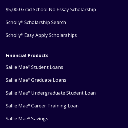
$5,000 Grad School No Essay Scholarship
Scholly
Scholarship Search
®
Scholly
Easy Apply Scholarships
®
Financial Products
Sallie Mae
Student Loans
®
Sallie Mae
Graduate Loans
®
Sallie Mae
Undergraduate Student Loan
®
Sallie Mae
Career Training Loan
®
Sallie Mae
Savings
®