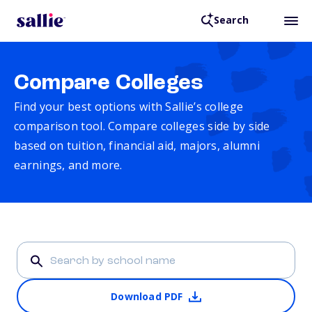
Search
Compare Colleges
Find your best options with Sallie’s college
comparison tool. Compare colleges side by side
based on tuition, financial aid, majors, alumni
earnings, and more.
Download PDF