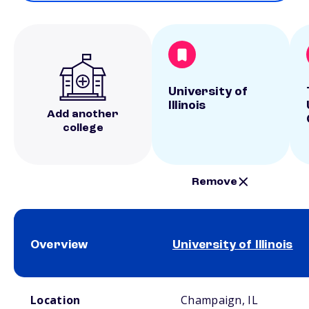
University of
Illinois
Add another
college
Remove
Overview
University of Illinois
School comparison overview
Location
Champaign, IL