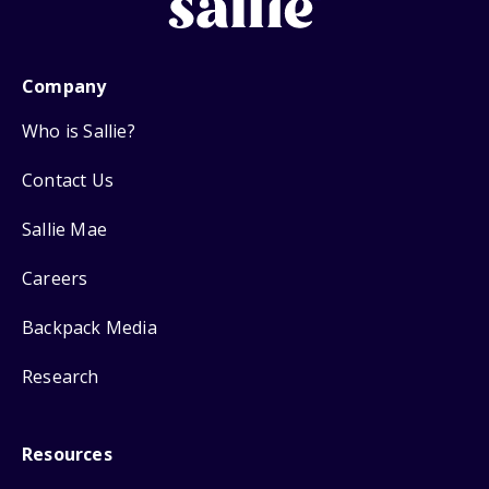
Company
Who is Sallie?
Contact Us
Sallie Mae
Careers
Backpack Media
Research
Resources