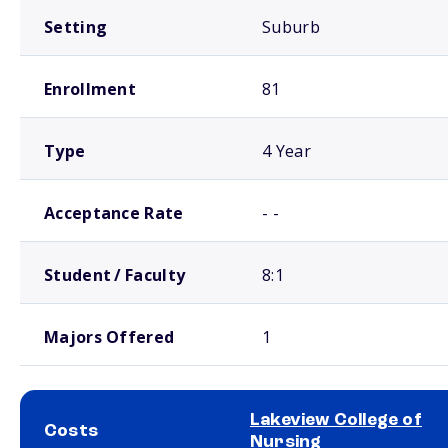
Setting
Suburb
Enrollment
81
Type
4 Year
Acceptance Rate
- -
Student / Faculty
8:1
Majors Offered
1
Lakeview College of
Costs
Nursing