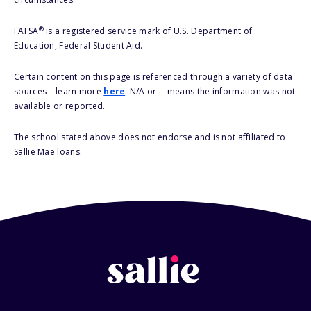
®
FAFSA
is a registered service mark of U.S. Department of
Education, Federal Student Aid.
Certain content on this page is referenced through a variety of data
sources – learn more
here
. N/A or -- means the information was not
available or reported.
The school stated above does not endorse and is not affiliated to
Sallie Mae loans.