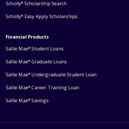
Scholly
Scholarship Search
®
Scholly
Easy Apply Scholarships
®
Financial Products
Sallie Mae
Student Loans
®
Sallie Mae
Graduate Loans
®
Sallie Mae
Undergraduate Student Loan
®
Sallie Mae
Career Training Loan
®
Sallie Mae
Savings
®