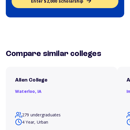
Enter $2,000 scholarship
Compare similar colleges
Allen College
A
Waterloo,
IA
I
279 undergraduates
4 Year, Urban