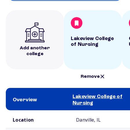
Lakeview College
of Nursing
Add another
college
Remove
Lakeview College of
Overview
Nursing
School comparison overview
Location
Danville, IL