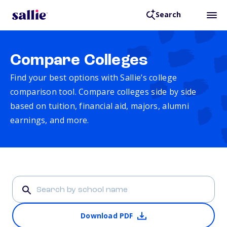
Search
Compare Colleges
Find your best options with Sallie’s college
comparison tool. Compare colleges side by side
based on tuition, financial aid, majors, alumni
earnings, and more.
Download PDF