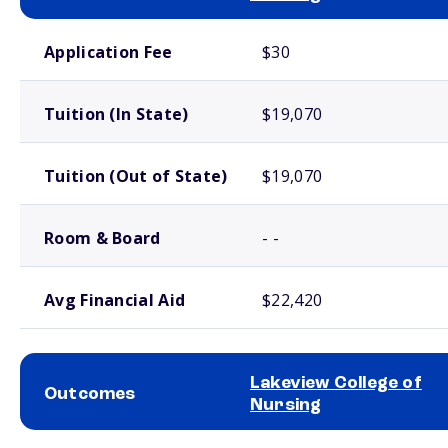
School comparison costs
Application Fee
$30
Tuition (In State)
$19,070
Tuition (Out of State)
$19,070
Room & Board
- -
Avg Financial Aid
$22,420
Lakeview College of
Outcomes
Nursing
School comparison outcomes