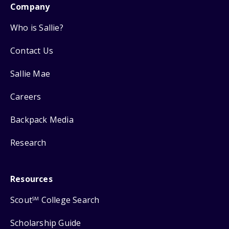
Company
Who is Sallie?
Contact Us
Sallie Mae
Careers
Backpack Media
Research
Resources
Scout
College Search
SM
Scholarship Guide