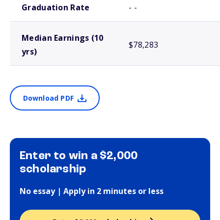
Graduation Rate
- -
Median Earnings (10
$78,283
yrs)
Download PDF
Enter to win a $2,000
scholarship
No essay | Apply in 2 minutes or less