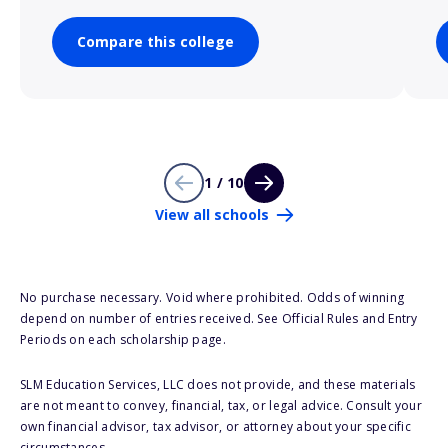
Compare this college
1 / 10
View all schools
No purchase necessary. Void where prohibited. Odds of winning
depend on number of entries received. See Official Rules and Entry
Periods on each scholarship page.
SLM Education Services, LLC does not provide, and these materials
are not meant to convey, financial, tax, or legal advice. Consult your
own financial advisor, tax advisor, or attorney about your specific
circumstances.