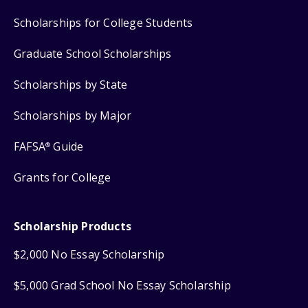
Scholarships for College Students
Graduate School Scholarships
Scholarships by State
Scholarships by Major
FAFSA
Guide
®
Grants for College
Scholarship Products
$2,000 No Essay Scholarship
$5,000 Grad School No Essay Scholarship