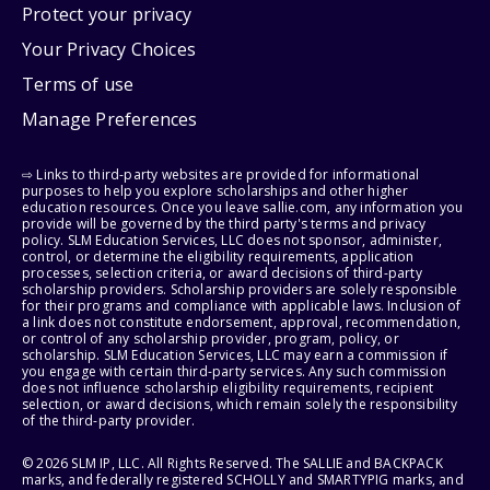
Protect your privacy
Your Privacy Choices
Terms of use
Manage Preferences
⇨ Links to third-party websites are provided for informational
purposes to help you explore scholarships and other higher
education resources. Once you leave sallie.com, any information you
provide will be governed by the third party's terms and privacy
policy. SLM Education Services, LLC does not sponsor, administer,
control, or determine the eligibility requirements, application
processes, selection criteria, or award decisions of third-party
scholarship providers. Scholarship providers are solely responsible
for their programs and compliance with applicable laws. Inclusion of
a link does not constitute endorsement, approval, recommendation,
or control of any scholarship provider, program, policy, or
scholarship. SLM Education Services, LLC may earn a commission if
you engage with certain third-party services. Any such commission
does not influence scholarship eligibility requirements, recipient
selection, or award decisions, which remain solely the responsibility
of the third-party provider.
© 2026 SLM IP, LLC. All Rights Reserved. The SALLIE and BACKPACK
marks, and federally registered SCHOLLY and SMARTYPIG marks, and