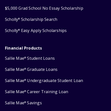
$5,000 Grad School No Essay Scholarship
Scholly
Scholarship Search
®
Scholly
Easy Apply Scholarships
®
Financial Products
Sallie Mae
Student Loans
®
Sallie Mae
Graduate Loans
®
Sallie Mae
Undergraduate Student Loan
®
Sallie Mae
Career Training Loan
®
Sallie Mae
Savings
®