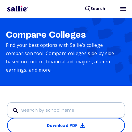
Search
Compare Colleges
Find your best options with Sallie’s college
comparison tool. Compare colleges side by side
based on tuition, financial aid, majors, alumni
earnings, and more.
Download PDF