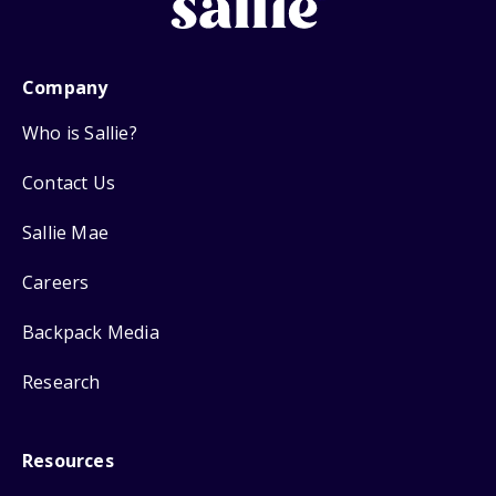
Company
Who is Sallie?
Contact Us
Sallie Mae
Careers
Backpack Media
Research
Resources