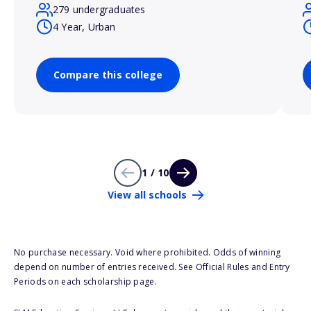
279 undergraduates
4 Year, Urban
Compare this college
1 / 10
View all schools
No purchase necessary. Void where prohibited. Odds of winning
depend on number of entries received. See Official Rules and Entry
Periods on each scholarship page.