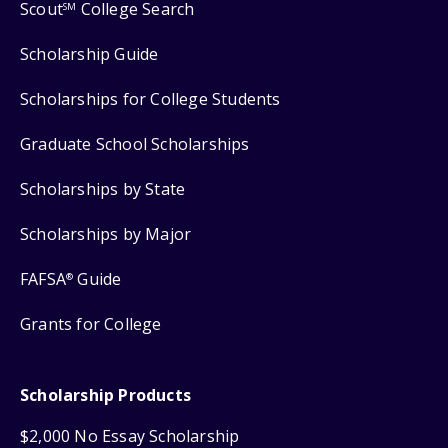
Scout
College Search
SM
Scholarship Guide
Scholarships for College Students
Graduate School Scholarships
Scholarships by State
Scholarships by Major
FAFSA
Guide
®
Grants for College
Scholarship Products
$2,000 No Essay Scholarship