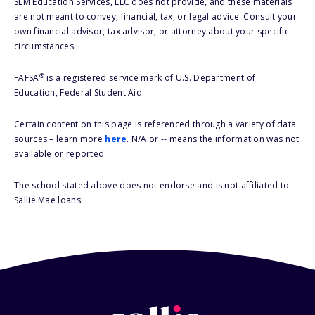
SLM Education Services, LLC does not provide, and these materials
are not meant to convey, financial, tax, or legal advice. Consult your
own financial advisor, tax advisor, or attorney about your specific
circumstances.
®
FAFSA
is a registered service mark of U.S. Department of
Education, Federal Student Aid.
Certain content on this page is referenced through a variety of data
sources – learn more
here
. N/A or -- means the information was not
available or reported.
The school stated above does not endorse and is not affiliated to
Sallie Mae loans.