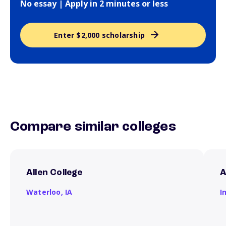
No essay | Apply in 2 minutes or less
Enter $2,000 scholarship
Compare similar colleges
Allen College
A
Waterloo,
IA
I