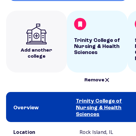
Trinity College of
Nursing & Health
Add another
Sciences
college
Remove
Trinity College of
Overview
Nursing & Health
Sciences
School comparison overview
Location
Rock Island, IL