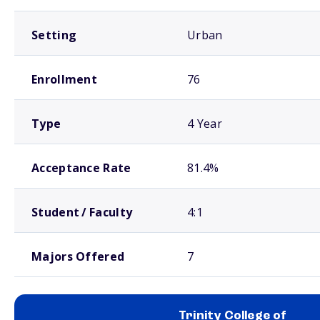
Setting
Urban
Enrollment
76
Type
4 Year
Acceptance Rate
81.4%
Student / Faculty
4:1
Majors Offered
7
Trinity College of