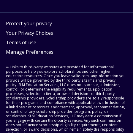
Protect your privacy
Your Privacy Choices
Terms of use
Manage Preferences
⇨ Links to third-party websites are provided for informational
purposes to help you explore scholarships and other higher
education resources. Once you leave sallie.com, any information you
provide will be governed by the third party's terms and privacy
policy. SLM Education Services, LLC does not sponsor, administer,
control, or determine the eligibility requirements, application
processes, selection criteria, or award decisions of third-party
scholarship providers. Scholarship providers are solely responsible
for their programs and compliance with applicable laws. Inclusion of
a link does not constitute endorsement, approval, recommendation,
or control of any scholarship provider, program, policy, or
scholarship. SLM Education Services, LLC may earn a commission if
you engage with certain third-party services. Any such commission
does not influence scholarship eligibility requirements, recipient
selection, or award decisions, which remain solely the responsibility