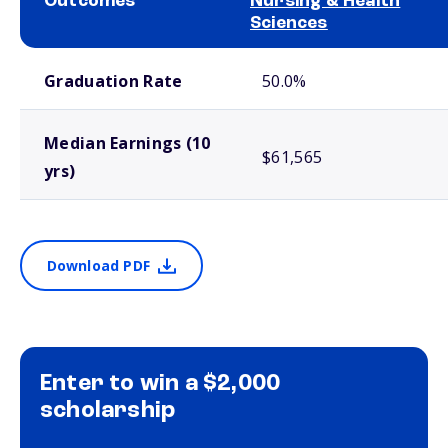
Outcomes
Nursing & Health
Sciences
School comparison outcomes
Graduation Rate
50.0%
Median Earnings (10
$61,565
yrs)
Download PDF
Enter to win a $2,000
scholarship