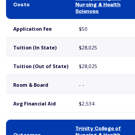
Costs
Nursing & Health
Sciences
School comparison costs
Application Fee
$50
Tuition (In State)
$28,025
Tuition (Out of State)
$28,025
Room & Board
- -
Avg Financial Aid
$2,534
Trinity College of