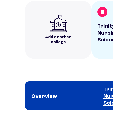
Trinit
Nursi
Add another
Scien
college
Tri
Overview
Nur
Sci
School comparison overview