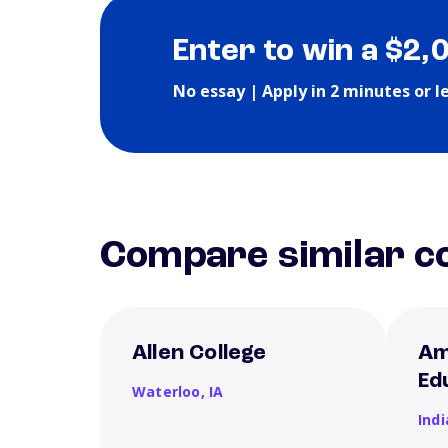
Enter to win a $2,
No essay | Apply in 2 minutes or l
Compare similar co
Allen College
Am
Ed
Waterloo,
IA
Ind