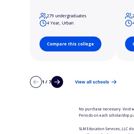
279 undergraduates
4 Year, Urban
Compare this college
1 / 7
View all schools
No purchase necessary. Void w
Periods on each scholarship p
SLM Education Services, LLC doe