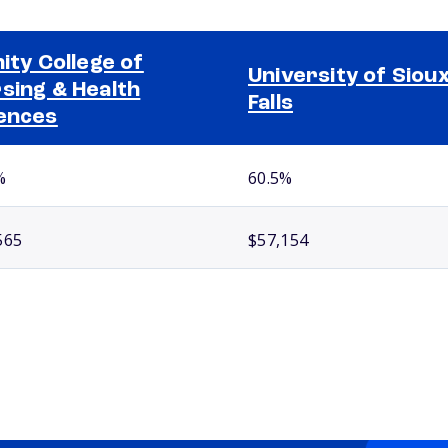
nity College of
University of Siou
sing & Health
Falls
ences
%
60.5%
565
$57,154