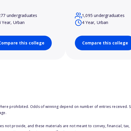
277 undergraduates
1,095 undergraduates
4 Year, Urban
4 Year, Urban
Compare this college
Compare this college
here prohibited. Odds of winning depend on number of entries received. Se
age.
s not provide, and these materials are not meant to convey, financial, tax, 