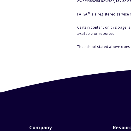
own financial advisor, tax advi
®
FAFSA
is a registered service
Certain content on this page i
available or reported.
The school stated above does n
Company
Resour