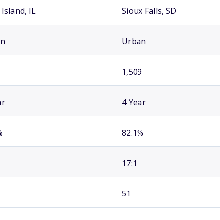
Island, IL
Sioux Falls, SD
an
Urban
1,509
ar
4 Year
%
82.1%
17:1
51