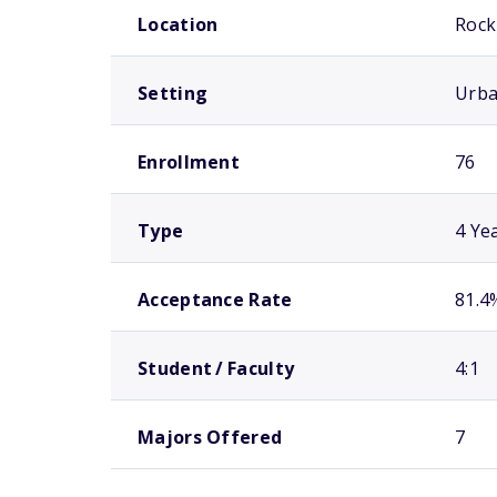
Location
Rock 
Setting
Urb
Enrollment
76
Type
4 Ye
Acceptance Rate
81.4
Student / Faculty
4:1
Majors Offered
7