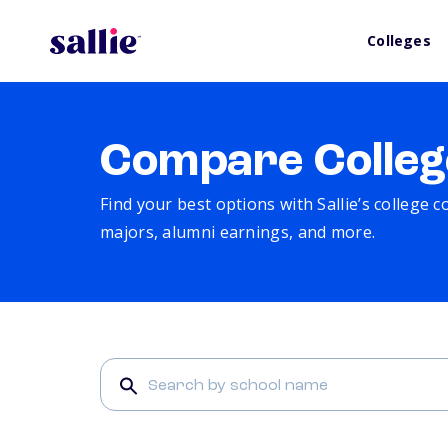
Colleges
Compare Colleg
Find your best options with Sallie’s college 
majors, alumni earnings, and more.