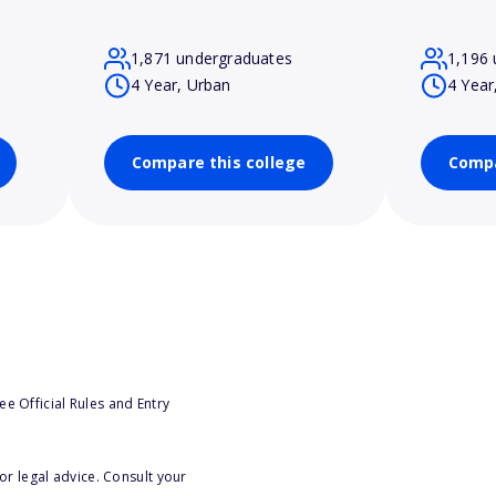
1,871 undergraduates
1,196 
4 Year, Urban
4 Year
Compare this college
Compa
e Official Rules and Entry
or legal advice. Consult your