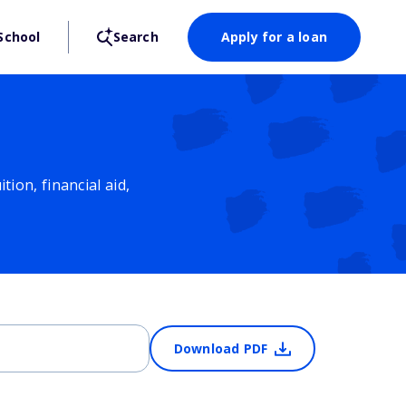
School
Search
Apply for a loan
ion, financial aid,
Download PDF