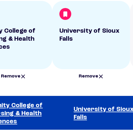
y College of
University of Sioux
ng & Health
Falls
ces
Remove
Remove
nity College of
University of Siou
sing & Health
Falls
ences