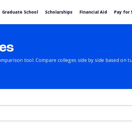
Graduate School
Scholarships
Financial Aid
Pay for 
es
comparison tool. Compare colleges side by side based on tuit