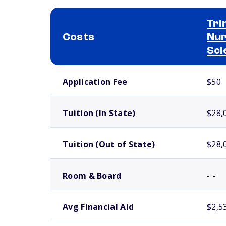
Tri
Costs
Nur
Sci
School comparison costs
Application Fee
$50
Tuition (In State)
$28,
Tuition (Out of State)
$28,
Room & Board
- -
Avg Financial Aid
$2,5