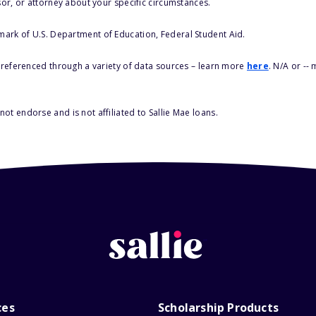
sor, or attorney about your specific circumstances.
 mark of U.S. Department of Education, Federal Student Aid.
s referenced through a variety of data sources – learn more
here
. N/A or --
ot endorse and is not affiliated to Sallie Mae loans.
ces
Scholarship Products