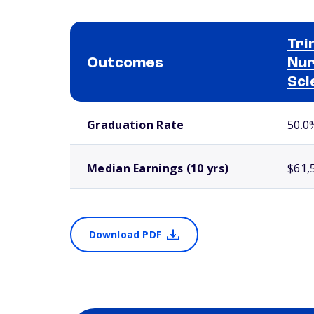
Tri
Outcomes
Nur
Sci
School comparison outcomes
Graduation Rate
50.0
Median Earnings (10 yrs)
$61,
Download PDF