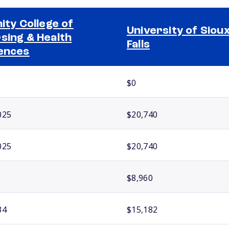
nity College of
University of Siou
sing & Health
Falls
ences
$0
025
$20,740
025
$20,740
$8,960
34
$15,182