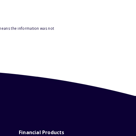
 means the information was not
Financial Products