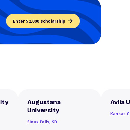
Enter $2,000 scholarship
ity
Augustana
Avila 
University
Kansas C
Sioux Falls,
SD