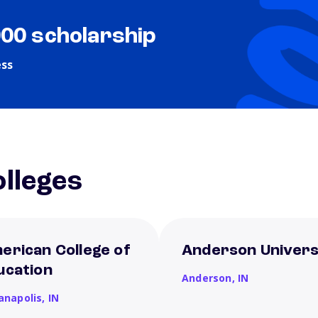
000 scholarship
ess
lleges
erican College of
Anderson Univers
ucation
Anderson,
IN
ianapolis,
IN