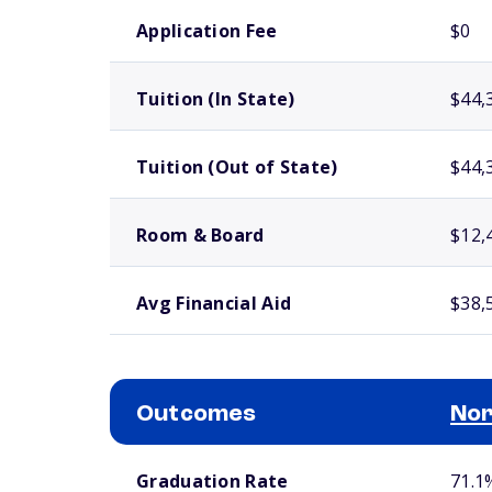
School comparison costs
Application Fee
$0
Tuition (In State)
$44,
Tuition (Out of State)
$44,
Room & Board
$12,
Avg Financial Aid
$38,
Outcomes
Nor
School comparison outcomes
Graduation Rate
71.1