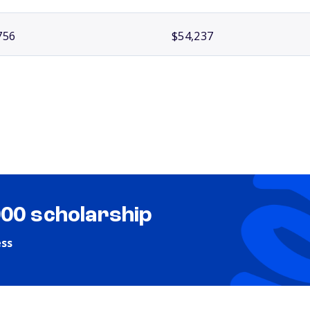
756
$54,237
000 scholarship
ess