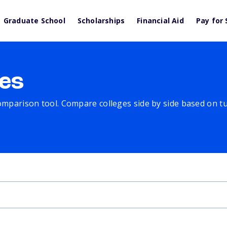
Graduate School
Scholarships
Financial Aid
Pay for 
es
comparison tool. Compare colleges side by side based on tuit