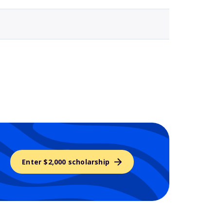
Enter $2,000 scholarship