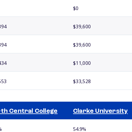
$0
394
$39,600
394
$39,600
434
$11,000
553
$33,528
th Central College
Clarke University
%
54.9%