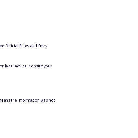
e Official Rules and Entry
or legal advice. Consult your
 means the information was not