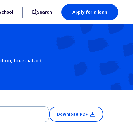
School
Search
Apply for a loan
ion, financial aid,
Download PDF