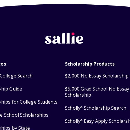
ces
Scholarship Products
College Search
$2,000 No Essay Scholarship
ship Guide
$5,000 Grad School No Essay
Scholarship
ships for College Students
Scholly
Scholarship Search
®
e School Scholarships
Scholly
Easy Apply Scholars
®
ships by State