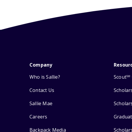
Company
Resour
Who is Sallie?
Scout
SM
Contact Us
Scholar
Sallie Mae
Scholar
Careers
Graduat
Backpack Media
Scholar