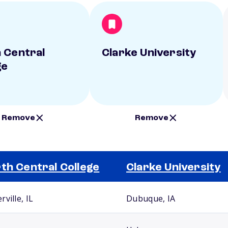
 Central
Clarke University
ge
Remove
Remove
th Central College
Clarke University
ville, IL
Dubuque, IA