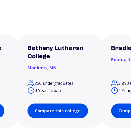
e
Bethany Lutheran
Bradle
College
Peoria,
I
Mankato,
MN
850 undergraduates
3,883 
4 Year, Urban
4 Year
Compare this college
Compa