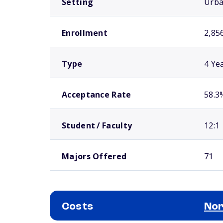
Setting
Urb
Enrollment
2,85
Type
4 Ye
Acceptance Rate
58.3
Student / Faculty
12:1
Majors Offered
71
Costs
Nor