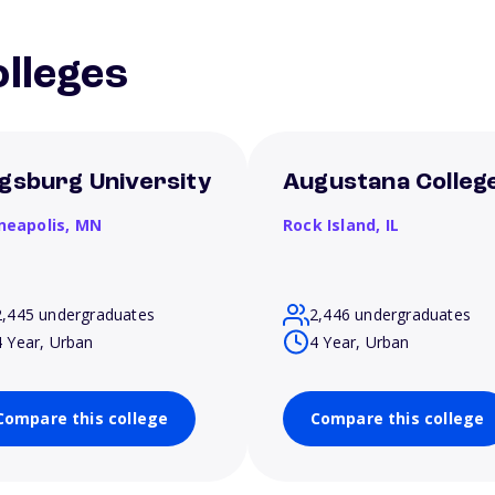
lleges
gsburg University
Augustana Colleg
neapolis,
MN
Rock Island,
IL
2,445 undergraduates
2,446 undergraduates
4 Year, Urban
4 Year, Urban
Compare this college
Compare this college