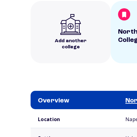
North
Colle
Add another
college
Overview
Nor
School comparison overview
Location
Naper