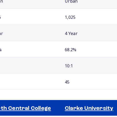
an
Urban
6
1,025
ar
4 Year
%
68.2%
10:1
45
th Central College
Clarke University