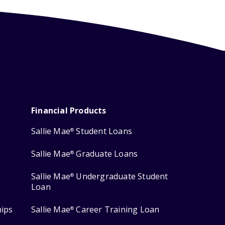
Financial Products
Sallie Mae
Student Loans
®
Sallie Mae
Graduate Loans
®
Sallie Mae
Undergraduate Student
®
Loan
hips
Sallie Mae
Career Training Loan
®