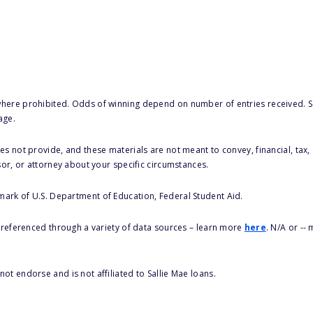
here prohibited. Odds of winning depend on number of entries received. Se
age.
s not provide, and these materials are not meant to convey, financial, tax, 
sor, or attorney about your specific circumstances.
 mark of U.S. Department of Education, Federal Student Aid.
s referenced through a variety of data sources – learn more
here
. N/A or --
ot endorse and is not affiliated to Sallie Mae loans.