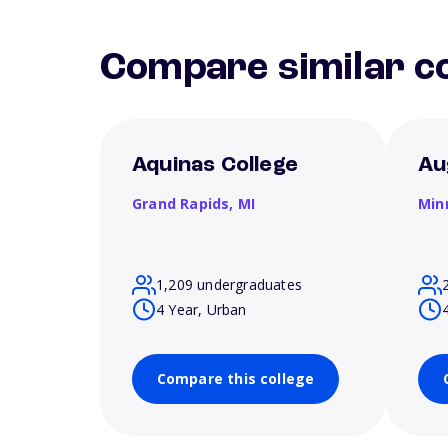
Compare similar co
Aquinas College
Au
Grand Rapids,
MI
Min
1,209 undergraduates
4 Year, Urban
Compare this college