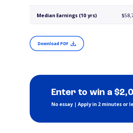
Median Earnings (10 yrs)
$58,
Download PDF
Enter to win a $2,
No essay | Apply in 2 minutes or l