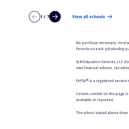
1 / 7
View all schools
No purchase necessary. Void w
Periods on each scholarship p
SLM Education Services, LLC doe
own financial advisor, tax advi
®
FAFSA
is a registered service
Certain content on this page i
available or reported.
The school stated above does n