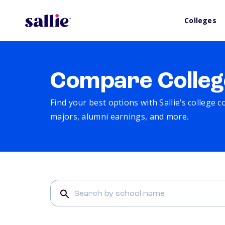
Colleges
Compare Colleg
Find your best options with Sallie’s college 
majors, alumni earnings, and more.