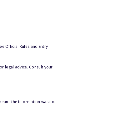
e Official Rules and Entry
or legal advice. Consult your
 means the information was not