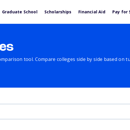
Graduate School
Scholarships
Financial Aid
Pay for 
es
comparison tool. Compare colleges side by side based on tuit