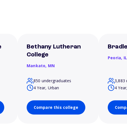
e
Bethany Lutheran
Bradle
College
Peoria,
I
Mankato,
MN
850 undergraduates
3,883 
4 Year, Urban
4 Year
Compare this college
Compa