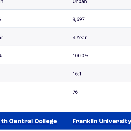
an
Urban
6
8,697
ar
4 Year
%
100.0%
16:1
76
th Central College
Franklin Universit