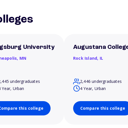
lleges
gsburg University
Augustana Colleg
neapolis,
MN
Rock Island,
IL
2,445 undergraduates
2,446 undergraduates
4 Year, Urban
4 Year, Urban
Compare this college
Compare this college