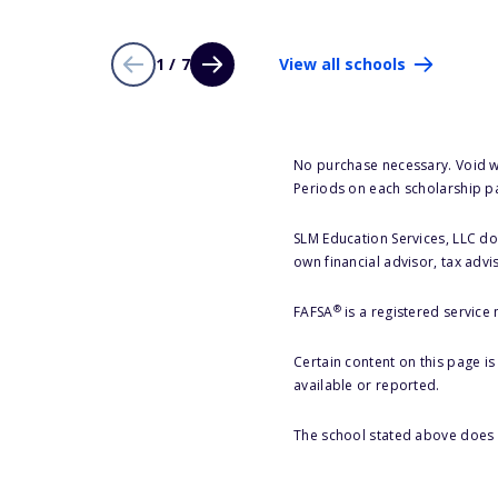
1 / 7
View all schools
No purchase necessary. Void w
Periods on each scholarship p
SLM Education Services, LLC doe
own financial advisor, tax advi
®
FAFSA
is a registered service
Certain content on this page i
available or reported.
The school stated above does n