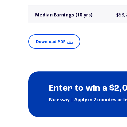
Median Earnings (10 yrs)
$58,
Download PDF
Enter to win a $2,
No essay | Apply in 2 minutes or l