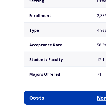
Setting
Urb
Enrollment
2,85
Type
4 Ye
Acceptance Rate
58.3
Student / Faculty
12:1
Majors Offered
71
Costs
Nor