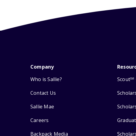
Company
Resour
Who is Sallie?
Scout
SM
Contact Us
Scholar
Sallie Mae
Scholar
Careers
Graduat
Backpack Media
Scholar