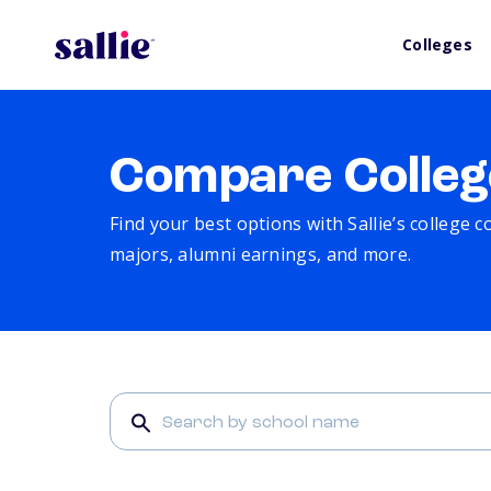
Colleges
Compare Colleg
Find your best options with Sallie’s college 
majors, alumni earnings, and more.