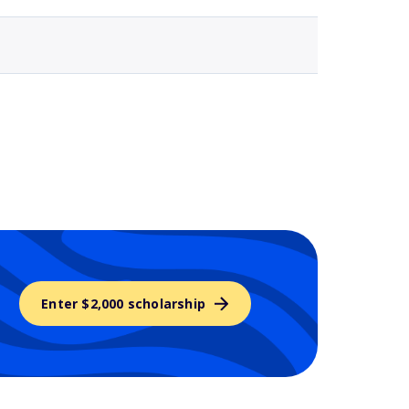
Enter $2,000 scholarship