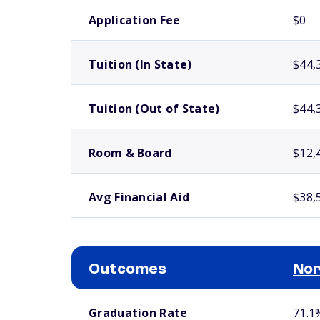
School comparison costs
Application Fee
$0
Tuition (In State)
$44,
Tuition (Out of State)
$44,
Room & Board
$12,
Avg Financial Aid
$38,
Outcomes
Nor
School comparison outcomes
Graduation Rate
71.1