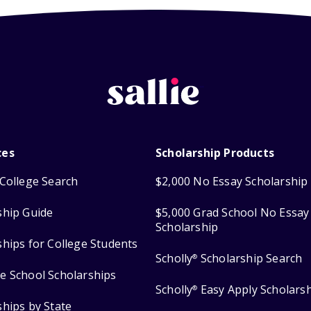
ces
Scholarship Products
College Search
$2,000 No Essay Scholarship
ship Guide
$5,000 Grad School No Essay
Scholarship
ships for College Students
Scholly
Scholarship Search
®
e School Scholarships
Scholly
Easy Apply Scholars
®
ships by State