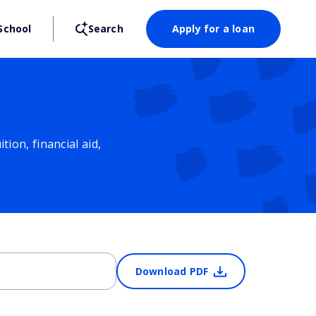
School
Search
Apply for a loan
ion, financial aid,
Download PDF