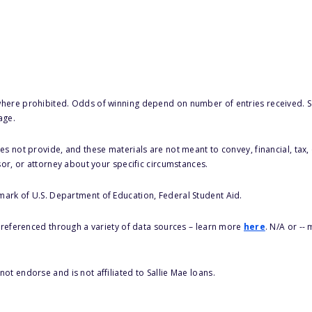
here prohibited. Odds of winning depend on number of entries received. Se
age.
s not provide, and these materials are not meant to convey, financial, tax, 
sor, or attorney about your specific circumstances.
 mark of U.S. Department of Education, Federal Student Aid.
s referenced through a variety of data sources – learn more
here
. N/A or --
ot endorse and is not affiliated to Sallie Mae loans.