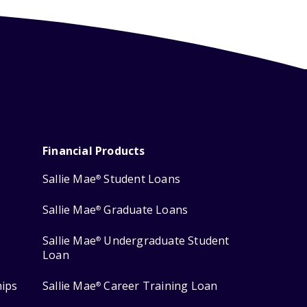
Financial Products
Sallie Mae
Student Loans
®
Sallie Mae
Graduate Loans
®
Sallie Mae
Undergraduate Student
®
Loan
hips
Sallie Mae
Career Training Loan
®