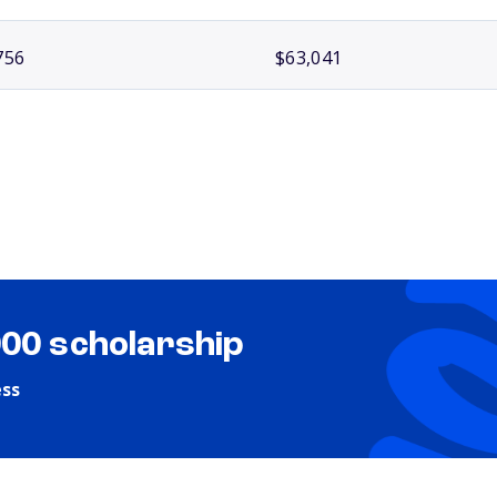
756
$63,041
000 scholarship
ess