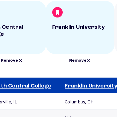
 Central
Franklin University
ge
Remove
Remove
th Central College
Franklin Universit
ville, IL
Columbus, OH