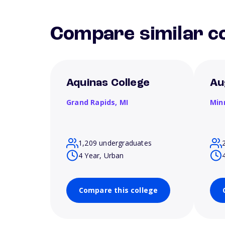
Compare similar co
Aquinas College
Au
Grand Rapids,
MI
Min
1,209 undergraduates
4 Year, Urban
Compare this college