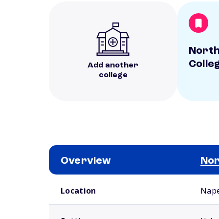
North
Colle
Add another
college
Overview
Nor
School comparison overview
Location
Naper