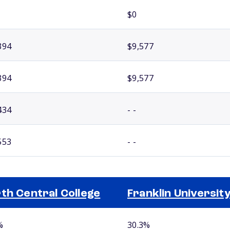
$0
394
$9,577
394
$9,577
434
- -
553
- -
th Central College
Franklin Universit
%
30.3%