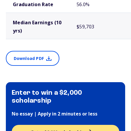
Graduation Rate
56.0%
Median Earnings (10
$59,703
yrs)
Download PDF
Enter to win a $2,000
scholarship
No essay | Apply in 2 minutes or less