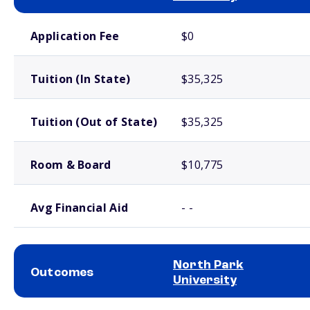
School comparison costs
Application Fee
$0
Tuition (In State)
$35,325
Tuition (Out of State)
$35,325
Room & Board
$10,775
Avg Financial Aid
- -
North Park
Outcomes
University
School comparison outcomes