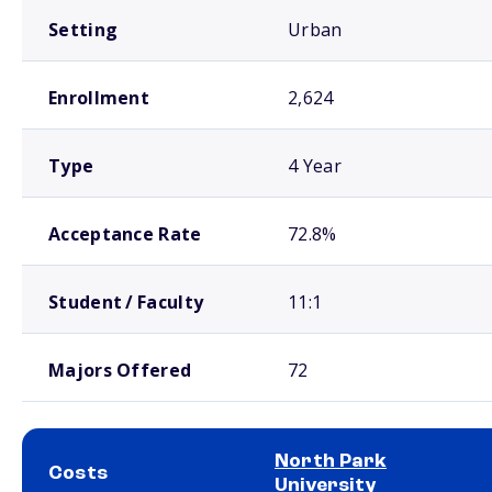
Setting
Urban
Enrollment
2,624
Type
4 Year
Acceptance Rate
72.8%
Student / Faculty
11:1
Majors Offered
72
North Park
Costs
University