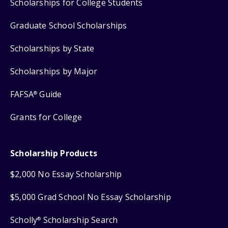
Scholarships for College Students
Graduate School Scholarships
Scholarships by State
Scholarships by Major
FAFSA
Guide
®
Grants for College
Scholarship Products
$2,000 No Essay Scholarship
$5,000 Grad School No Essay Scholarship
Scholly
Scholarship Search
®