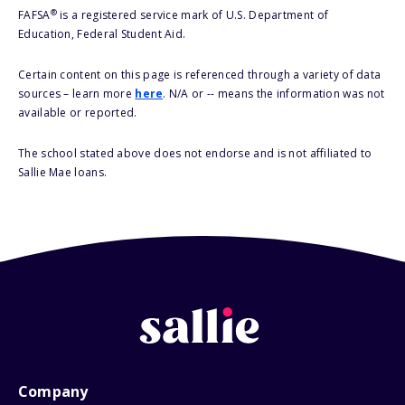
®
FAFSA
is a registered service mark of U.S. Department of
Education, Federal Student Aid.
Certain content on this page is referenced through a variety of data
sources – learn more
here
. N/A or -- means the information was not
available or reported.
The school stated above does not endorse and is not affiliated to
Sallie Mae loans.
Company