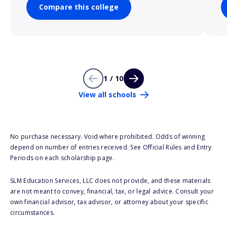
Compare this college
1 / 10
View all schools
No purchase necessary. Void where prohibited. Odds of winning
depend on number of entries received. See Official Rules and Entry
Periods on each scholarship page.
SLM Education Services, LLC does not provide, and these materials
are not meant to convey, financial, tax, or legal advice. Consult your
own financial advisor, tax advisor, or attorney about your specific
circumstances.