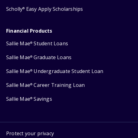
Scholly
Easy Apply Scholarships
®
Financial Products
Sallie Mae
Student Loans
®
Sallie Mae
Graduate Loans
®
Sallie Mae
Undergraduate Student Loan
®
Sallie Mae
Career Training Loan
®
Sallie Mae
Savings
®
Protect your privacy