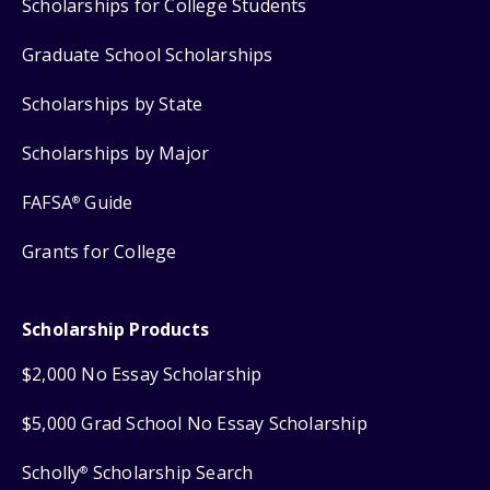
Scholarships for College Students
Graduate School Scholarships
Scholarships by State
Scholarships by Major
FAFSA
Guide
®
Grants for College
Scholarship Products
$2,000 No Essay Scholarship
$5,000 Grad School No Essay Scholarship
Scholly
Scholarship Search
®