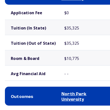
School comparison costs
Application Fee
$0
Tuition (In State)
$35,325
Tuition (Out of State)
$35,325
Room & Board
$10,775
Avg Financial Aid
- -
North Park
Outcomes
University
School comparison outcomes