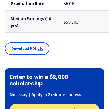
Graduation Rate
56.0%
Median Earnings (10
$59,703
yrs)
Download PDF
Enter to win a $2,000
scholarship
No essay | Apply in 2 minutes or less