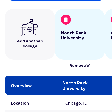
North Park
University
Add another
college
Remove
North Park
Overview
University
School comparison overview
Location
Chicago, IL