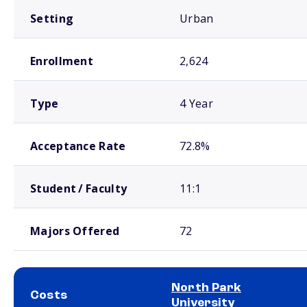
Setting
Urban
Enrollment
2,624
Type
4 Year
Acceptance Rate
72.8%
Student / Faculty
11:1
Majors Offered
72
North Park
Costs
University