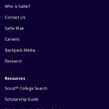
Who is Sallie?
Contact Us
Sallie Mae
Careers
Backpack Media
Research
Resources
Scout
College Search
SM
Scholarship Guide