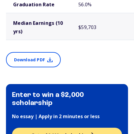
Graduation Rate
56.0%
Median Earnings (10
$59,703
yrs)
Download PDF
Enter to win a $2,000
scholarship
No essay | Apply in 2 minutes or less