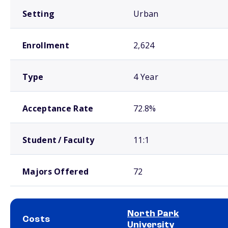
Setting
Urban
Enrollment
2,624
Type
4 Year
Acceptance Rate
72.8%
Student / Faculty
11:1
Majors Offered
72
North Park
Costs
University