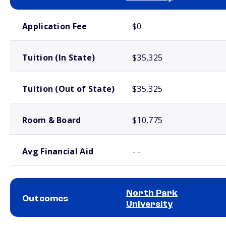
School comparison costs
Application Fee
$0
Tuition (In State)
$35,325
Tuition (Out of State)
$35,325
Room & Board
$10,775
Avg Financial Aid
- -
North Park
Outcomes
University
School comparison outcomes