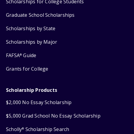
Scholarships for College Students
Graduate School Scholarships
Scholarships by State
Scholarships by Major
FAFSA
Guide
®
Grants for College
Scholarship Products
$2,000 No Essay Scholarship
$5,000 Grad School No Essay Scholarship
Scholly
Scholarship Search
®