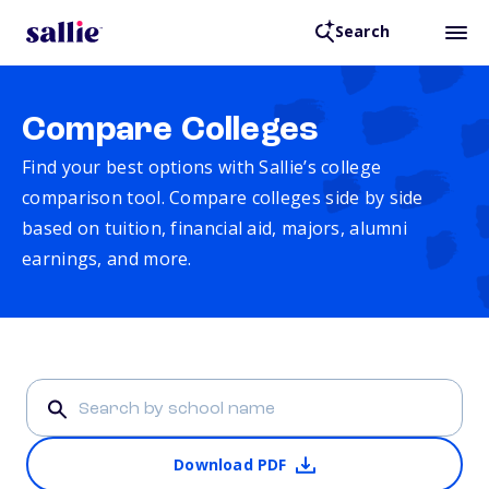
Search
Compare Colleges
Find your best options with Sallie’s college
comparison tool. Compare colleges side by side
based on tuition, financial aid, majors, alumni
earnings, and more.
Download PDF