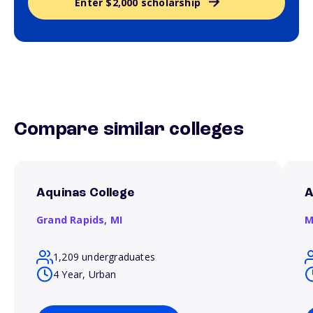
Enter $2,000 scholarship
Compare similar colleges
Aquinas College
A
Grand Rapids,
MI
M
1,209 undergraduates
4 Year, Urban