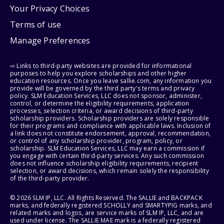
Your Privacy Choices
Terms of use
Manage Preferences
⇨ Links to third-party websites are provided for informational
purposes to help you explore scholarships and other higher
education resources. Once you leave sallie.com, any information you
provide will be governed by the third party's terms and privacy
policy. SLM Education Services, LLC does not sponsor, administer,
control, or determine the eligibility requirements, application
processes, selection criteria, or award decisions of third-party
scholarship providers. Scholarship providers are solely responsible
for their programs and compliance with applicable laws. Inclusion of
a link does not constitute endorsement, approval, recommendation,
or control of any scholarship provider, program, policy, or
scholarship. SLM Education Services, LLC may earn a commission if
you engage with certain third-party services. Any such commission
does not influence scholarship eligibility requirements, recipient
selection, or award decisions, which remain solely the responsibility
of the third-party provider.
© 2026 SLM IP, LLC. All Rights Reserved. The SALLIE and BACKPACK
marks, and federally registered SCHOLLY and SMARTYPIG marks, and
related marks and logos, are service marks of SLM IP, LLC, and are
used under license. The SALLIE MAE mark is a federally registered