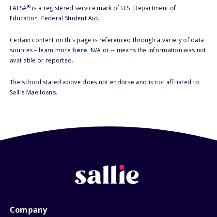
®
FAFSA
is a registered service mark of U.S. Department of
Education, Federal Student Aid.
Certain content on this page is referenced through a variety of data
sources – learn more
here
. N/A or -- means the information was not
available or reported.
The school stated above does not endorse and is not affiliated to
Sallie Mae loans.
Company