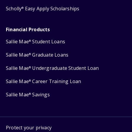
Scholly
Easy Apply Scholarships
®
Financial Products
Sallie Mae
Student Loans
®
Sallie Mae
Graduate Loans
®
Sallie Mae
Undergraduate Student Loan
®
Sallie Mae
Career Training Loan
®
Sallie Mae
Savings
®
Protect your privacy