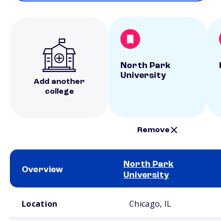
North Park
University
Add another
college
Remove
North Park
Overview
University
School comparison overview
Location
Chicago, IL