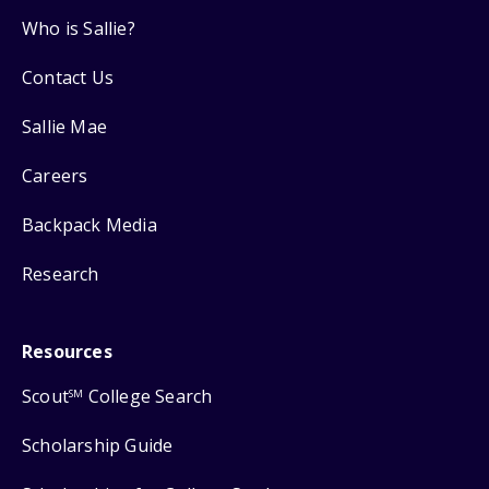
Who is Sallie?
Contact Us
Sallie Mae
Careers
Backpack Media
Research
Resources
Scout
College Search
SM
Scholarship Guide