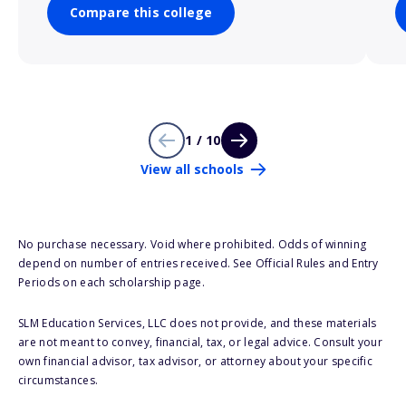
Compare this college
1 / 10
View all schools
No purchase necessary. Void where prohibited. Odds of winning
depend on number of entries received. See Official Rules and Entry
Periods on each scholarship page.
SLM Education Services, LLC does not provide, and these materials
are not meant to convey, financial, tax, or legal advice. Consult your
own financial advisor, tax advisor, or attorney about your specific
circumstances.