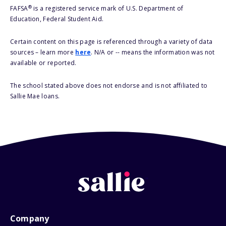
®
FAFSA
is a registered service mark of U.S. Department of
Education, Federal Student Aid.
Certain content on this page is referenced through a variety of data
sources – learn more
here
. N/A or -- means the information was not
available or reported.
The school stated above does not endorse and is not affiliated to
Sallie Mae loans.
Company