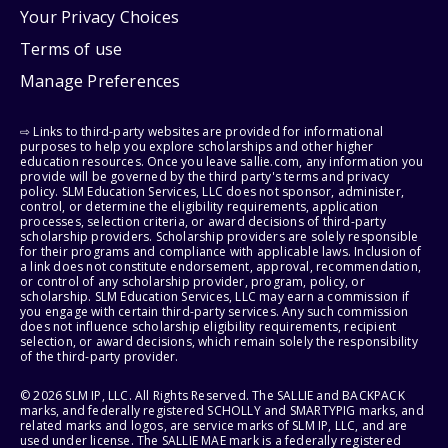
Your Privacy Choices
Terms of use
Manage Preferences
⇨ Links to third-party websites are provided for informational
purposes to help you explore scholarships and other higher
education resources. Once you leave sallie.com, any information you
provide will be governed by the third party's terms and privacy
policy. SLM Education Services, LLC does not sponsor, administer,
control, or determine the eligibility requirements, application
processes, selection criteria, or award decisions of third-party
scholarship providers. Scholarship providers are solely responsible
for their programs and compliance with applicable laws. Inclusion of
a link does not constitute endorsement, approval, recommendation,
or control of any scholarship provider, program, policy, or
scholarship. SLM Education Services, LLC may earn a commission if
you engage with certain third-party services. Any such commission
does not influence scholarship eligibility requirements, recipient
selection, or award decisions, which remain solely the responsibility
of the third-party provider.
© 2026 SLM IP, LLC. All Rights Reserved. The SALLIE and BACKPACK
marks, and federally registered SCHOLLY and SMARTYPIG marks, and
related marks and logos, are service marks of SLM IP, LLC, and are
used under license. The SALLIE MAE mark is a federally registered