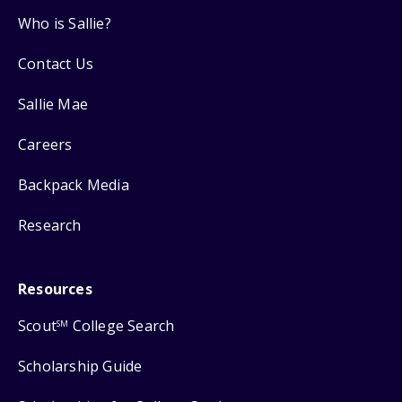
Who is Sallie?
Contact Us
Sallie Mae
Careers
Backpack Media
Research
Resources
Scout
College Search
SM
Scholarship Guide