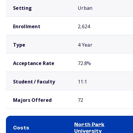
Setting
Urban
Enrollment
2,624
Type
4 Year
Acceptance Rate
72.8%
Student / Faculty
11:1
Majors Offered
72
North Park
Costs
University