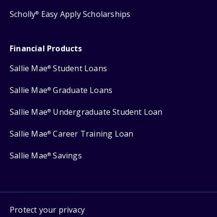
Scholly
Easy Apply Scholarships
®
Financial Products
Sallie Mae
Student Loans
®
Sallie Mae
Graduate Loans
®
Sallie Mae
Undergraduate Student Loan
®
Sallie Mae
Career Training Loan
®
Sallie Mae
Savings
®
Protect your privacy