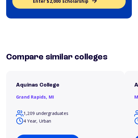
Enter $2,000 scholarship
Compare similar colleges
Aquinas College
A
Grand Rapids,
MI
M
1,209 undergraduates
4 Year, Urban