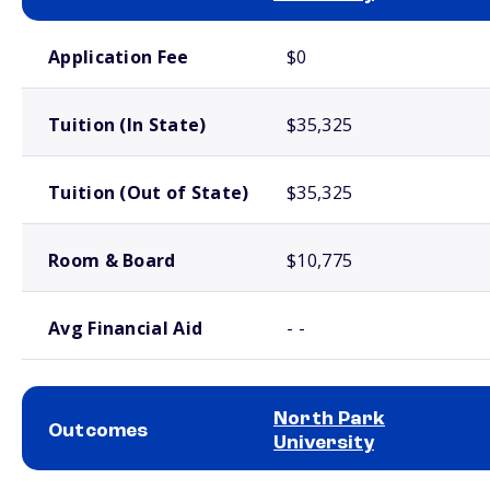
School comparison costs
Application Fee
$0
Tuition (In State)
$35,325
Tuition (Out of State)
$35,325
Room & Board
$10,775
Avg Financial Aid
- -
North Park
Outcomes
University
School comparison outcomes