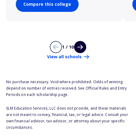
Compare this college
1 / 10
View all schools
No purchase necessary. Void where prohibited. Odds of winning
depend on number of entries received. See Official Rules and Entry
Periods on each scholarship page.
SLM Education Services, LLC does not provide, and these materials
are not meant to convey, financial, tax, or legal advice. Consult your
own financial advisor, tax advisor, or attorney about your specific
circumstances.