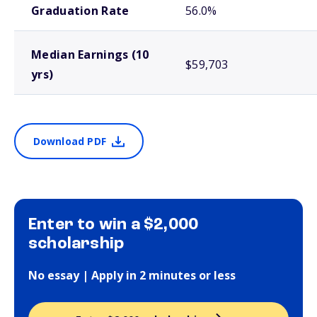
Graduation Rate
56.0%
Median Earnings (10
$59,703
yrs)
Download PDF
Enter to win a $2,000
scholarship
No essay | Apply in 2 minutes or less