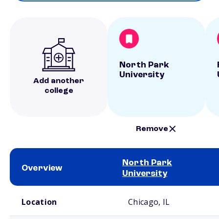
North Park
University
Add another
college
Remove
North Park
Overview
University
School comparison overview
Location
Chicago, IL