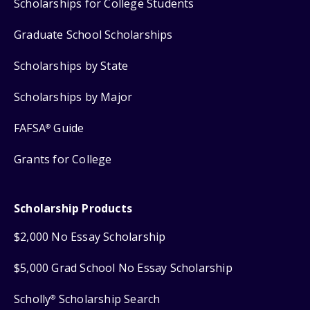
Scholarships for College Students
Graduate School Scholarships
Scholarships by State
Scholarships by Major
FAFSA
Guide
®
Grants for College
Scholarship Products
$2,000 No Essay Scholarship
$5,000 Grad School No Essay Scholarship
Scholly
Scholarship Search
®