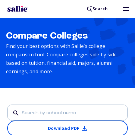
Search
Compare Colleges
Find your best options with Sallie’s college
comparison tool. Compare colleges side by side
based on tuition, financial aid, majors, alumni
earnings, and more.
Download PDF