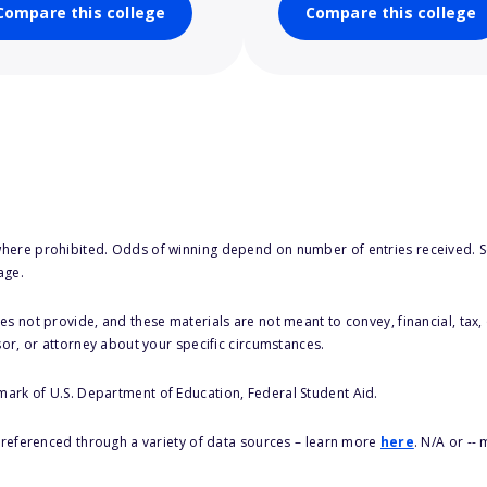
Compare this college
Compare this college
here prohibited. Odds of winning depend on number of entries received. Se
age.
s not provide, and these materials are not meant to convey, financial, tax, 
sor, or attorney about your specific circumstances.
 mark of U.S. Department of Education, Federal Student Aid.
s referenced through a variety of data sources – learn more
here
. N/A or --