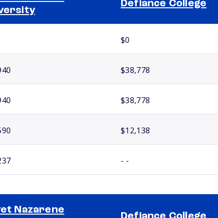
Defiance College
versity
$0
940
$38,778
940
$38,778
590
$12,138
237
- -
vet Nazarene
Defiance College