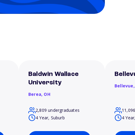
Baldwin Wallace
Bellev
University
Bellevue
Berea,
OH
2,809 undergraduates
11,09
4 Year, Suburb
4 Year