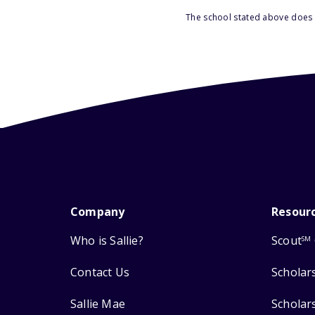
The school stated above does n
Company
Resour
Who is Sallie?
Scout
SM
Contact Us
Scholar
Sallie Mae
Scholar