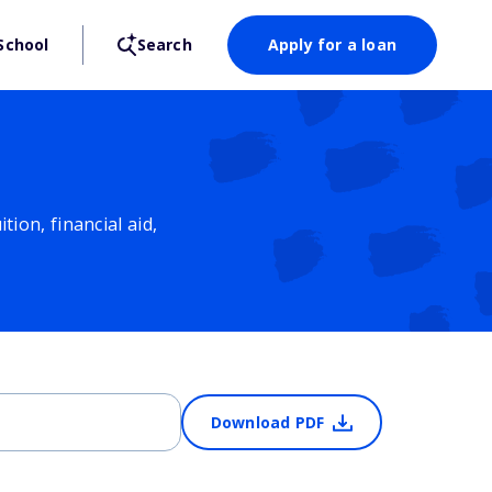
School
Search
Apply for a loan
ion, financial aid,
Download PDF