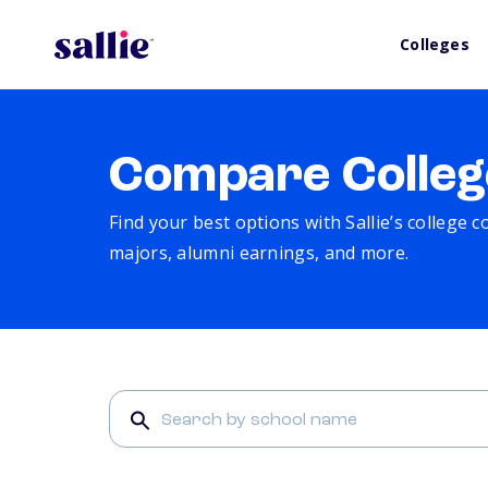
Colleges
Compare Colleg
Find your best options with Sallie’s college 
majors, alumni earnings, and more.