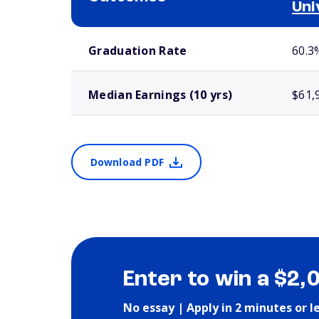
Uni
School comparison outcomes
Graduation Rate
60.3
Median Earnings (10 yrs)
$61,
Download PDF
Enter to win a $2,
No essay | Apply in 2 minutes or l