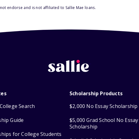
ot endorse and is not affiliated to Sallie Mae loans.
ces
Scholarship Products
College Search
$2,000 No Essay Scholarship
ship Guide
$5,000 Grad School No Essay
Scholarship
ships for College Students