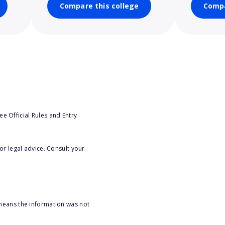
Compare this college
Compa
e Official Rules and Entry
or legal advice. Consult your
 means the information was not