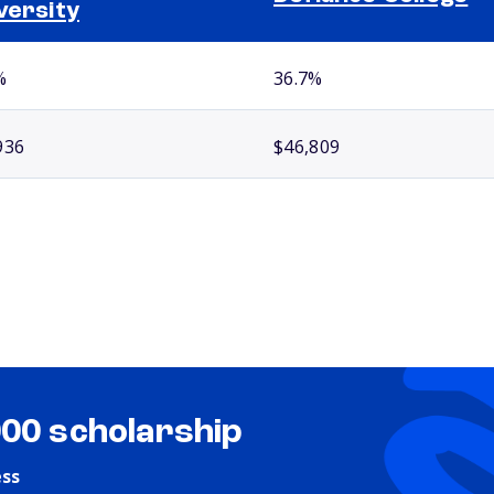
versity
%
36.7%
936
$46,809
000 scholarship
ess