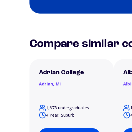
Compare similar co
Adrian College
Al
Adrian,
MI
Alb
1,678 undergraduates
4 Year, Suburb