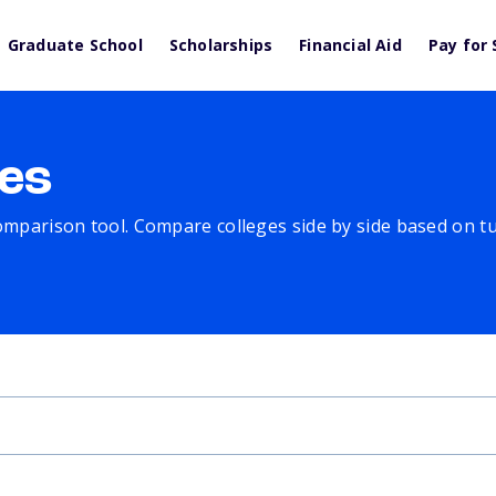
Graduate School
Scholarships
Financial Aid
Pay for 
es
comparison tool. Compare colleges side by side based on tuit