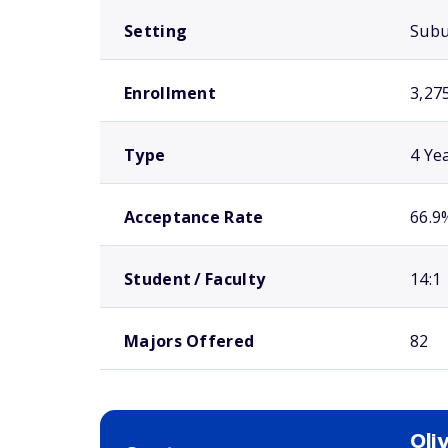
Setting
Sub
Enrollment
3,27
Type
4 Ye
Acceptance Rate
66.9
Student / Faculty
14:1
Majors Offered
82
Oli