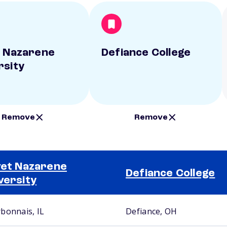
t Nazarene
Defiance College
rsity
Remove
Remove
vet Nazarene
Defiance College
versity
bonnais, IL
Defiance, OH