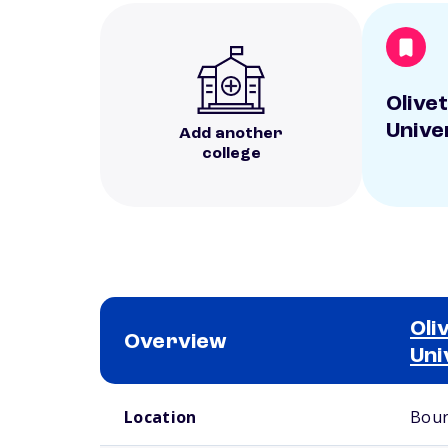
Olive
Unive
Add another
college
Oli
Overview
Uni
School comparison overview
Location
Bour