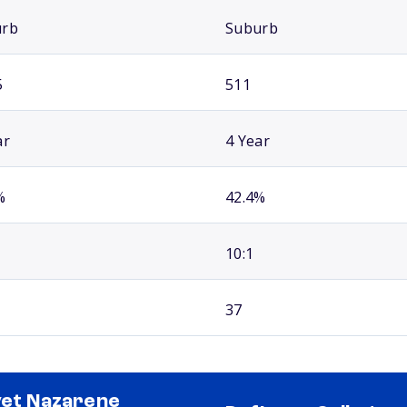
urb
Suburb
5
511
ar
4 Year
%
42.4%
10:1
37
vet Nazarene