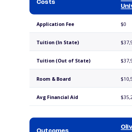
Costs
Uni
School comparison costs
Application Fee
$0
Tuition (In State)
$37,
Tuition (Out of State)
$37,
Room & Board
$10,
Avg Financial Aid
$35,
Oli
Outcomes