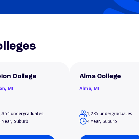
lleges
bion College
Alma College
ion,
MI
Alma,
MI
1,354 undergraduates
1,235 undergraduates
4 Year, Suburb
4 Year, Suburb