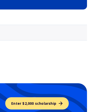
Selected school 3
Enter $2,000 scholarship