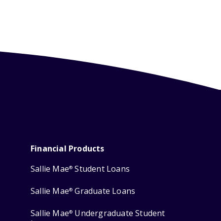
Financial Products
Sallie Mae
Student Loans
®
Sallie Mae
Graduate Loans
®
Sallie Mae
Undergraduate Student
®