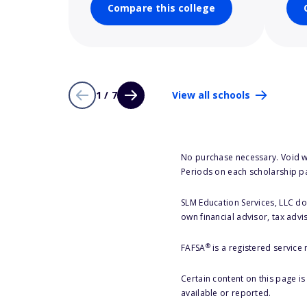
Compare this college
1 / 7
View all schools
No purchase necessary. Void w
Periods on each scholarship p
SLM Education Services, LLC doe
own financial advisor, tax advi
®
FAFSA
is a registered service
Certain content on this page i
available or reported.