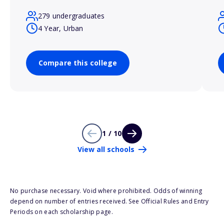
279 undergraduates
4 Year, Urban
Compare this college
1 / 10
View all schools
No purchase necessary. Void where prohibited. Odds of winning
depend on number of entries received. See Official Rules and Entry
Periods on each scholarship page.