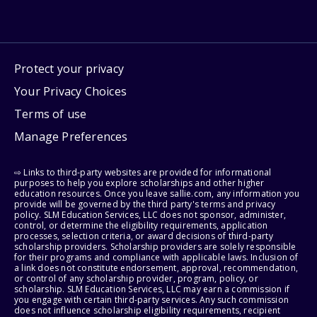
Protect your privacy
Your Privacy Choices
Terms of use
Manage Preferences
⇨ Links to third-party websites are provided for informational
purposes to help you explore scholarships and other higher
education resources. Once you leave sallie.com, any information you
provide will be governed by the third party's terms and privacy
policy. SLM Education Services, LLC does not sponsor, administer,
control, or determine the eligibility requirements, application
processes, selection criteria, or award decisions of third-party
scholarship providers. Scholarship providers are solely responsible
for their programs and compliance with applicable laws. Inclusion of
a link does not constitute endorsement, approval, recommendation,
or control of any scholarship provider, program, policy, or
scholarship. SLM Education Services, LLC may earn a commission if
you engage with certain third-party services. Any such commission
does not influence scholarship eligibility requirements, recipient