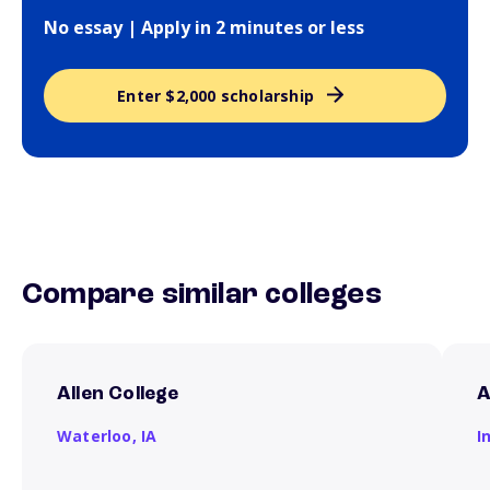
No essay | Apply in 2 minutes or less
Enter $2,000 scholarship
Compare similar colleges
Allen College
A
Waterloo,
IA
I