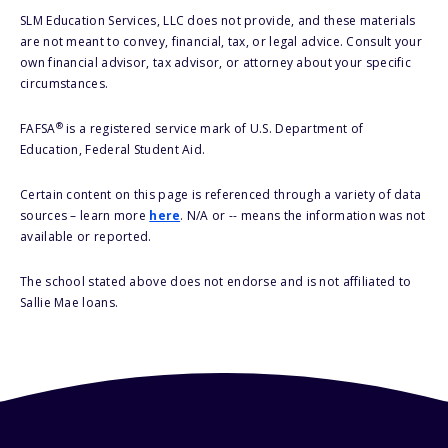
SLM Education Services, LLC does not provide, and these materials
are not meant to convey, financial, tax, or legal advice. Consult your
own financial advisor, tax advisor, or attorney about your specific
circumstances.
®
FAFSA
is a registered service mark of U.S. Department of
Education, Federal Student Aid.
Certain content on this page is referenced through a variety of data
sources – learn more
here
. N/A or -- means the information was not
available or reported.
The school stated above does not endorse and is not affiliated to
Sallie Mae loans.