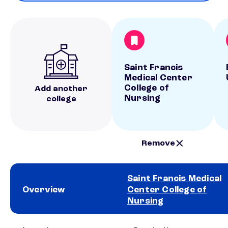
Saint Francis
Medical Center
College of
Add another
Nursing
college
Remove
Saint Francis Medical
Overview
Center College of
Nursing
School comparison overview