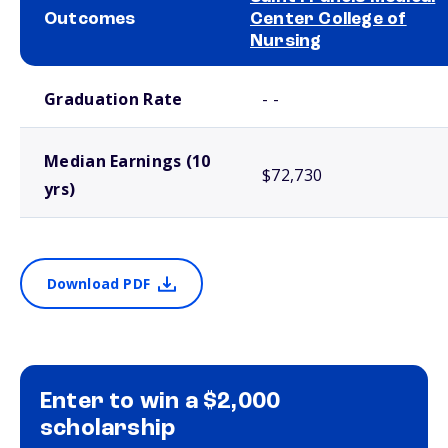
Outcomes
Center College of
Nursing
School comparison outcomes
Graduation Rate
- -
Median Earnings (10
$72,730
yrs)
Download PDF
Enter to win a $2,000
scholarship