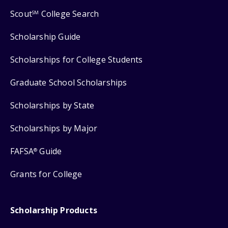
Scout
College Search
SM
Scholarship Guide
Scholarships for College Students
Graduate School Scholarships
Scholarships by State
Scholarships by Major
FAFSA
Guide
®
Grants for College
Scholarship Products