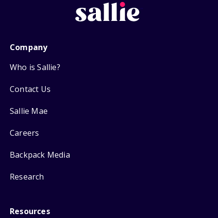
Company
Who is Sallie?
Contact Us
Sallie Mae
Careers
Backpack Media
Research
Resources