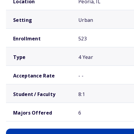
Location
Peoria, IL
Setting
Urban
Enrollment
523
Type
4 Year
Acceptance Rate
- -
Student / Faculty
8:1
Majors Offered
6