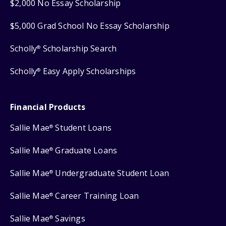
$2,000 No Essay Scholarship
$5,000 Grad School No Essay Scholarship
Scholly
Scholarship Search
®
Scholly
Easy Apply Scholarships
®
Financial Products
Sallie Mae
Student Loans
®
Sallie Mae
Graduate Loans
®
Sallie Mae
Undergraduate Student Loan
®
Sallie Mae
Career Training Loan
®
Sallie Mae
Savings
®