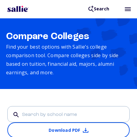
Search
Compare Colleges
Find your best options with Sallie’s college
comparison tool. Compare colleges side by side
based on tuition, financial aid, majors, alumni
earnings, and more.
Download PDF