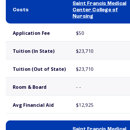
Saint Francis Medical
Costs
Center College of
Nursing
School comparison costs
Application Fee
$50
Tuition (In State)
$23,710
Tuition (Out of State)
$23,710
Room & Board
- -
Avg Financial Aid
$12,925
Saint Francis Medical