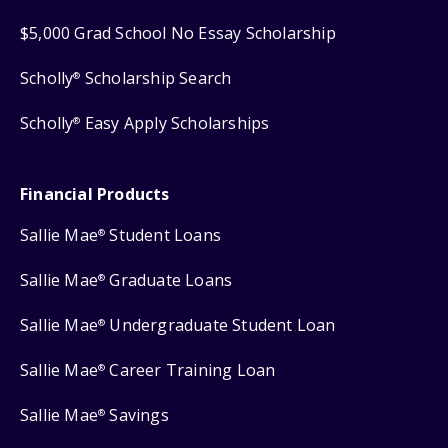
$5,000 Grad School No Essay Scholarship
Scholly
Scholarship Search
®
Scholly
Easy Apply Scholarships
®
Financial Products
Sallie Mae
Student Loans
®
Sallie Mae
Graduate Loans
®
Sallie Mae
Undergraduate Student Loan
®
Sallie Mae
Career Training Loan
®
Sallie Mae
Savings
®