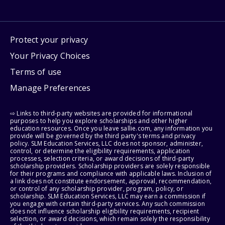
Protect your privacy
Your Privacy Choices
Terms of use
Manage Preferences
⇨ Links to third-party websites are provided for informational
purposes to help you explore scholarships and other higher
education resources. Once you leave sallie.com, any information you
provide will be governed by the third party's terms and privacy
policy. SLM Education Services, LLC does not sponsor, administer,
control, or determine the eligibility requirements, application
processes, selection criteria, or award decisions of third-party
scholarship providers. Scholarship providers are solely responsible
for their programs and compliance with applicable laws. Inclusion of
a link does not constitute endorsement, approval, recommendation,
or control of any scholarship provider, program, policy, or
scholarship. SLM Education Services, LLC may earn a commission if
you engage with certain third-party services. Any such commission
does not influence scholarship eligibility requirements, recipient
selection, or award decisions, which remain solely the responsibility