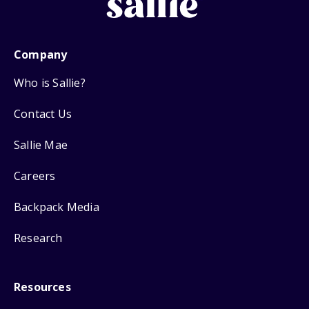
Company
Who is Sallie?
Contact Us
Sallie Mae
Careers
Backpack Media
Research
Resources