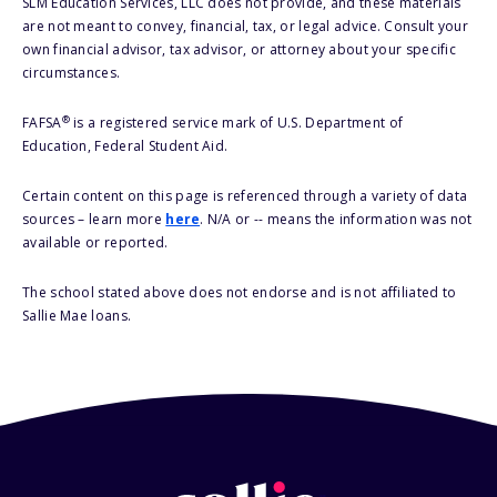
SLM Education Services, LLC does not provide, and these materials
are not meant to convey, financial, tax, or legal advice. Consult your
own financial advisor, tax advisor, or attorney about your specific
circumstances.
®
FAFSA
is a registered service mark of U.S. Department of
Education, Federal Student Aid.
Certain content on this page is referenced through a variety of data
sources – learn more
here
. N/A or -- means the information was not
available or reported.
The school stated above does not endorse and is not affiliated to
Sallie Mae loans.