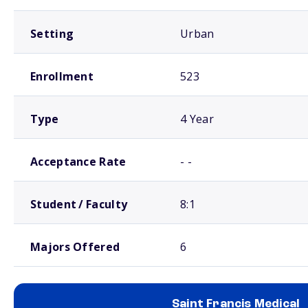
Setting
Urban
Enrollment
523
Type
4 Year
Acceptance Rate
- -
Student / Faculty
8:1
Majors Offered
6
Saint Francis Medical