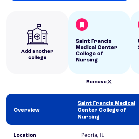
Saint Francis
Medical Center
Add another
College of
college
Nursing
Remove
Saint Francis Medical
Overview
Center College of
Nursing
School comparison overview
Location
Peoria, IL