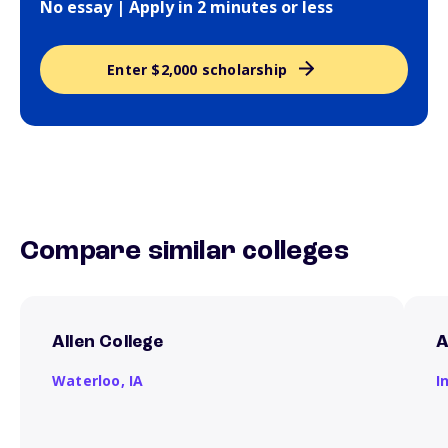
No essay | Apply in 2 minutes or less
Enter $2,000 scholarship
Compare similar colleges
Allen College
A
Waterloo,
IA
I