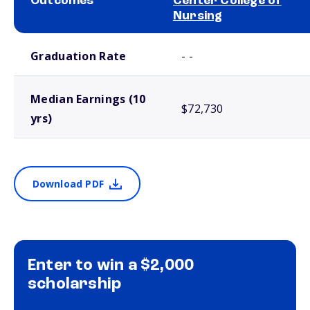
Outcomes
Center College of
Nursing
School comparison outcomes
Graduation Rate
- -
Median Earnings (10
$72,730
yrs)
Download PDF
Enter to win a $2,000
scholarship