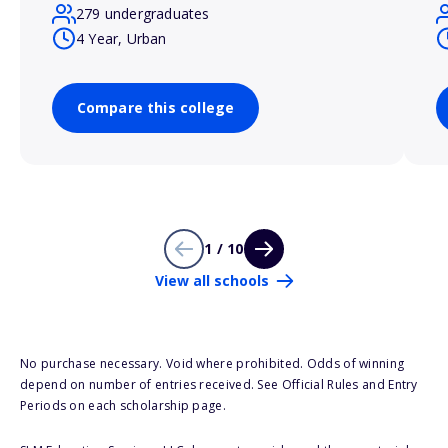
279 undergraduates
4 Year, Urban
Compare this college
1 / 10
View all schools
No purchase necessary. Void where prohibited. Odds of winning
depend on number of entries received. See Official Rules and Entry
Periods on each scholarship page.