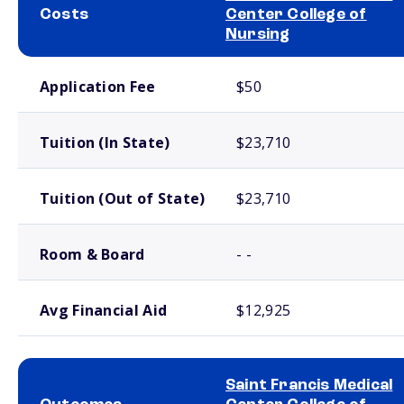
Costs
Center College of
Nursing
School comparison costs
Application Fee
$50
Tuition (In State)
$23,710
Tuition (Out of State)
$23,710
Room & Board
- -
Avg Financial Aid
$12,925
Saint Francis Medical