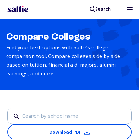
Search
Compare Colleges
Find your best options with Sallie’s college
comparison tool. Compare colleges side by side
based on tuition, financial aid, majors, alumni
earnings, and more.
Download PDF