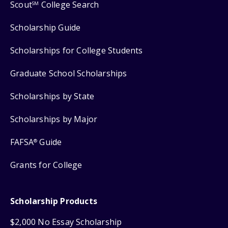
Scout
College Search
SM
Scholarship Guide
Scholarships for College Students
Graduate School Scholarships
Scholarships by State
Scholarships by Major
FAFSA
Guide
®
Grants for College
Scholarship Products
$2,000 No Essay Scholarship