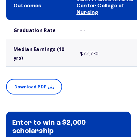
Outcomes
Center College of
Nursing
School comparison outcomes
Graduation Rate
- -
Median Earnings (10
$72,730
yrs)
Download PDF
Enter to win a $2,000
scholarship