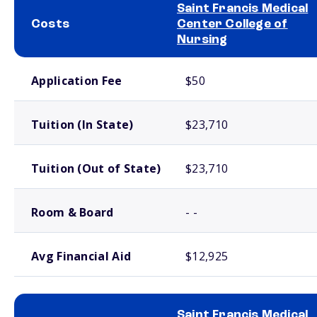
Saint Francis Medical
Costs
Center College of
Nursing
School comparison costs
Application Fee
$50
Tuition (In State)
$23,710
Tuition (Out of State)
$23,710
Room & Board
- -
Avg Financial Aid
$12,925
Saint Francis Medical