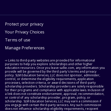
Protect your privacy
Your Privacy Choices
Terms of use
Manage Preferences
⇨ Links to third-party websites are provided for informational
purposes to help you explore scholarships and other higher
education resources. Once you leave sallie.com, any information you
provide will be governed by the third party's terms and privacy
policy. SLM Education Services, LLC does not sponsor, administer,
control, or determine the eligibility requirements, application
processes, selection criteria, or award decisions of third-party
scholarship providers. Scholarship providers are solely responsible
for their programs and compliance with applicable laws. Inclusion of
a link does not constitute endorsement, approval, recommendation,
or control of any scholarship provider, program, policy, or
scholarship. SLM Education Services, LLC may earn a commission if
you engage with certain third-party services. Any such commission
does not influence scholarship eligibility requirements, recipient