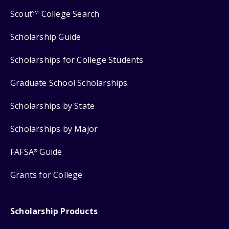
Scout
College Search
SM
Scholarship Guide
Scholarships for College Students
Graduate School Scholarships
Scholarships by State
Scholarships by Major
FAFSA
Guide
®
Grants for College
Scholarship Products