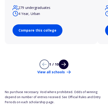
279 undergraduates
4 Year, Urban
Compare this college
1 / 10
View all schools
No purchase necessary. Void where prohibited. Odds of winning
depend on number of entries received. See Official Rules and Entry
Periods on each scholarship page.