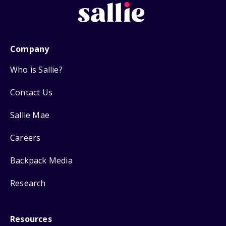
Company
Who is Sallie?
Contact Us
Sallie Mae
Careers
Backpack Media
Research
Resources