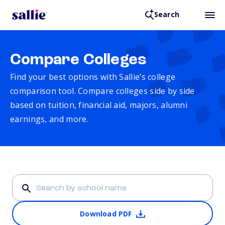
Search
Compare Colleges
Find your best options with Sallie’s college
comparison tool. Compare colleges side by side
based on tuition, financial aid, majors, alumni
earnings, and more.
Download PDF