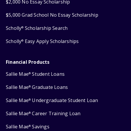
$2,000 No Essay Scholarship
$5,000 Grad School No Essay Scholarship
Scholly
Scholarship Search
®
Scholly
Easy Apply Scholarships
®
Financial Products
Sallie Mae
Student Loans
®
Sallie Mae
Graduate Loans
®
Sallie Mae
Undergraduate Student Loan
®
Sallie Mae
Career Training Loan
®
Sallie Mae
Savings
®