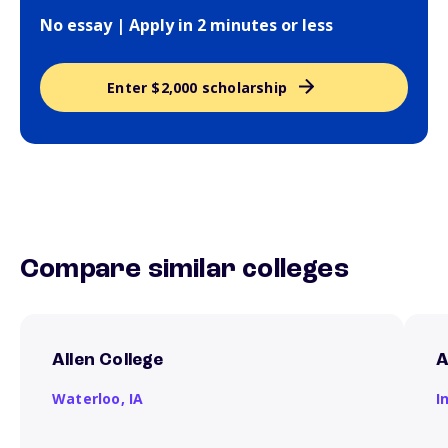
No essay | Apply in 2 minutes or less
Enter $2,000 scholarship
Compare similar colleges
Allen College
A
Waterloo,
IA
I