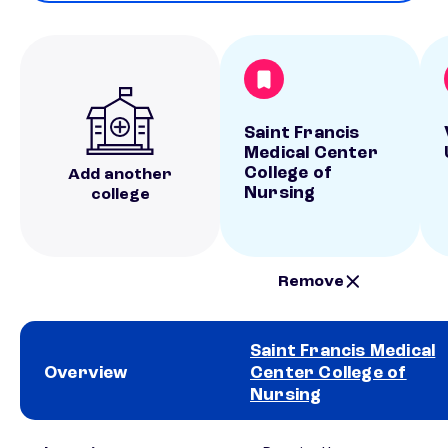
Saint Francis
Medical Center
College of
Add another
Nursing
college
Remove
Saint Francis Medical
Overview
Center College of
Nursing
School comparison overview