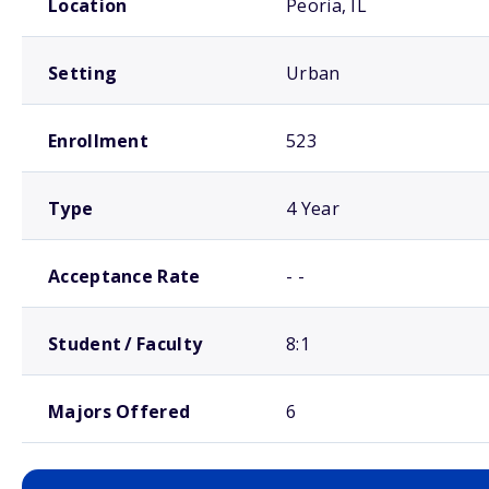
Location
Peoria, IL
Setting
Urban
Enrollment
523
Type
4 Year
Acceptance Rate
- -
Student / Faculty
8:1
Majors Offered
6