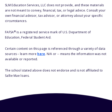
SLM Education Services, LLC does not provide, and these materials
are not meant to convey, financial, tax, or legal advice. Consult your
own financial advisor, tax advisor, or attorney about your specific
circumstances.
®
FAFSA
is a registered service mark of U.S. Department of
Education, Federal Student Aid.
Certain content on this page is referenced through a variety of data
sources – learn more
here
. N/A or -- means the information was not
available or reported.
The school stated above does not endorse and is not affiliated to
Sallie Mae loans.