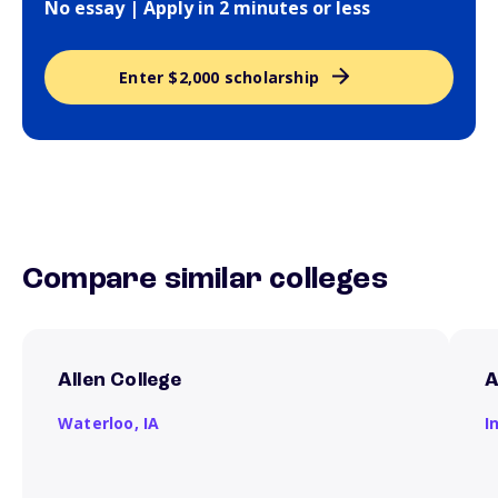
No essay | Apply in 2 minutes or less
Enter $2,000 scholarship
Compare similar colleges
Allen College
A
Waterloo,
IA
I