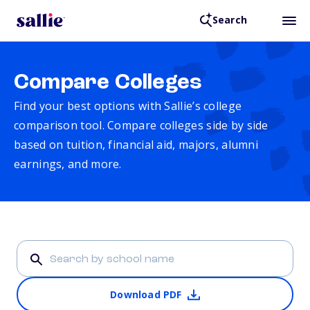
Search
Compare Colleges
Find your best options with Sallie’s college
comparison tool. Compare colleges side by side
based on tuition, financial aid, majors, alumni
earnings, and more.
Download PDF