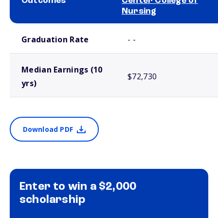
Outcomes
Center College of
Nursing
School comparison outcomes
Graduation Rate
- -
Median Earnings (10
$72,730
yrs)
Download PDF
Enter to win a $2,000
scholarship