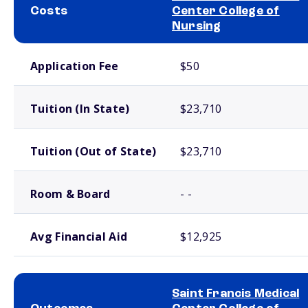
Costs
Center College of
Nursing
School comparison costs
Application Fee
$50
Tuition (In State)
$23,710
Tuition (Out of State)
$23,710
Room & Board
- -
Avg Financial Aid
$12,925
Saint Francis Medical