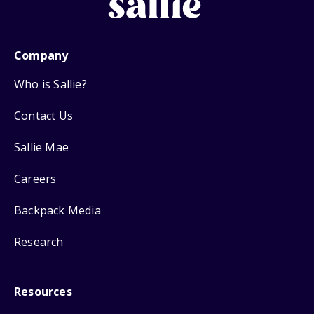
Company
Who is Sallie?
Contact Us
Sallie Mae
Careers
Backpack Media
Research
Resources