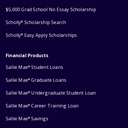
$5,000 Grad School No Essay Scholarship
Scholly
Scholarship Search
®
Scholly
Easy Apply Scholarships
®
Financial Products
Sallie Mae
Student Loans
®
Sallie Mae
Graduate Loans
®
Sallie Mae
Undergraduate Student Loan
®
Sallie Mae
Career Training Loan
®
Sallie Mae
Savings
®