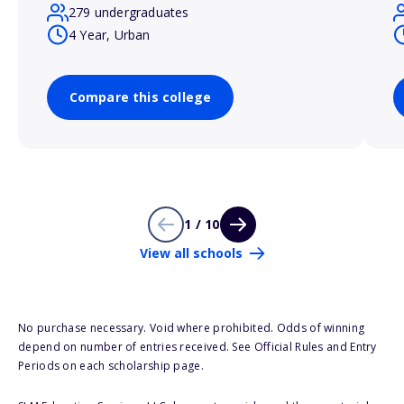
279 undergraduates
4 Year, Urban
Compare this college
1 / 10
View all schools
No purchase necessary. Void where prohibited. Odds of winning
depend on number of entries received. See Official Rules and Entry
Periods on each scholarship page.