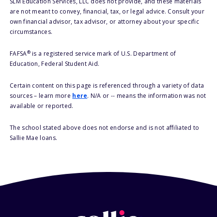
SLM Education Services, LLC does not provide, and these materials
are not meant to convey, financial, tax, or legal advice. Consult your
own financial advisor, tax advisor, or attorney about your specific
circumstances.
®
FAFSA
is a registered service mark of U.S. Department of
Education, Federal Student Aid.
Certain content on this page is referenced through a variety of data
sources – learn more
here
. N/A or -- means the information was not
available or reported.
The school stated above does not endorse and is not affiliated to
Sallie Mae loans.