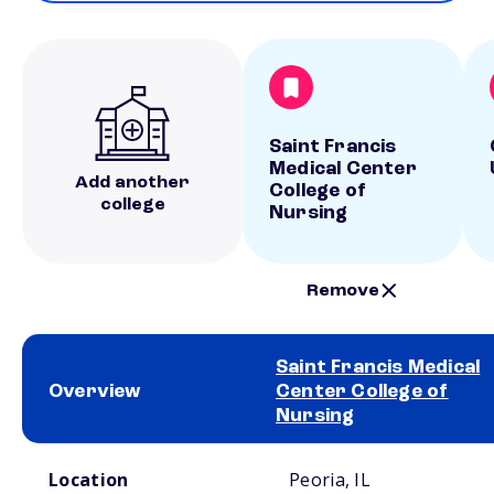
Saint Francis
Medical Center
Add another
College of
college
Nursing
Remove
Saint Francis Medical
Overview
Center College of
Nursing
School comparison overview
Location
Peoria, IL