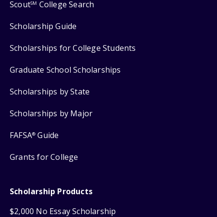
Scout
College Search
SM
Scholarship Guide
Scholarships for College Students
Graduate School Scholarships
Scholarships by State
Scholarships by Major
FAFSA
Guide
®
Grants for College
Scholarship Products
$2,000 No Essay Scholarship