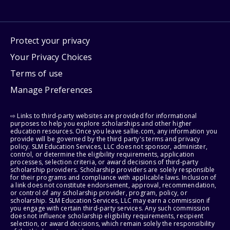
Protect your privacy
Your Privacy Choices
Terms of use
Manage Preferences
⇨ Links to third-party websites are provided for informational
purposes to help you explore scholarships and other higher
education resources. Once you leave sallie.com, any information you
provide will be governed by the third party's terms and privacy
policy. SLM Education Services, LLC does not sponsor, administer,
control, or determine the eligibility requirements, application
processes, selection criteria, or award decisions of third-party
scholarship providers. Scholarship providers are solely responsible
for their programs and compliance with applicable laws. Inclusion of
a link does not constitute endorsement, approval, recommendation,
or control of any scholarship provider, program, policy, or
scholarship. SLM Education Services, LLC may earn a commission if
you engage with certain third-party services. Any such commission
does not influence scholarship eligibility requirements, recipient
selection, or award decisions, which remain solely the responsibility