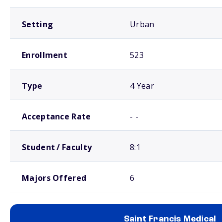
Setting
Urban
Enrollment
523
Type
4 Year
Acceptance Rate
- -
Student / Faculty
8:1
Majors Offered
6
Saint Francis Medical