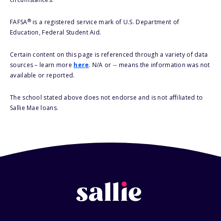
®
FAFSA
is a registered service mark of U.S. Department of
Education, Federal Student Aid.
Certain content on this page is referenced through a variety of data
sources – learn more
here
. N/A or -- means the information was not
available or reported.
The school stated above does not endorse and is not affiliated to
Sallie Mae loans.