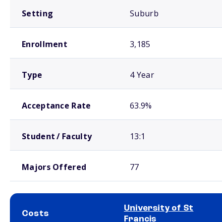
Setting
Suburb
Enrollment
3,185
Type
4 Year
Acceptance Rate
63.9%
Student / Faculty
13:1
Majors Offered
77
University of St
Costs
Francis