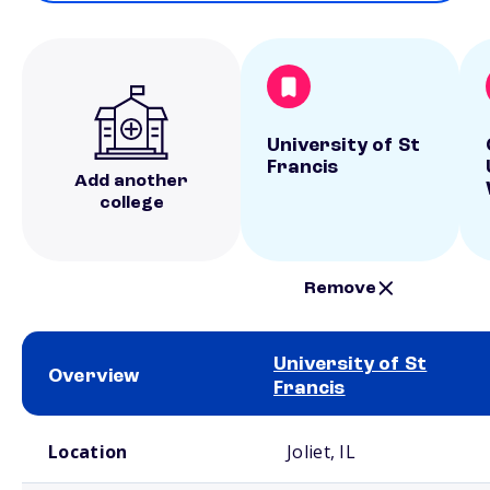
University of St
Francis
Add another
college
Remove
University of St
Overview
Francis
School comparison overview
Location
Joliet, IL