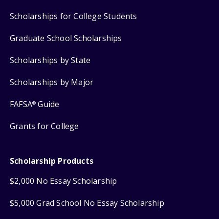
Scholarships for College Students
Graduate School Scholarships
Scholarships by State
Scholarships by Major
FAFSA
Guide
®
Grants for College
Scholarship Products
$2,000 No Essay Scholarship
$5,000 Grad School No Essay Scholarship