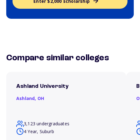
Enter $2,000 scholarship
Compare similar colleges
Ashland University
B
Ashland,
OH
O
3,123 undergraduates
4 Year, Suburb