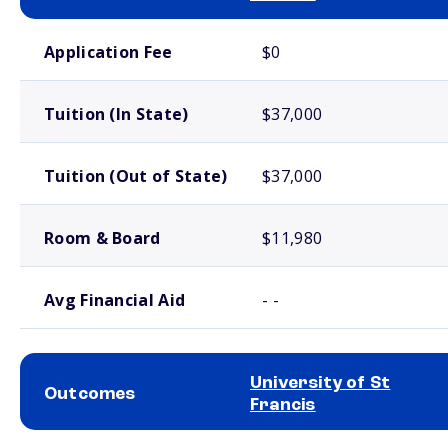
School comparison costs
Application Fee
$0
Tuition (In State)
$37,000
Tuition (Out of State)
$37,000
Room & Board
$11,980
Avg Financial Aid
- -
University of St
Outcomes
Francis
School comparison outcomes