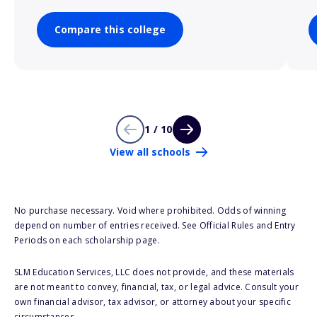
Compare this college
1 / 10
View all schools
No purchase necessary. Void where prohibited. Odds of winning
depend on number of entries received. See Official Rules and Entry
Periods on each scholarship page.
SLM Education Services, LLC does not provide, and these materials
are not meant to convey, financial, tax, or legal advice. Consult your
own financial advisor, tax advisor, or attorney about your specific
circumstances.