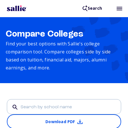
Search
Compare Colleges
Find your best options with Sallie’s college
comparison tool. Compare colleges side by side
based on tuition, financial aid, majors, alumni
earnings, and more.
Download PDF