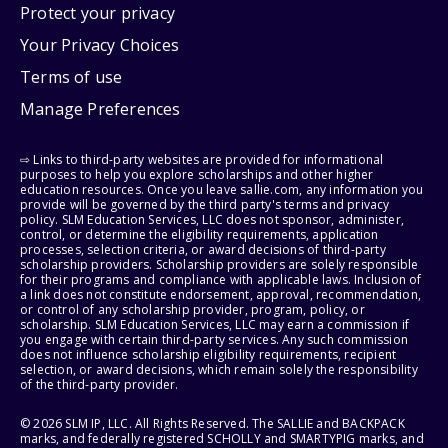
Protect your privacy
Your Privacy Choices
Terms of use
Manage Preferences
⇨ Links to third-party websites are provided for informational
purposes to help you explore scholarships and other higher
education resources. Once you leave sallie.com, any information you
provide will be governed by the third party's terms and privacy
policy. SLM Education Services, LLC does not sponsor, administer,
control, or determine the eligibility requirements, application
processes, selection criteria, or award decisions of third-party
scholarship providers. Scholarship providers are solely responsible
for their programs and compliance with applicable laws. Inclusion of
a link does not constitute endorsement, approval, recommendation,
or control of any scholarship provider, program, policy, or
scholarship. SLM Education Services, LLC may earn a commission if
you engage with certain third-party services. Any such commission
does not influence scholarship eligibility requirements, recipient
selection, or award decisions, which remain solely the responsibility
of the third-party provider.
© 2026 SLM IP, LLC. All Rights Reserved. The SALLIE and BACKPACK
marks, and federally registered SCHOLLY and SMARTYPIG marks, and