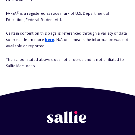
®
FAFSA
is a registered service mark of U.S. Department of
Education, Federal Student Aid.
Certain content on this page is referenced through a variety of data
sources – learn more
here
. N/A or -- means the information was not
available or reported.
The school stated above does not endorse and is not affiliated to
Sallie Mae loans.