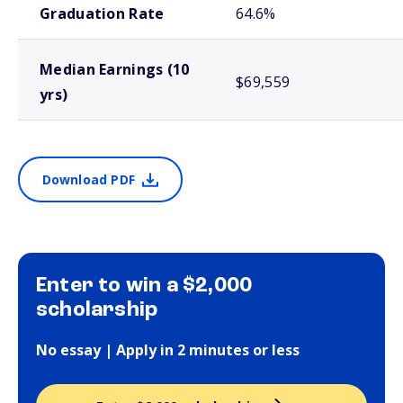
Graduation Rate
64.6%
Median Earnings (10
$69,559
yrs)
Download PDF
Enter to win a $2,000
scholarship
No essay | Apply in 2 minutes or less