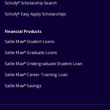
Scholly
Scholarship Search
®
Scholly
Easy Apply Scholarships
®
Financial Products
Sallie Mae
Student Loans
®
Sallie Mae
Graduate Loans
®
Sallie Mae
Undergraduate Student Loan
®
Sallie Mae
Career Training Loan
®
Sallie Mae
Savings
®