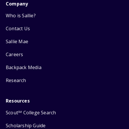
Company
Who is Sallie?
Contact Us
Sallie Mae
Careers
Backpack Media
Research
Resources
Scout
College Search
SM
Scholarship Guide