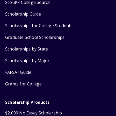
Scout
College Search
SM
Scholarship Guide
Scholarships for College Students
Graduate School Scholarships
Scholarships by State
Scholarships by Major
FAFSA
Guide
®
Grants for College
Scholarship Products
$2,000 No Essay Scholarship