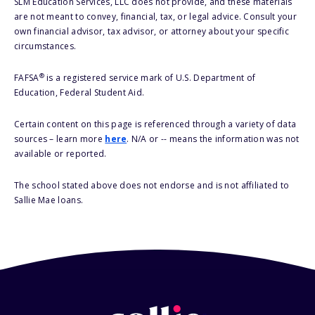
SLM Education Services, LLC does not provide, and these materials
are not meant to convey, financial, tax, or legal advice. Consult your
own financial advisor, tax advisor, or attorney about your specific
circumstances.
®
FAFSA
is a registered service mark of U.S. Department of
Education, Federal Student Aid.
Certain content on this page is referenced through a variety of data
sources – learn more
here
. N/A or -- means the information was not
available or reported.
The school stated above does not endorse and is not affiliated to
Sallie Mae loans.