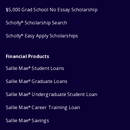
$5,000 Grad School No Essay Scholarship
Scholly
Scholarship Search
®
Scholly
Easy Apply Scholarships
®
Financial Products
Sallie Mae
Student Loans
®
Sallie Mae
Graduate Loans
®
Sallie Mae
Undergraduate Student Loan
®
Sallie Mae
Career Training Loan
®
Sallie Mae
Savings
®