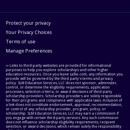
Protect your privacy
Your Privacy Choices
Terms of use
Manage Preferences
⇨ Links to third-party websites are provided for informational
purposes to help you explore scholarships and other higher
education resources. Once you leave sallie.com, any information you
provide will be governed by the third party's terms and privacy
policy. SLM Education Services, LLC does not sponsor, administer,
control, or determine the eligibility requirements, application
processes, selection criteria, or award decisions of third-party
scholarship providers. Scholarship providers are solely responsible
for their programs and compliance with applicable laws. Inclusion of
a link does not constitute endorsement, approval, recommendation,
or control of any scholarship provider, program, policy, or
scholarship. SLM Education Services, LLC may earn a commission if
you engage with certain third-party services. Any such commission
does not influence scholarship eligibility requirements, recipient
selection, or award decisions, which remain solely the responsibility