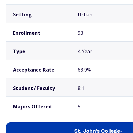
Setting
Urban
Enrollment
93
Type
4 Year
Acceptance Rate
63.9%
Student / Faculty
8:1
Majors Offered
5
St. John's College-