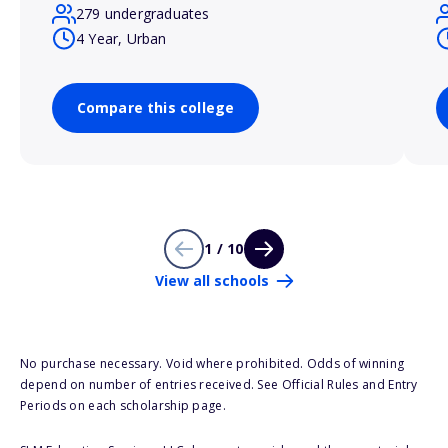
279 undergraduates
4 Year, Urban
Compare this college
1 / 10
View all schools
No purchase necessary. Void where prohibited. Odds of winning
depend on number of entries received. See Official Rules and Entry
Periods on each scholarship page.