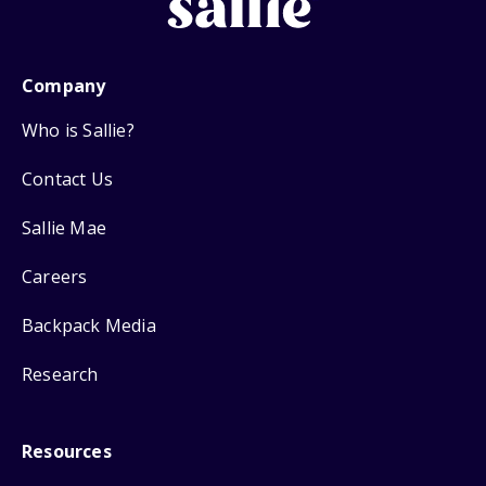
Company
Who is Sallie?
Contact Us
Sallie Mae
Careers
Backpack Media
Research
Resources