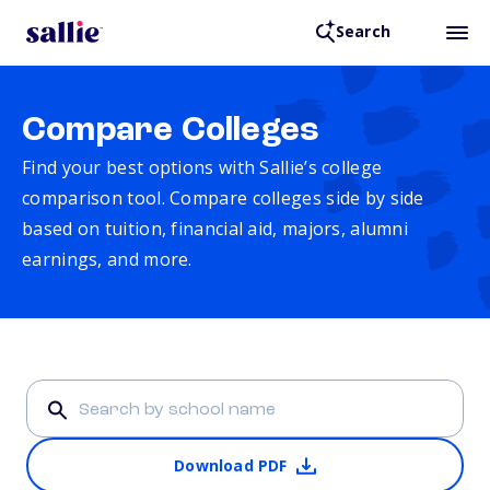
Search
Compare Colleges
Find your best options with Sallie’s college
comparison tool. Compare colleges side by side
based on tuition, financial aid, majors, alumni
earnings, and more.
Download PDF