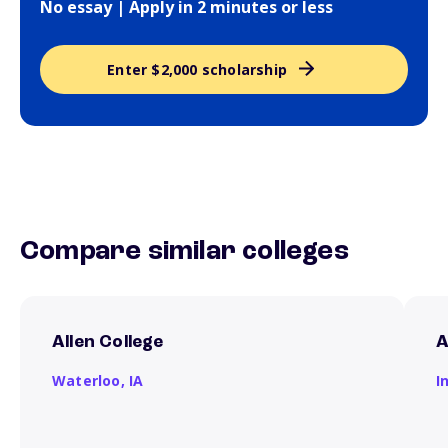
No essay | Apply in 2 minutes or less
Enter $2,000 scholarship
Compare similar colleges
Allen College
A
Waterloo,
IA
I