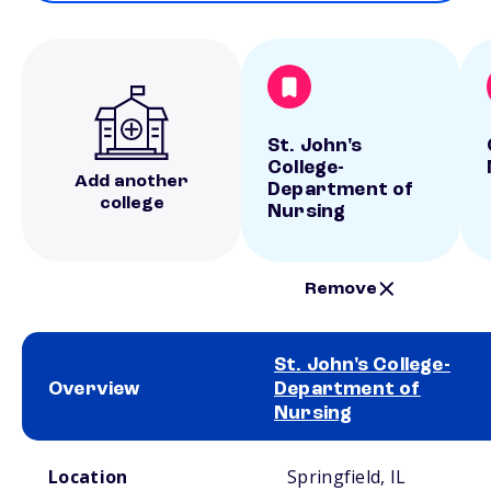
St. John's
College-
Add another
Department of
college
Nursing
Remove
St. John's College-
Overview
Department of
Nursing
School comparison overview
Location
Springfield, IL