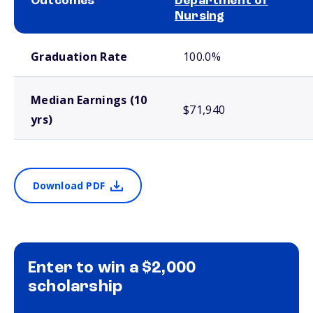
Outcomes
Department of
Nursing
School comparison outcomes
Graduation Rate
100.0%
Median Earnings (10
$71,940
yrs)
Download PDF
Enter to win a $2,000
scholarship