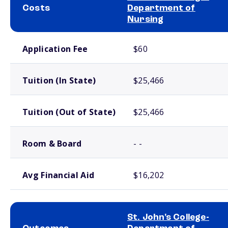
Costs
Department of
Nursing
School comparison costs
Application Fee
$60
Tuition (In State)
$25,466
Tuition (Out of State)
$25,466
Room & Board
- -
Avg Financial Aid
$16,202
St. John's College-