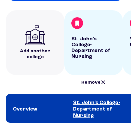
St. John's
College-
Department of
Add another
Nursing
college
Remove
St. John's College-
Overview
Department of
Nursing
School comparison overview