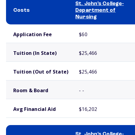
St. John's College-
Costs
Department of
Nursing
School comparison costs
Application Fee
$60
Tuition (In State)
$25,466
Tuition (Out of State)
$25,466
Room & Board
- -
Avg Financial Aid
$16,202
St. John's College-