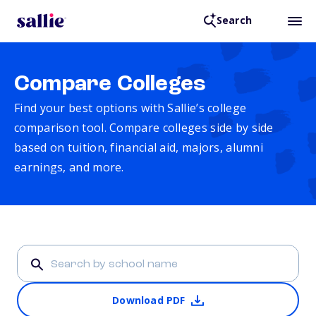
Search
Compare Colleges
Find your best options with Sallie’s college
comparison tool. Compare colleges side by side
based on tuition, financial aid, majors, alumni
earnings, and more.
Download PDF