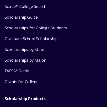
Scout
College Search
SM
Scholarship Guide
Scholarships for College Students
Graduate School Scholarships
Scholarships by State
Scholarships by Major
FAFSA
Guide
®
Grants for College
Scholarship Products