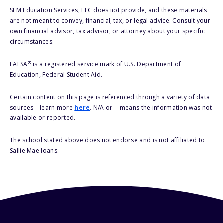
SLM Education Services, LLC does not provide, and these materials
are not meant to convey, financial, tax, or legal advice. Consult your
own financial advisor, tax advisor, or attorney about your specific
circumstances.
®
FAFSA
is a registered service mark of U.S. Department of
Education, Federal Student Aid.
Certain content on this page is referenced through a variety of data
sources – learn more
here
. N/A or -- means the information was not
available or reported.
The school stated above does not endorse and is not affiliated to
Sallie Mae loans.