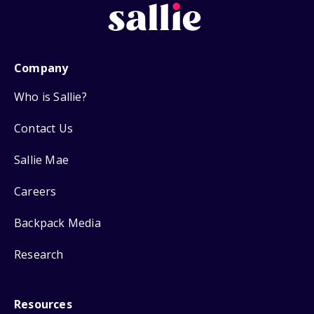
Company
Who is Sallie?
Contact Us
Sallie Mae
Careers
Backpack Media
Research
Resources