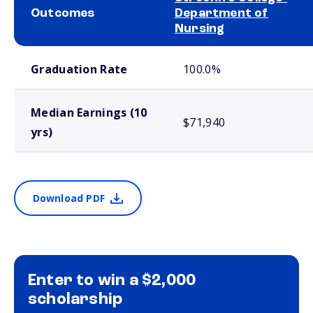
Outcomes
Department of
Nursing
School comparison outcomes
Graduation Rate
100.0%
Median Earnings (10
$71,940
yrs)
Download PDF
Enter to win a $2,000
scholarship