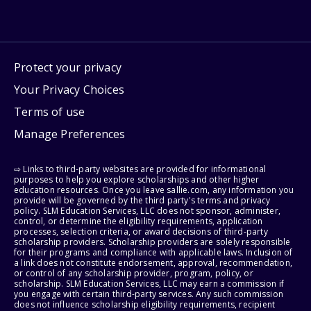
Protect your privacy
Your Privacy Choices
Terms of use
Manage Preferences
⇨ Links to third-party websites are provided for informational
purposes to help you explore scholarships and other higher
education resources. Once you leave sallie.com, any information you
provide will be governed by the third party's terms and privacy
policy. SLM Education Services, LLC does not sponsor, administer,
control, or determine the eligibility requirements, application
processes, selection criteria, or award decisions of third-party
scholarship providers. Scholarship providers are solely responsible
for their programs and compliance with applicable laws. Inclusion of
a link does not constitute endorsement, approval, recommendation,
or control of any scholarship provider, program, policy, or
scholarship. SLM Education Services, LLC may earn a commission if
you engage with certain third-party services. Any such commission
does not influence scholarship eligibility requirements, recipient