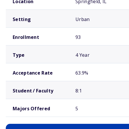
Location
Springfield, IL
Setting
Urban
Enrollment
93
Type
4 Year
Acceptance Rate
63.9%
Student / Faculty
8:1
Majors Offered
5