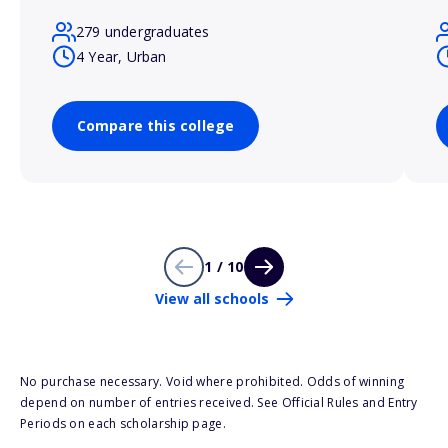
279 undergraduates
4 Year, Urban
Compare this college
1 / 10
View all schools
No purchase necessary. Void where prohibited. Odds of winning
depend on number of entries received. See Official Rules and Entry
Periods on each scholarship page.