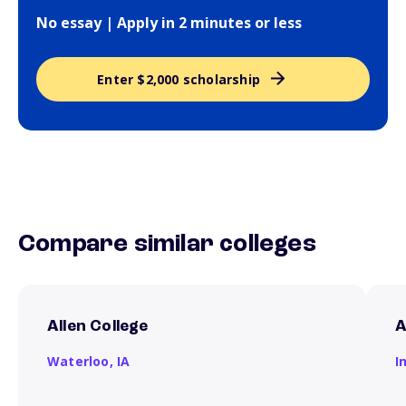
No essay | Apply in 2 minutes or less
Enter $2,000 scholarship
Compare similar colleges
Allen College
A
Waterloo,
IA
I