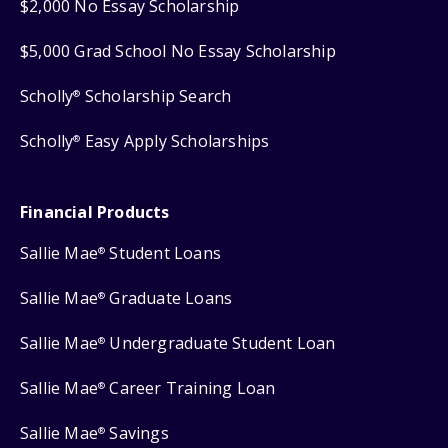
$2,000 No Essay Scholarship
$5,000 Grad School No Essay Scholarship
Scholly
Scholarship Search
®
Scholly
Easy Apply Scholarships
®
Financial Products
Sallie Mae
Student Loans
®
Sallie Mae
Graduate Loans
®
Sallie Mae
Undergraduate Student Loan
®
Sallie Mae
Career Training Loan
®
Sallie Mae
Savings
®