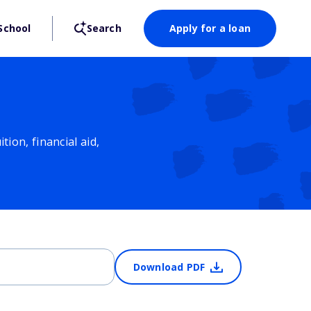
School
Search
Apply for a loan
ion, financial aid,
Download PDF