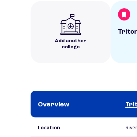
Trito
Add another
college
Overview
Tri
School comparison overview
Location
River