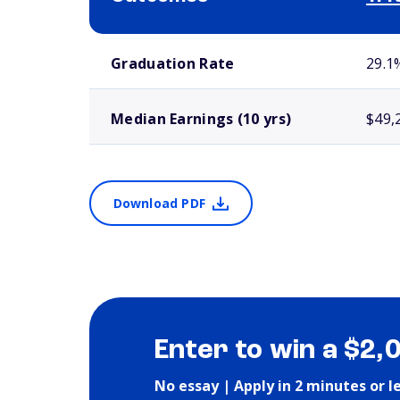
School comparison outcomes
Graduation Rate
29.1
Median Earnings (10 yrs)
$49,
Download PDF
Enter to win a $2,
No essay | Apply in 2 minutes or l