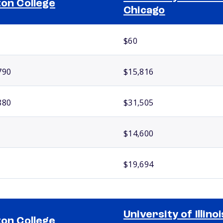
ton College
Chicago
$60
790
$15,816
880
$31,505
$14,600
$19,694
University of Illinoi
ton College