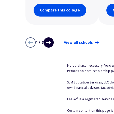
Compare this college
1 / 7
View all schools
No purchase necessary. Void w
Periods on each scholarship p
SLM Education Services, LLC doe
own financial advisor, tax advi
®
FAFSA
is a registered service
Certain content on this page i