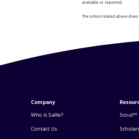
available or reported.
The school stated above does n
Company
Resour
Who is Sallie?
Scout
SM
Contact Us
Scholar