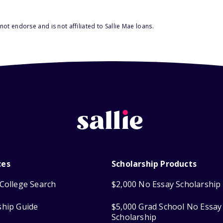
ot endorse and is not affiliated to Sallie Mae loans.
ces
Scholarship Products
College Search
$2,000 No Essay Scholarship
ship Guide
$5,000 Grad School No Essay
Scholarship