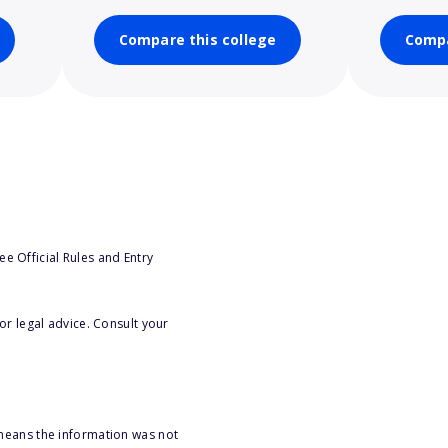
Compare this college
Compa
e Official Rules and Entry
or legal advice. Consult your
 means the information was not