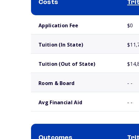
Costs
Tri
School comparison costs
Application Fee
$0
Tuition (In State)
$11,
Tuition (Out of State)
$14,
Room & Board
- -
Avg Financial Aid
- -
Outcomes
Tri