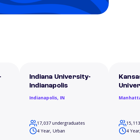
-
Indiana University-
Kansa
Indianapolis
Univer
Indianapolis,
IN
Manhatt
17,037 undergraduates
15,11
4 Year, Urban
4 Year