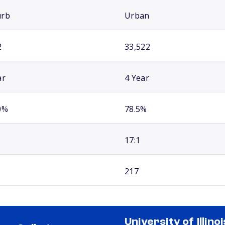
urb
Urban
2
33,522
ar
4 Year
0%
78.5%
17:1
217
University of Illinoi