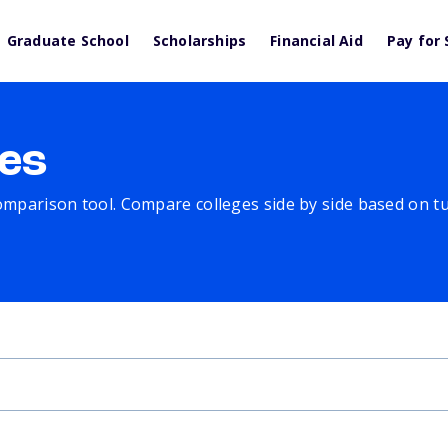
Graduate School
Scholarships
Financial Aid
Pay for 
es
comparison tool. Compare colleges side by side based on tuit