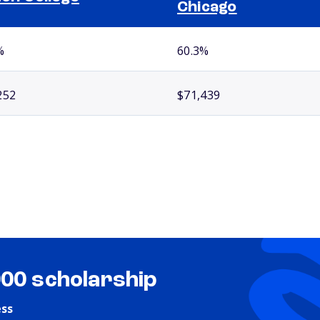
Chicago
%
60.3%
252
$71,439
000 scholarship
ess