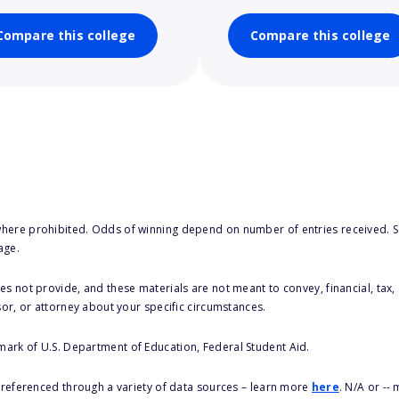
Compare this college
Compare this college
here prohibited. Odds of winning depend on number of entries received. Se
age.
s not provide, and these materials are not meant to convey, financial, tax, 
sor, or attorney about your specific circumstances.
 mark of U.S. Department of Education, Federal Student Aid.
s referenced through a variety of data sources – learn more
here
. N/A or --