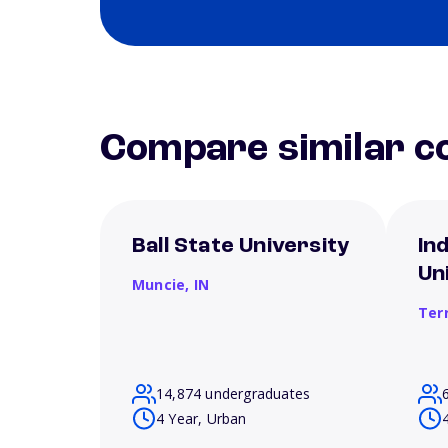
Compare similar co
Ball State University
In
Un
Muncie,
IN
Ter
14,874 undergraduates
4 Year, Urban