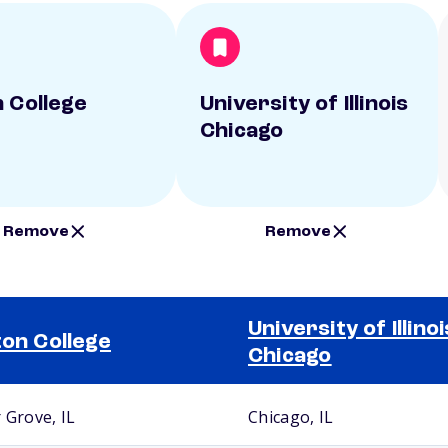
n College
University of Illinois
Chicago
Remove
Remove
University of Illinoi
ton College
Chicago
 Grove, IL
Chicago, IL