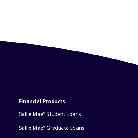
Financial Products
Sallie Mae
Student Loans
®
Sallie Mae
Graduate Loans
®