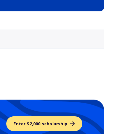
Selected school 3
Enter $2,000 scholarship