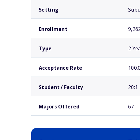
Setting
Sub
Enrollment
9,26
Type
2 Ye
Acceptance Rate
100.
Student / Faculty
20:1
Majors Offered
67