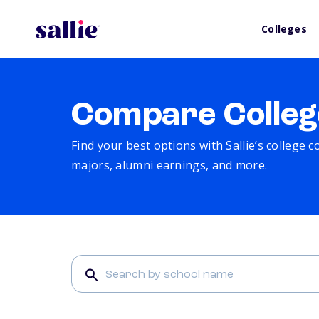
Colleges
Compare Colleg
Find your best options with Sallie’s college 
majors, alumni earnings, and more.