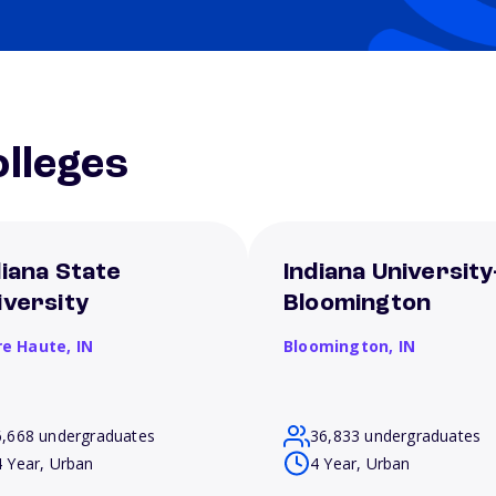
lleges
diana State
Indiana University
iversity
Bloomington
re Haute,
IN
Bloomington,
IN
6,668 undergraduates
36,833 undergraduates
4 Year, Urban
4 Year, Urban