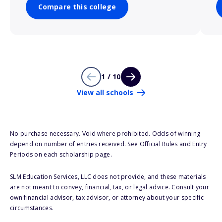
Compare this college
1 / 10
View all schools
No purchase necessary. Void where prohibited. Odds of winning
depend on number of entries received. See Official Rules and Entry
Periods on each scholarship page.
SLM Education Services, LLC does not provide, and these materials
are not meant to convey, financial, tax, or legal advice. Consult your
own financial advisor, tax advisor, or attorney about your specific
circumstances.