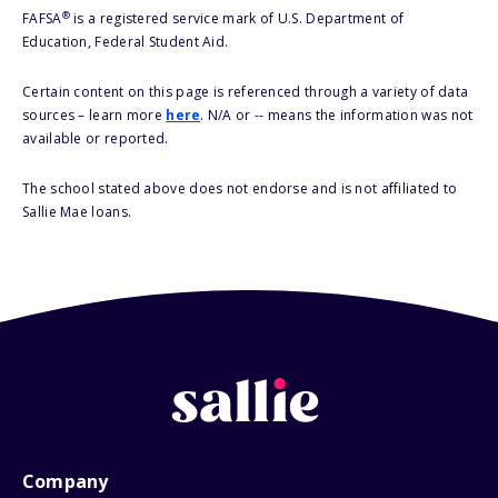
®
FAFSA
is a registered service mark of U.S. Department of
Education, Federal Student Aid.
Certain content on this page is referenced through a variety of data
sources – learn more
here
. N/A or -- means the information was not
available or reported.
The school stated above does not endorse and is not affiliated to
Sallie Mae loans.
Company