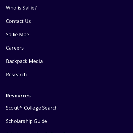
Who is Sallie?
Contact Us
Sallie Mae
Careers
Backpack Media
Research
Resources
Scout
College Search
SM
Scholarship Guide