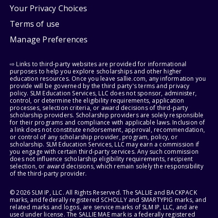
Your Privacy Choices
Terms of use
Manage Preferences
⇨ Links to third-party websites are provided for informational
purposes to help you explore scholarships and other higher
education resources. Once you leave sallie.com, any information you
provide will be governed by the third party's terms and privacy
policy. SLM Education Services, LLC does not sponsor, administer,
control, or determine the eligibility requirements, application
processes, selection criteria, or award decisions of third-party
scholarship providers. Scholarship providers are solely responsible
for their programs and compliance with applicable laws. Inclusion of
a link does not constitute endorsement, approval, recommendation,
or control of any scholarship provider, program, policy, or
scholarship. SLM Education Services, LLC may earn a commission if
you engage with certain third-party services. Any such commission
does not influence scholarship eligibility requirements, recipient
selection, or award decisions, which remain solely the responsibility
of the third-party provider.
© 2026 SLM IP, LLC. All Rights Reserved. The SALLIE and BACKPACK
marks, and federally registered SCHOLLY and SMARTYPIG marks, and
related marks and logos, are service marks of SLM IP, LLC, and are
used under license. The SALLIE MAE mark is a federally registered