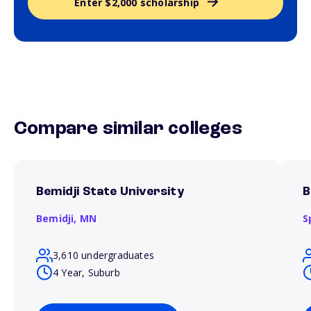
Enter $2,000 scholarship
Compare similar colleges
Bemidji State University
B
Bemidji,
MN
S
3,610 undergraduates
4 Year, Suburb