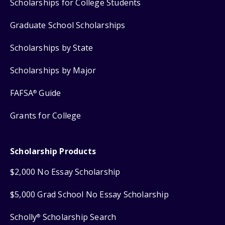
Scholarships for College Students
Graduate School Scholarships
Scholarships by State
Scholarships by Major
FAFSA
Guide
®
Grants for College
Scholarship Products
$2,000 No Essay Scholarship
$5,000 Grad School No Essay Scholarship
Scholly
Scholarship Search
®