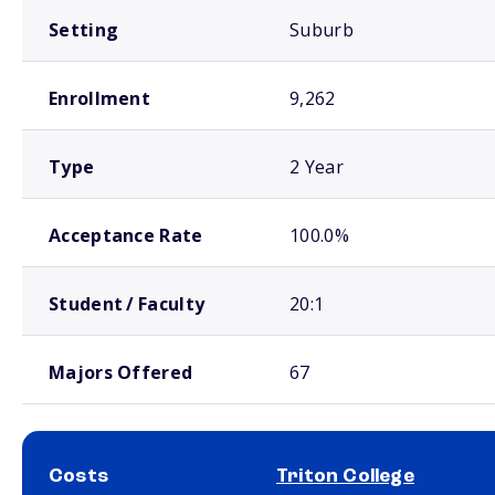
Setting
Suburb
Enrollment
9,262
Type
2 Year
Acceptance Rate
100.0%
Student / Faculty
20:1
Majors Offered
67
Costs
Triton College