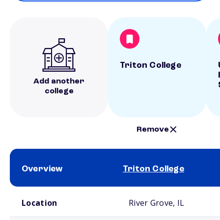
Triton College
Add another
college
Remove
Overview
Triton College
School comparison overview
Location
River Grove, IL