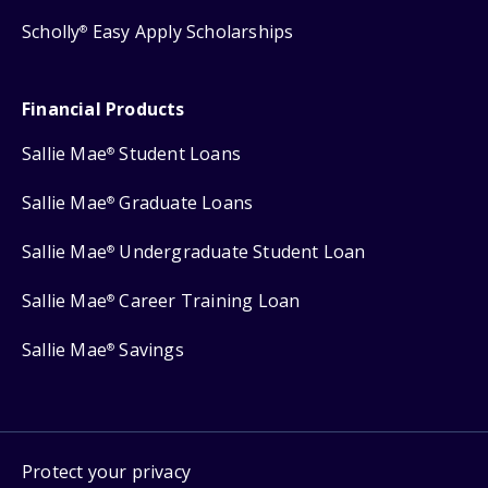
Scholly
Easy Apply Scholarships
®
Financial Products
Sallie Mae
Student Loans
®
Sallie Mae
Graduate Loans
®
Sallie Mae
Undergraduate Student Loan
®
Sallie Mae
Career Training Loan
®
Sallie Mae
Savings
®
Protect your privacy