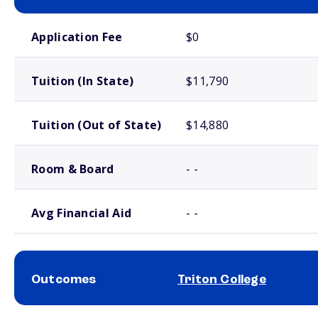
School comparison costs
Application Fee
$0
Tuition (In State)
$11,790
Tuition (Out of State)
$14,880
Room & Board
- -
Avg Financial Aid
- -
Outcomes
Triton College
School comparison outcomes