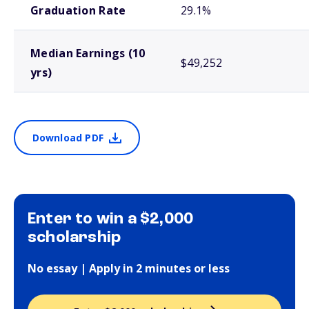
Graduation Rate
29.1%
Median Earnings (10
$49,252
yrs)
Download PDF
Enter to win a $2,000
scholarship
No essay | Apply in 2 minutes or less