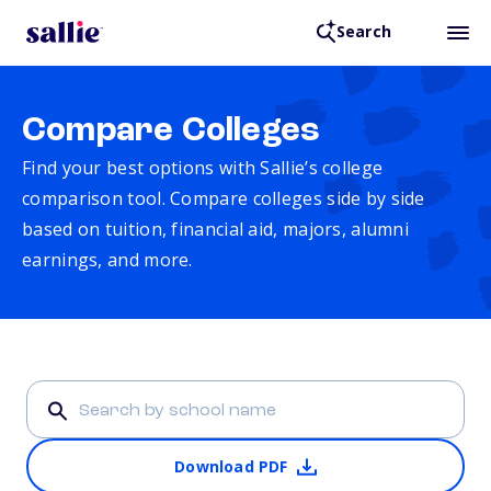
Search
Compare Colleges
Find your best options with Sallie’s college
comparison tool. Compare colleges side by side
based on tuition, financial aid, majors, alumni
earnings, and more.
Download PDF