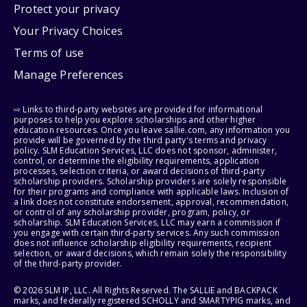
Protect your privacy
Your Privacy Choices
Terms of use
Manage Preferences
⇨ Links to third-party websites are provided for informational
purposes to help you explore scholarships and other higher
education resources. Once you leave sallie.com, any information you
provide will be governed by the third party's terms and privacy
policy. SLM Education Services, LLC does not sponsor, administer,
control, or determine the eligibility requirements, application
processes, selection criteria, or award decisions of third-party
scholarship providers. Scholarship providers are solely responsible
for their programs and compliance with applicable laws. Inclusion of
a link does not constitute endorsement, approval, recommendation,
or control of any scholarship provider, program, policy, or
scholarship. SLM Education Services, LLC may earn a commission if
you engage with certain third-party services. Any such commission
does not influence scholarship eligibility requirements, recipient
selection, or award decisions, which remain solely the responsibility
of the third-party provider.
© 2026 SLM IP, LLC. All Rights Reserved. The SALLIE and BACKPACK
marks, and federally registered SCHOLLY and SMARTYPIG marks, and