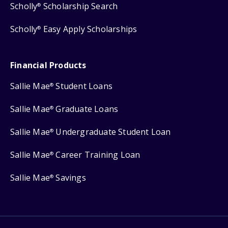
Scholly
Scholarship Search
®
Scholly
Easy Apply Scholarships
®
Financial Products
Sallie Mae
Student Loans
®
Sallie Mae
Graduate Loans
®
Sallie Mae
Undergraduate Student Loan
®
Sallie Mae
Career Training Loan
®
Sallie Mae
Savings
®