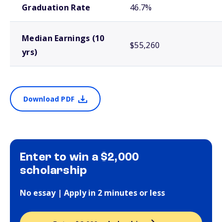
Graduation Rate
46.7%
Median Earnings (10
$55,260
yrs)
Download PDF
Enter to win a $2,000
scholarship
No essay | Apply in 2 minutes or less