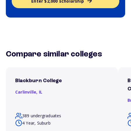
Enter $2,000 scholarship
Compare similar colleges
Blackburn College
B
C
Carlinville,
IL
B
389 undergraduates
4 Year, Suburb