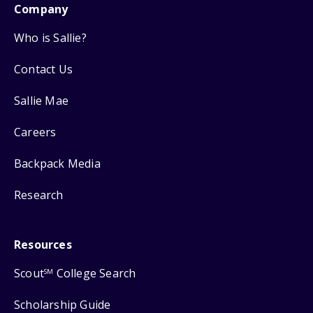
Company
Who is Sallie?
Contact Us
Sallie Mae
Careers
Backpack Media
Research
Resources
Scout
College Search
SM
Scholarship Guide