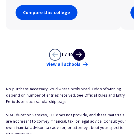
Compare this college
1 / 10
View all schools
No purchase necessary. Void where prohibited. Odds of winning
depend on number of entries received. See Official Rules and Entry
Periods on each scholarship page.
SLM Education Services, LLC does not provide, and these materials
are not meant to convey, financial, tax, or legal advice. Consult your
own financial advisor, tax advisor, or attorney about your specific
circumstances.