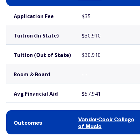
School comparison costs
Application Fee
$35
Tuition (In State)
$30,910
Tuition (Out of State)
$30,910
Room & Board
- -
Avg Financial Aid
$57,941
VanderCook College
Outcomes
of Music
School comparison outcomes