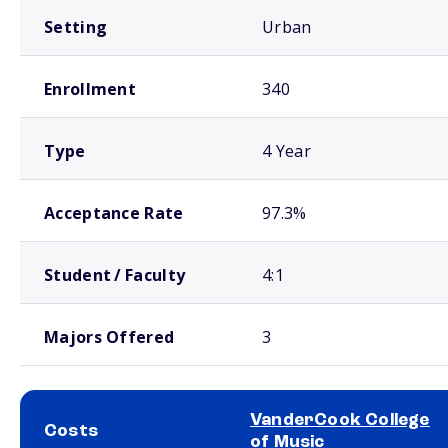
Setting
Urban
Enrollment
340
Type
4 Year
Acceptance Rate
97.3%
Student / Faculty
4:1
Majors Offered
3
VanderCook College
Costs
of Music