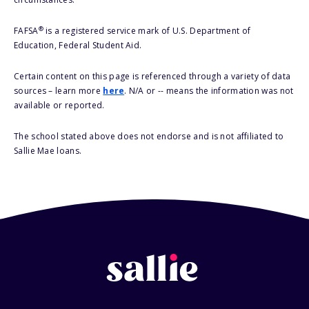
®
FAFSA
is a registered service mark of U.S. Department of
Education, Federal Student Aid.
Certain content on this page is referenced through a variety of data
sources – learn more
here
. N/A or -- means the information was not
available or reported.
The school stated above does not endorse and is not affiliated to
Sallie Mae loans.