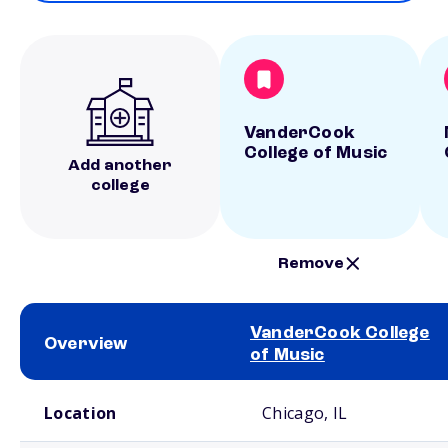
VanderCook
College of Music
Add another
college
Remove
VanderCook College
Overview
of Music
School comparison overview
Location
Chicago, IL