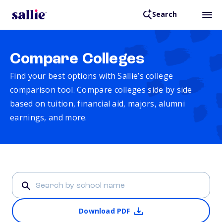
Search
Compare Colleges
Find your best options with Sallie’s college
comparison tool. Compare colleges side by side
based on tuition, financial aid, majors, alumni
earnings, and more.
Download PDF