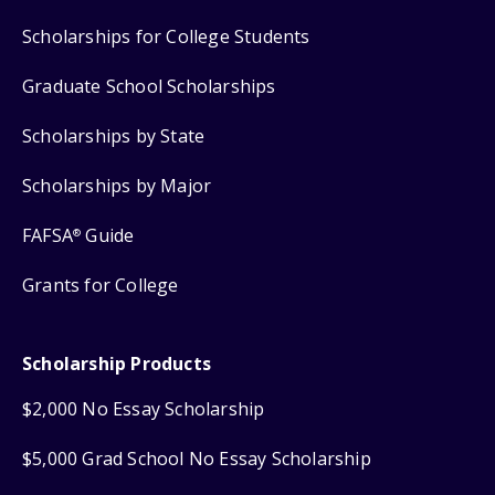
Scholarships for College Students
Graduate School Scholarships
Scholarships by State
Scholarships by Major
FAFSA
Guide
®
Grants for College
Scholarship Products
$2,000 No Essay Scholarship
$5,000 Grad School No Essay Scholarship