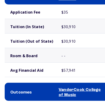
School comparison costs
Application Fee
$35
Tuition (In State)
$30,910
Tuition (Out of State)
$30,910
Room & Board
- -
Avg Financial Aid
$57,941
VanderCook College
Outcomes
of Music
School comparison outcomes