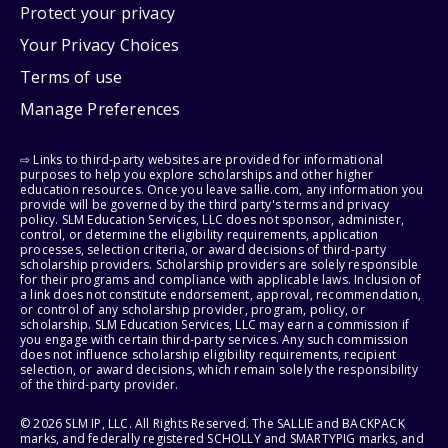
Protect your privacy
Your Privacy Choices
Terms of use
Manage Preferences
⇨ Links to third-party websites are provided for informational
purposes to help you explore scholarships and other higher
education resources. Once you leave sallie.com, any information you
provide will be governed by the third party's terms and privacy
policy. SLM Education Services, LLC does not sponsor, administer,
control, or determine the eligibility requirements, application
processes, selection criteria, or award decisions of third-party
scholarship providers. Scholarship providers are solely responsible
for their programs and compliance with applicable laws. Inclusion of
a link does not constitute endorsement, approval, recommendation,
or control of any scholarship provider, program, policy, or
scholarship. SLM Education Services, LLC may earn a commission if
you engage with certain third-party services. Any such commission
does not influence scholarship eligibility requirements, recipient
selection, or award decisions, which remain solely the responsibility
of the third-party provider.
© 2026 SLM IP, LLC. All Rights Reserved. The SALLIE and BACKPACK
marks, and federally registered SCHOLLY and SMARTYPIG marks, and