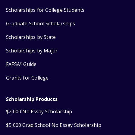
Scholarships for College Students
Graduate School Scholarships
Scholarships by State
Scholarships by Major
FAFSA
Guide
®
Grants for College
Scholarship Products
$2,000 No Essay Scholarship
$5,000 Grad School No Essay Scholarship