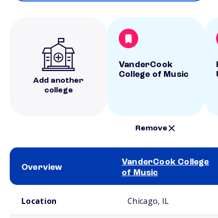
VanderCook
College of Music
Add another
college
Remove
VanderCook College
Overview
of Music
School comparison overview
Location
Chicago, IL