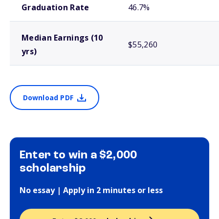
Graduation Rate
46.7%
Median Earnings (10
$55,260
yrs)
Download PDF
Enter to win a $2,000
scholarship
No essay | Apply in 2 minutes or less