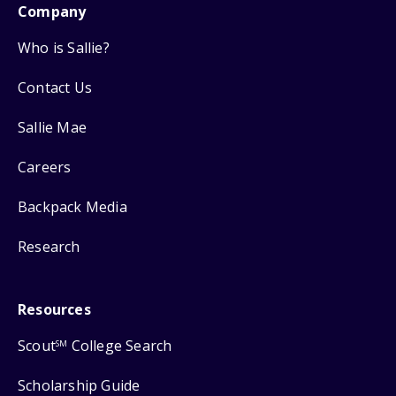
Company
Who is Sallie?
Contact Us
Sallie Mae
Careers
Backpack Media
Research
Resources
Scout
College Search
SM
Scholarship Guide