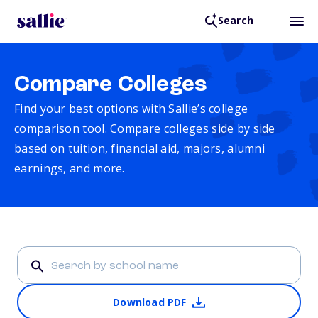
Search
Compare Colleges
Find your best options with Sallie’s college
comparison tool. Compare colleges side by side
based on tuition, financial aid, majors, alumni
earnings, and more.
Download PDF