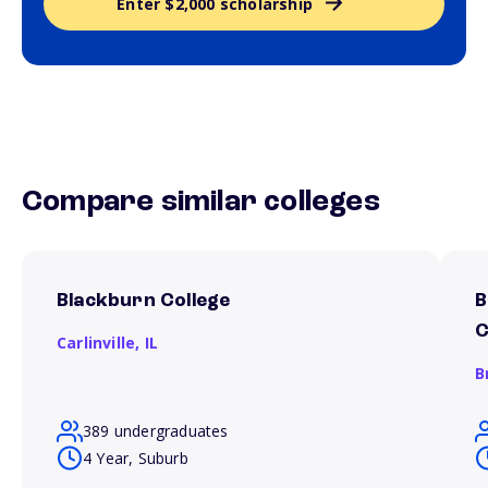
Enter $2,000 scholarship
Compare similar colleges
Blackburn College
B
C
Carlinville,
IL
B
389 undergraduates
4 Year, Suburb