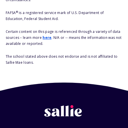
®
FAFSA
is a registered service mark of U.S. Department of
Education, Federal Student Aid.
Certain content on this page is referenced through a variety of data
sources – learn more
here
. N/A or -- means the information was not
available or reported.
The school stated above does not endorse and is not affiliated to
Sallie Mae loans.