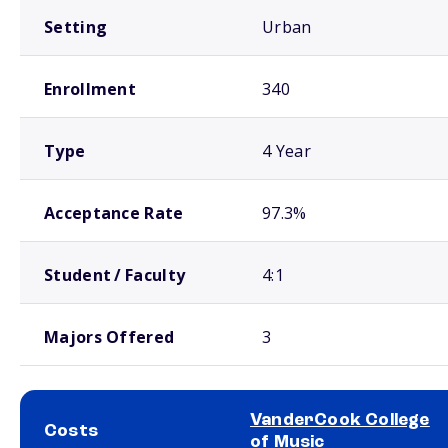
Setting
Urban
Enrollment
340
Type
4 Year
Acceptance Rate
97.3%
Student / Faculty
4:1
Majors Offered
3
VanderCook College
Costs
of Music