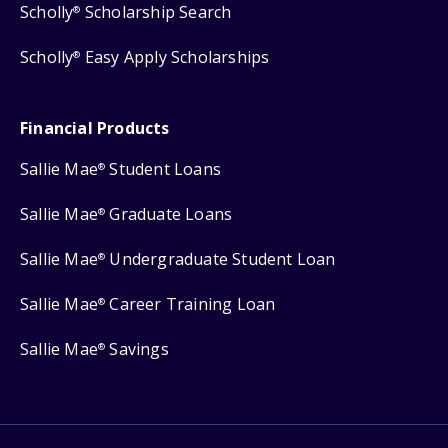
Scholly
Scholarship Search
®
Scholly
Easy Apply Scholarships
®
Financial Products
Sallie Mae
Student Loans
®
Sallie Mae
Graduate Loans
®
Sallie Mae
Undergraduate Student Loan
®
Sallie Mae
Career Training Loan
®
Sallie Mae
Savings
®