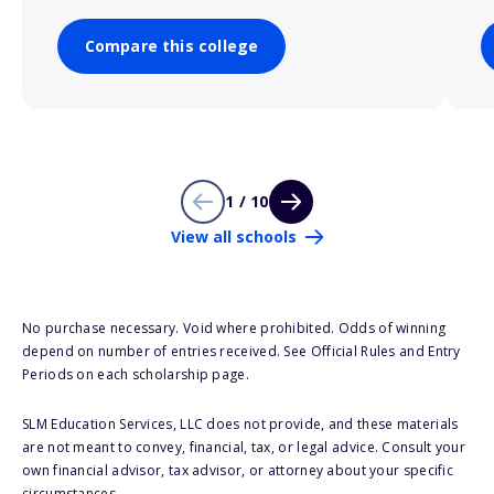
Compare this college
1 / 10
View all schools
No purchase necessary. Void where prohibited. Odds of winning
depend on number of entries received. See Official Rules and Entry
Periods on each scholarship page.
SLM Education Services, LLC does not provide, and these materials
are not meant to convey, financial, tax, or legal advice. Consult your
own financial advisor, tax advisor, or attorney about your specific
circumstances.