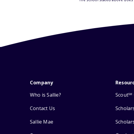
Company
Resour
Who is Sallie?
Scout
SM
Contact Us
Scholar
Sallie Mae
Scholar