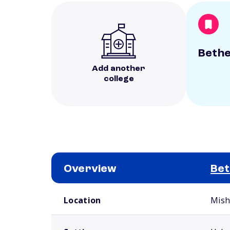
Bethe
Add another
college
Overview
Bet
School comparison overview
Location
Mish