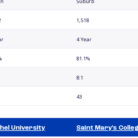
an
Suburb
2
1,518
ar
4 Year
%
81.1%
8:1
43
hel University
Saint Mary's Colle