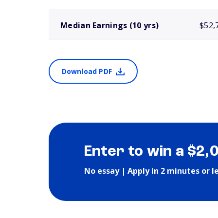
Median Earnings (10 yrs)
$52,
Download PDF
Enter to win a $2,
No essay | Apply in 2 minutes or l