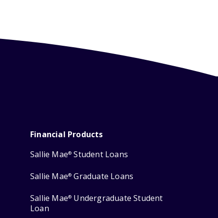
Financial Products
Sallie Mae
Student Loans
®
Sallie Mae
Graduate Loans
®
Sallie Mae
Undergraduate Student
®
Loan