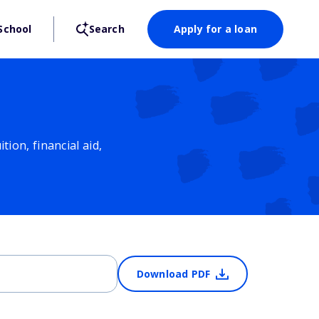
School
Search
Apply for a loan
ion, financial aid,
Download PDF