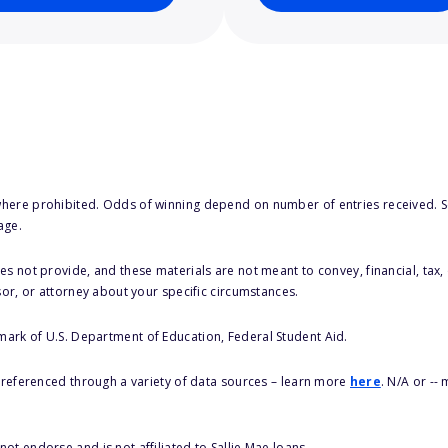
here prohibited. Odds of winning depend on number of entries received. Se
age.
s not provide, and these materials are not meant to convey, financial, tax, 
sor, or attorney about your specific circumstances.
 mark of U.S. Department of Education, Federal Student Aid.
s referenced through a variety of data sources – learn more
here
. N/A or --
ot endorse and is not affiliated to Sallie Mae loans.