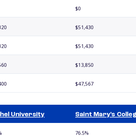
$0
320
$51,430
320
$51,430
560
$13,850
400
$47,567
hel University
Saint Mary's Colle
%
76.5%