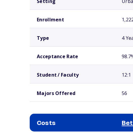
Setting
Urb
Enrollment
1,22
Type
4 Ye
Acceptance Rate
98.7
Student / Faculty
12:1
Majors Offered
56
Costs
Bet