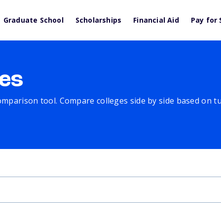
Graduate School
Scholarships
Financial Aid
Pay for 
es
comparison tool. Compare colleges side by side based on tuit