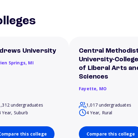
lleges
drews University
Central Methodis
University-Colleg
rien Springs,
MI
of Liberal Arts an
Sciences
Fayette,
MO
1,312 undergraduates
1,017 undergraduates
4 Year, Suburb
4 Year, Rural
Compare this college
Compare this college