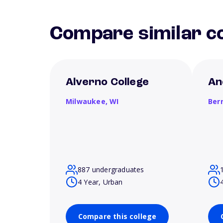
Compare similar co
Alverno College
An
Milwaukee,
WI
Ber
887 undergraduates
4 Year, Urban
Compare this college