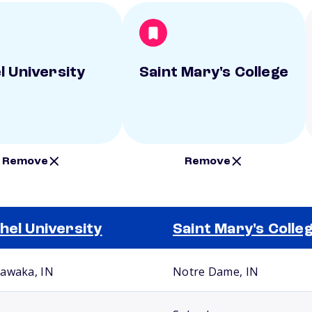
l University
Saint Mary's College
Remove
Remove
hel University
Saint Mary's Colle
awaka, IN
Notre Dame, IN