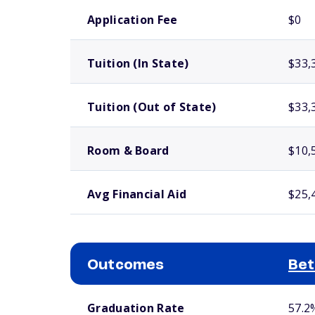
School comparison costs
Application Fee
$0
Tuition (In State)
$33,
Tuition (Out of State)
$33,
Room & Board
$10,
Avg Financial Aid
$25,
Outcomes
Bet
School comparison outcomes
Graduation Rate
57.2