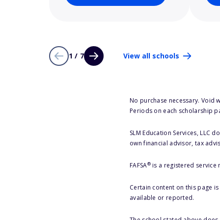
1 / 7
View all schools
No purchase necessary. Void w
Periods on each scholarship p
SLM Education Services, LLC doe
own financial advisor, tax advi
®
FAFSA
is a registered service
Certain content on this page i
available or reported.
The school stated above does n