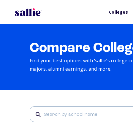
Colleges
Compare Colleg
Find your best options with Sallie’s college 
majors, alumni earnings, and more.