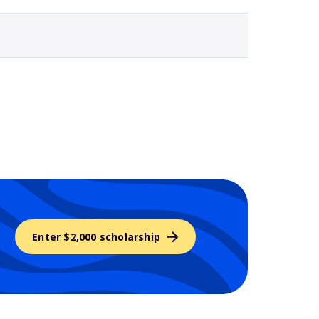
Enter $2,000 scholarship