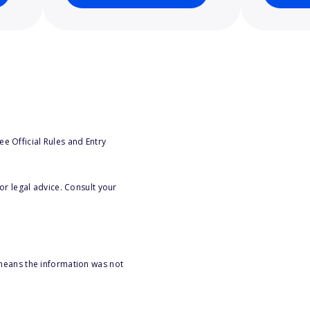
e Official Rules and Entry
or legal advice. Consult your
 means the information was not