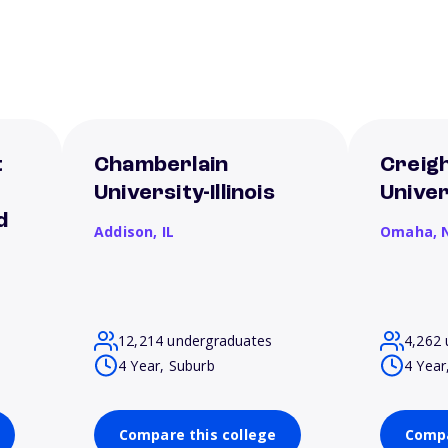
t
Chamberlain
Creig
e
University-Illinois
Univer
d
Addison,
IL
Omaha,
12,214 undergraduates
4,262 
4 Year, Suburb
4 Year
Compare this college
Compa