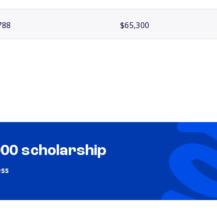
788
$65,300
000 scholarship
ess