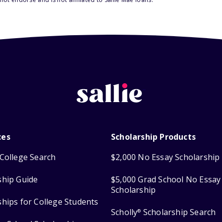
ces
Scholarship Products
College Search
$2,000 No Essay Scholarship
ship Guide
$5,000 Grad School No Essay
Scholarship
ships for College Students
Scholly
Scholarship Search
®