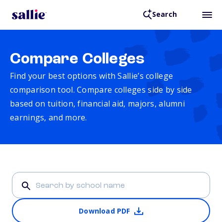
Search
Compare Colleges
Find your best options with Sallie’s college
comparison tool. Compare colleges side by side
based on tuition, financial aid, majors, alumni
earnings, and more.
Download PDF