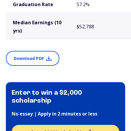
Graduation Rate
57.2%
Median Earnings (10
$52,788
yrs)
Download PDF
Enter to win a $2,000
scholarship
No essay | Apply in 2 minutes or less