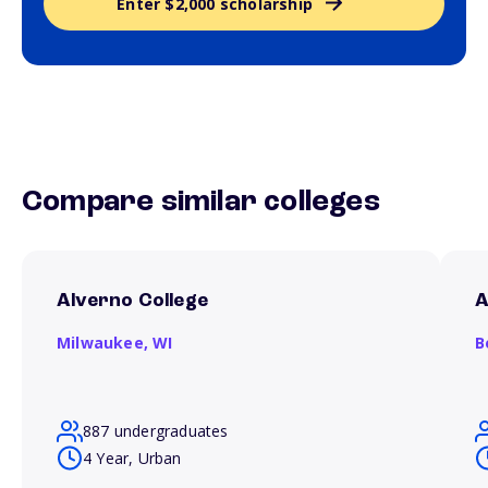
Enter $2,000 scholarship
Compare similar colleges
Alverno College
A
Milwaukee,
WI
B
887 undergraduates
4 Year, Urban