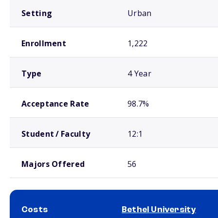
Setting
Urban
Enrollment
1,222
Type
4 Year
Acceptance Rate
98.7%
Student / Faculty
12:1
Majors Offered
56
Costs
Bethel University