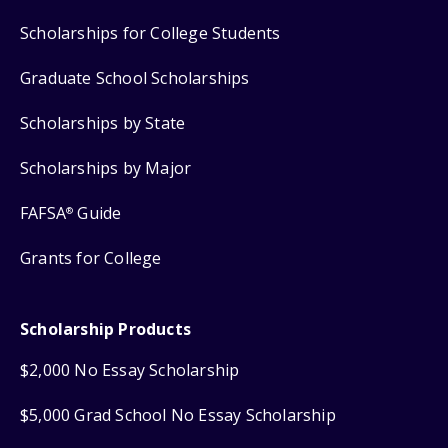
Scholarships for College Students
Graduate School Scholarships
Scholarships by State
Scholarships by Major
FAFSA
Guide
®
Grants for College
Scholarship Products
$2,000 No Essay Scholarship
$5,000 Grad School No Essay Scholarship