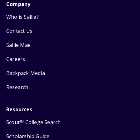
Company
Who is Sallie?
Contact Us
Sallie Mae
Careers
Backpack Media
Research
Resources
Scout
College Search
SM
Scholarship Guide