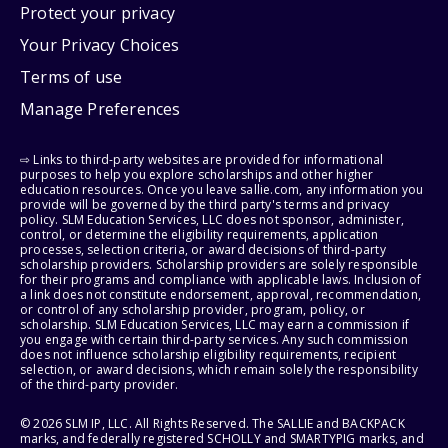
Protect your privacy
Your Privacy Choices
Terms of use
Manage Preferences
⇨ Links to third-party websites are provided for informational
purposes to help you explore scholarships and other higher
education resources. Once you leave sallie.com, any information you
provide will be governed by the third party's terms and privacy
policy. SLM Education Services, LLC does not sponsor, administer,
control, or determine the eligibility requirements, application
processes, selection criteria, or award decisions of third-party
scholarship providers. Scholarship providers are solely responsible
for their programs and compliance with applicable laws. Inclusion of
a link does not constitute endorsement, approval, recommendation,
or control of any scholarship provider, program, policy, or
scholarship. SLM Education Services, LLC may earn a commission if
you engage with certain third-party services. Any such commission
does not influence scholarship eligibility requirements, recipient
selection, or award decisions, which remain solely the responsibility
of the third-party provider.
© 2026 SLM IP, LLC. All Rights Reserved. The SALLIE and BACKPACK
marks, and federally registered SCHOLLY and SMARTYPIG marks, and