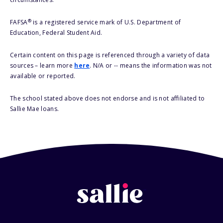
®
FAFSA
is a registered service mark of U.S. Department of
Education, Federal Student Aid.
Certain content on this page is referenced through a variety of data
sources – learn more
here
. N/A or -- means the information was not
available or reported.
The school stated above does not endorse and is not affiliated to
Sallie Mae loans.