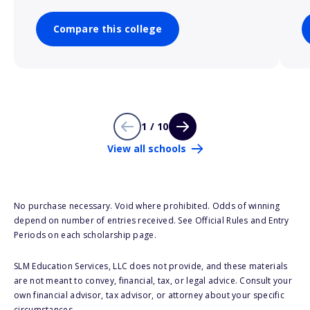
Compare this college
1 / 10
View all schools
No purchase necessary. Void where prohibited. Odds of winning
depend on number of entries received. See Official Rules and Entry
Periods on each scholarship page.
SLM Education Services, LLC does not provide, and these materials
are not meant to convey, financial, tax, or legal advice. Consult your
own financial advisor, tax advisor, or attorney about your specific
circumstances.