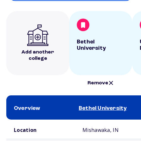
Bethel
University
Add another
college
Remove
Overview
Bethel University
School comparison overview
Location
Mishawaka, IN