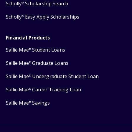
Scholly
Scholarship Search
®
Scholly
Easy Apply Scholarships
®
Financial Products
Sallie Mae
Student Loans
®
Sallie Mae
Graduate Loans
®
Sallie Mae
Undergraduate Student Loan
®
Sallie Mae
Career Training Loan
®
Sallie Mae
Savings
®