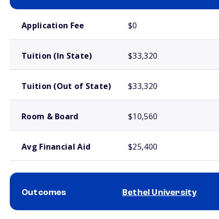
School comparison costs
Application Fee
$0
Tuition (In State)
$33,320
Tuition (Out of State)
$33,320
Room & Board
$10,560
Avg Financial Aid
$25,400
Outcomes
Bethel University
School comparison outcomes