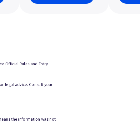
e Official Rules and Entry
or legal advice. Consult your
 means the information was not