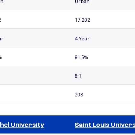
an
Urban
2
17,202
ar
4 Year
%
81.5%
8:1
208
hel University
Saint Louis Univers