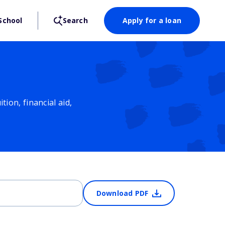
School
Search
Apply for a loan
ion, financial aid,
Download PDF