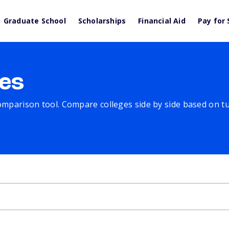
Graduate School
Scholarships
Financial Aid
Pay for 
es
comparison tool. Compare colleges side by side based on tuit