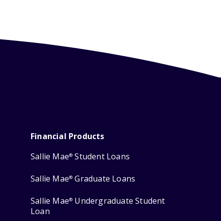
Financial Products
Sallie Mae
Student Loans
®
Sallie Mae
Graduate Loans
®
Sallie Mae
Undergraduate Student
®
Loan