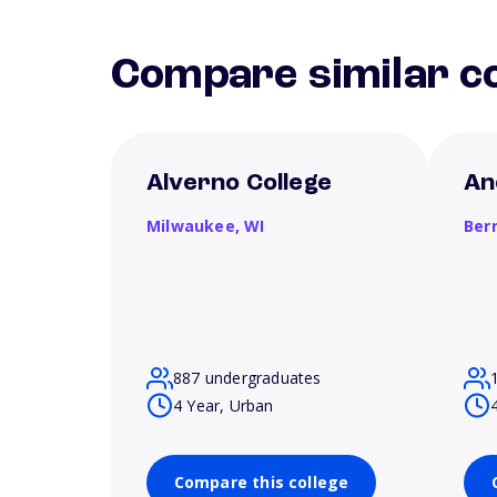
Compare similar co
Alverno College
An
Milwaukee,
WI
Ber
887 undergraduates
4 Year, Urban
Compare this college