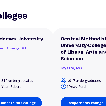
lleges
drews University
Central Methodis
University-Colleg
rien Springs,
MI
of Liberal Arts an
Sciences
Fayette,
MO
1,312 undergraduates
1,017 undergraduates
4 Year, Suburb
4 Year, Rural
Compare this college
Compare this college