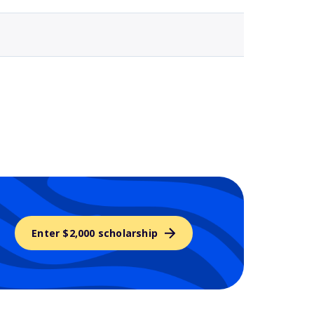
Enter $2,000 scholarship