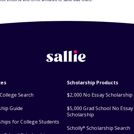
ces
Scholarship Products
College Search
$2,000 No Essay Scholarship
ship Guide
$5,000 Grad School No Essay
Scholarship
ships for College Students
Scholly
Scholarship Search
®