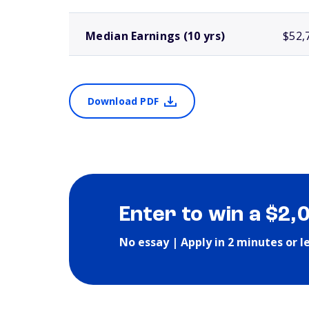
Median Earnings (10 yrs)
$52,
Download PDF
Enter to win a $2,
No essay | Apply in 2 minutes or l