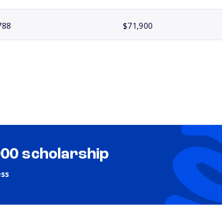
788
$71,900
000 scholarship
ess