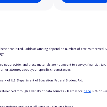
here prohibited. Odds of winning depend on number of entries received. Se
age.
s not provide, and these materials are not meant to convey, financial, tax, 
sor, or attorney about your specific circumstances.
 mark of U.S. Department of Education, Federal Student Aid.
s referenced through a variety of data sources – learn more
here
. N/A or --
ot endorse and is not affiliated to Sallie Mae loans.