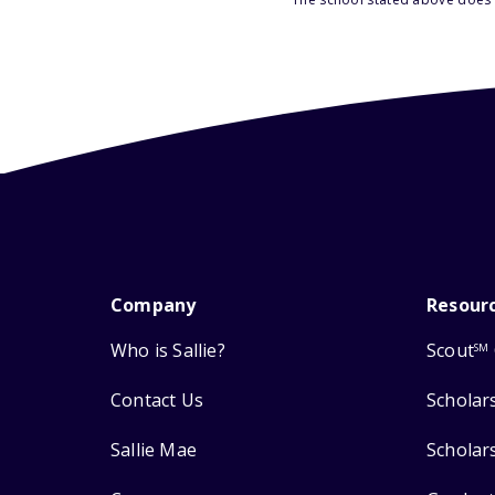
Company
Resour
Who is Sallie?
Scout
SM
Contact Us
Scholar
Sallie Mae
Scholar