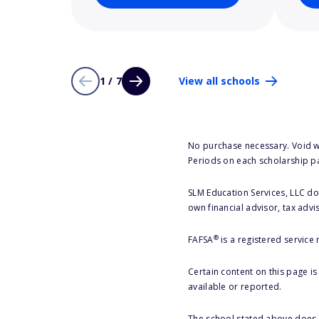
1 / 7
View all schools
No purchase necessary. Void w
Periods on each scholarship p
SLM Education Services, LLC doe
own financial advisor, tax advi
®
FAFSA
is a registered service
Certain content on this page i
available or reported.
The school stated above does n