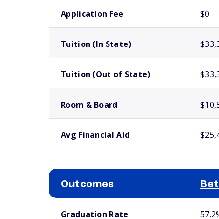
School comparison costs
Application Fee
$0
Tuition (In State)
$33,
Tuition (Out of State)
$33,
Room & Board
$10,
Avg Financial Aid
$25,
Outcomes
Bet
School comparison outcomes
Graduation Rate
57.2