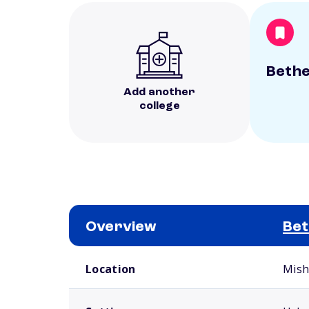
Bethe
Add another
college
Overview
Bet
School comparison overview
Location
Mish