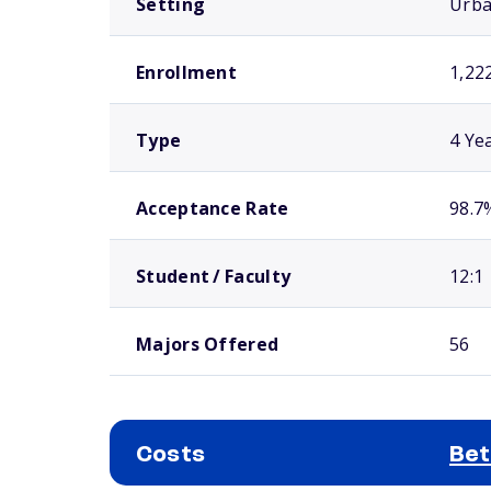
Setting
Urb
Enrollment
1,22
Type
4 Ye
Acceptance Rate
98.7
Student / Faculty
12:1
Majors Offered
56
Costs
Bet