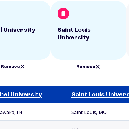
l University
Saint Louis
University
Remove
Remove
hel University
Saint Louis Univers
awaka, IN
Saint Louis, MO