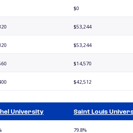
$0
320
$53,244
320
$53,244
560
$14,570
400
$42,512
hel University
Saint Louis Univers
%
79.8%