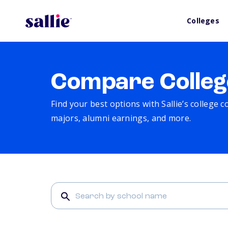
Colleges
Compare Colleg
Find your best options with Sallie’s college 
majors, alumni earnings, and more.