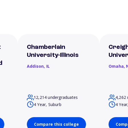
t
Chamberlain
Creig
e
University-Illinois
Univer
d
Addison,
IL
Omaha,
12,214 undergraduates
4,262 
4 Year, Suburb
4 Year
Compare this college
Compa