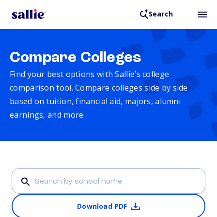
Search
Compare Colleges
Find your best options with Sallie’s college
comparison tool. Compare colleges side by side
based on tuition, financial aid, majors, alumni
earnings, and more.
Download PDF