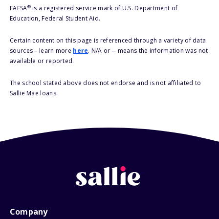
®
FAFSA
is a registered service mark of U.S. Department of
Education, Federal Student Aid.
Certain content on this page is referenced through a variety of data
sources – learn more
here
. N/A or -- means the information was not
available or reported.
The school stated above does not endorse and is not affiliated to
Sallie Mae loans.
Company