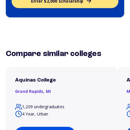
Enter $2,000 scholarship
Compare similar colleges
Aquinas College
A
Grand Rapids,
MI
M
1,209 undergraduates
4 Year, Urban