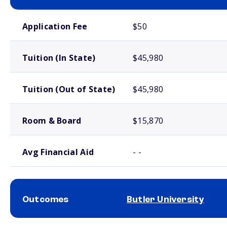
School comparison costs
Application Fee
$50
Tuition (In State)
$45,980
Tuition (Out of State)
$45,980
Room & Board
$15,870
Avg Financial Aid
- -
Outcomes
Butler University
School comparison outcomes