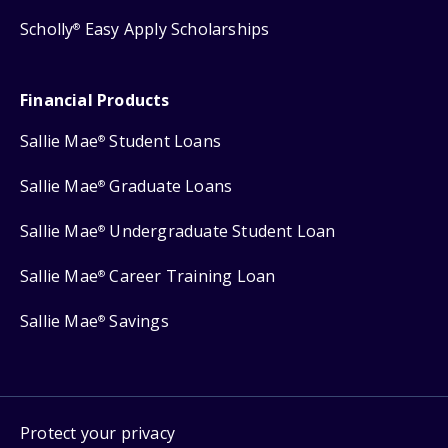
Scholly
Easy Apply Scholarships
®
Financial Products
Sallie Mae
Student Loans
®
Sallie Mae
Graduate Loans
®
Sallie Mae
Undergraduate Student Loan
®
Sallie Mae
Career Training Loan
®
Sallie Mae
Savings
®
Protect your privacy