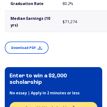
Graduation Rate
80.2%
Median Earnings (10
$71,274
yrs)
Download PDF
Enter to win a $2,000
scholarship
No essay | Apply in 2 minutes or less