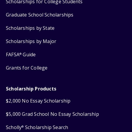
Scholarships for College Students
Graduate School Scholarships
Scholarships by State
Scholarships by Major
FAFSA
Guide
®
Grants for College
Scholarship Products
$2,000 No Essay Scholarship
$5,000 Grad School No Essay Scholarship
Scholly
Scholarship Search
®