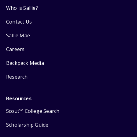
Who is Sallie?
Contact Us
Sallie Mae
Careers
Backpack Media
Research
Resources
Scout
College Search
SM
Scholarship Guide