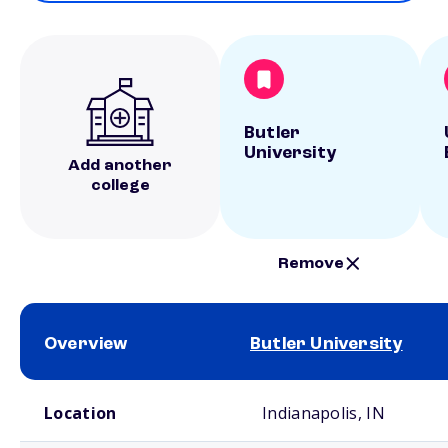
Butler
University
Add another
college
Remove
Overview
Butler University
School comparison overview
Location
Indianapolis, IN