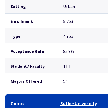
Setting
Urban
Enrollment
5,763
Type
4 Year
Acceptance Rate
85.9%
Student / Faculty
11:1
Majors Offered
94
Costs
Butler University