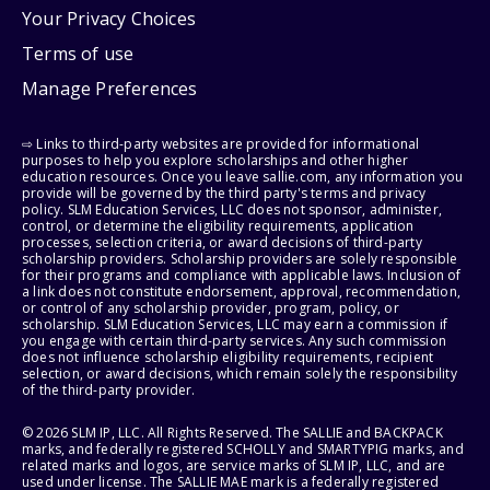
Your Privacy Choices
Terms of use
Manage Preferences
⇨ Links to third-party websites are provided for informational
purposes to help you explore scholarships and other higher
education resources. Once you leave sallie.com, any information you
provide will be governed by the third party's terms and privacy
policy. SLM Education Services, LLC does not sponsor, administer,
control, or determine the eligibility requirements, application
processes, selection criteria, or award decisions of third-party
scholarship providers. Scholarship providers are solely responsible
for their programs and compliance with applicable laws. Inclusion of
a link does not constitute endorsement, approval, recommendation,
or control of any scholarship provider, program, policy, or
scholarship. SLM Education Services, LLC may earn a commission if
you engage with certain third-party services. Any such commission
does not influence scholarship eligibility requirements, recipient
selection, or award decisions, which remain solely the responsibility
of the third-party provider.
© 2026 SLM IP, LLC. All Rights Reserved. The SALLIE and BACKPACK
marks, and federally registered SCHOLLY and SMARTYPIG marks, and
related marks and logos, are service marks of SLM IP, LLC, and are
used under license. The SALLIE MAE mark is a federally registered