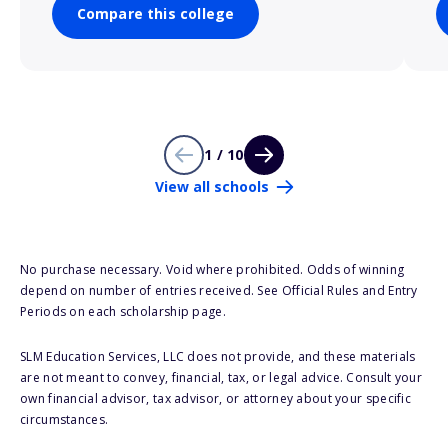
Compare this college
1 / 10
View all schools
No purchase necessary. Void where prohibited. Odds of winning
depend on number of entries received. See Official Rules and Entry
Periods on each scholarship page.
SLM Education Services, LLC does not provide, and these materials
are not meant to convey, financial, tax, or legal advice. Consult your
own financial advisor, tax advisor, or attorney about your specific
circumstances.