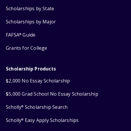
Scholarships by State
Scholarships by Major
FAFSA
Guide
®
Grants for College
Scholarship Products
$2,000 No Essay Scholarship
$5,000 Grad School No Essay Scholarship
Scholly
Scholarship Search
®
Scholly
Easy Apply Scholarships
®