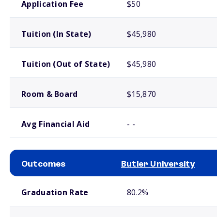
Application Fee
$50
Tuition (In State)
$45,980
Tuition (Out of State)
$45,980
Room & Board
$15,870
Avg Financial Aid
- -
Outcomes
Butler University
School comparison outcomes
Graduation Rate
80.2%