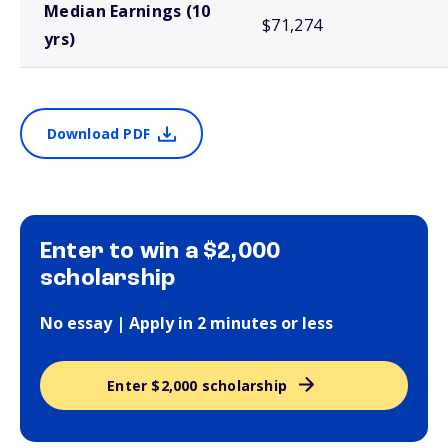
Median Earnings (10
$71,274
yrs)
Download PDF
Enter to win a $2,000
scholarship
No essay | Apply in 2 minutes or less
Enter $2,000 scholarship