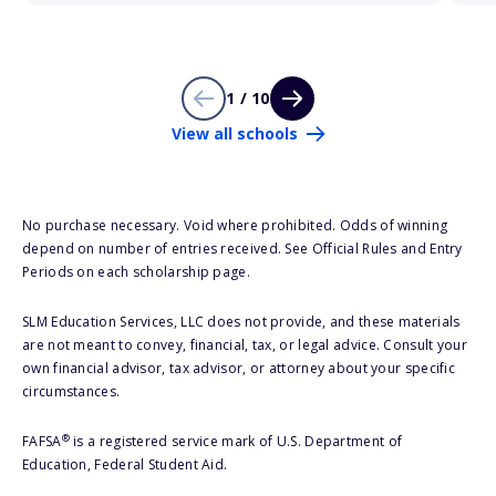
1 / 10
View all schools
No purchase necessary. Void where prohibited. Odds of winning
depend on number of entries received. See Official Rules and Entry
Periods on each scholarship page.
SLM Education Services, LLC does not provide, and these materials
are not meant to convey, financial, tax, or legal advice. Consult your
own financial advisor, tax advisor, or attorney about your specific
circumstances.
®
FAFSA
is a registered service mark of U.S. Department of
Education, Federal Student Aid.