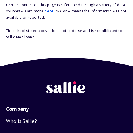
Certain content on this page is referenced through a variety of data
sources – learn more
here
. N/A or -- means the information was not
available or reported.
The school stated above does not endorse and is not affiliated to
Sallie Mae loans.
Company
Who is Sallie?