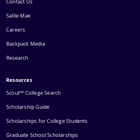
Contact Us
Sallie Mae
Careers
Backpack Media
Research
Resources
Scout
College Search
SM
Scholarship Guide
Scholarships for College Students
Graduate School Scholarships