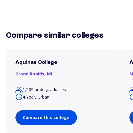
Compare similar colleges
Aquinas College
A
Grand Rapids,
MI
M
1,209 undergraduates
4 Year, Urban
Compare this college