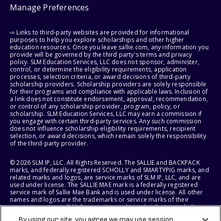
Manage Preferences
⇨ Links to third-party websites are provided for informational
purposes to help you explore scholarships and other higher
education resources. Once you leave sallie.com, any information you
provide will be governed by the third party's terms and privacy
policy. SLM Education Services, LLC does not sponsor, administer,
control, or determine the eligibility requirements, application
processes, selection criteria, or award decisions of third-party
scholarship providers. Scholarship providers are solely responsible
for their programs and compliance with applicable laws. Inclusion of
a link does not constitute endorsement, approval, recommendation,
or control of any scholarship provider, program, policy, or
scholarship. SLM Education Services, LLC may earn a commission if
you engage with certain third-party services. Any such commission
does not influence scholarship eligibility requirements, recipient
selection, or award decisions, which remain solely the responsibility
of the third-party provider.
© 2026 SLM IP, LLC. All Rights Reserved. The SALLIE and BACKPACK
marks, and federally registered SCHOLLY and SMARTYPIG marks, and
related marks and logos, are service marks of SLM IP, LLC, and are
used under license. The SALLIE MAE mark is a federally registered
service mark of Sallie Mae Bank and is used under license. All other
names and logos are the trademarks or service marks of their
respective owners. SLM Corporation and its subsidiaries, including
Sallie Mae Bank, are not sponsored by or agencies of the United
By using our site, you agree we may use session