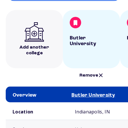
Butler
University
Add another
college
Remove
Overview
Butler University
School comparison overview
Location
Indianapolis, IN