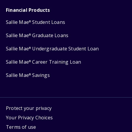
Financial Products
Sallie Mae
Student Loans
®
Sallie Mae
Graduate Loans
®
Sallie Mae
Undergraduate Student Loan
®
Sallie Mae
Career Training Loan
®
Sallie Mae
Savings
®
Protect your privacy
Your Privacy Choices
Terms of use