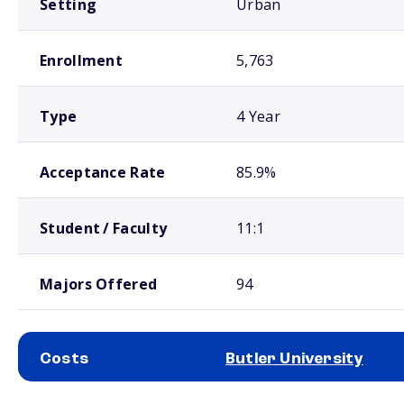
Setting
Urban
Enrollment
5,763
Type
4 Year
Acceptance Rate
85.9%
Student / Faculty
11:1
Majors Offered
94
Costs
Butler University
School comparison costs