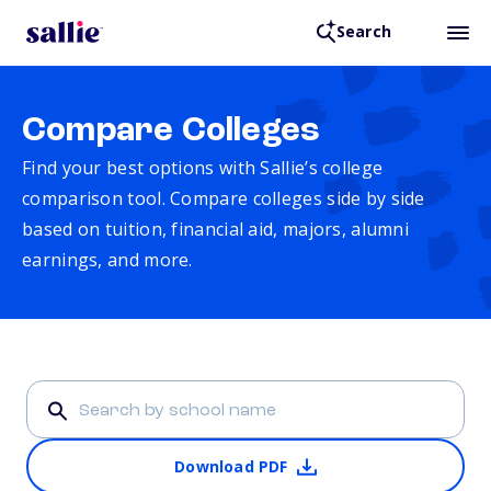
Search
Compare Colleges
Find your best options with Sallie’s college
comparison tool. Compare colleges side by side
based on tuition, financial aid, majors, alumni
earnings, and more.
Download PDF