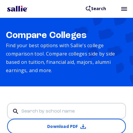
Search
Compare Colleges
Find your best options with Sallie’s college
comparison tool. Compare colleges side by side
based on tuition, financial aid, majors, alumni
earnings, and more.
Download PDF