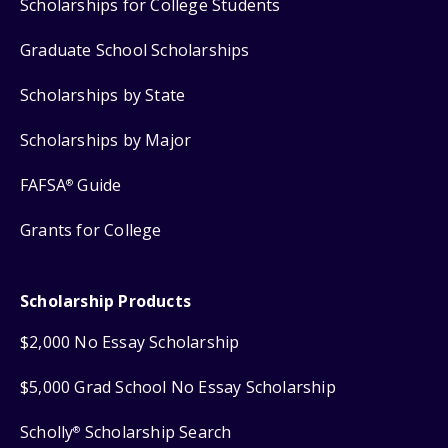
Scholarships for College Students
Graduate School Scholarships
Scholarships by State
Scholarships by Major
FAFSA
Guide
®
Grants for College
Scholarship Products
$2,000 No Essay Scholarship
$5,000 Grad School No Essay Scholarship
Scholly
Scholarship Search
®