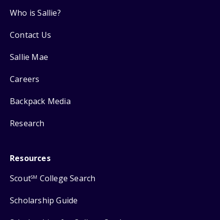
Who is Sallie?
Contact Us
Sallie Mae
Careers
Backpack Media
Research
Resources
Scout
College Search
SM
Scholarship Guide