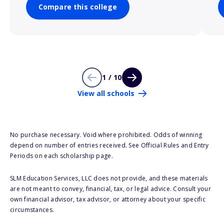
Compare this college
1 / 10
View all schools
No purchase necessary. Void where prohibited. Odds of winning
depend on number of entries received. See Official Rules and Entry
Periods on each scholarship page.
SLM Education Services, LLC does not provide, and these materials
are not meant to convey, financial, tax, or legal advice. Consult your
own financial advisor, tax advisor, or attorney about your specific
circumstances.