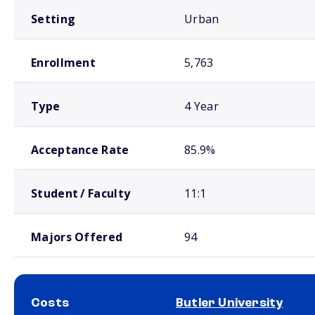
Setting
Urban
Enrollment
5,763
Type
4 Year
Acceptance Rate
85.9%
Student / Faculty
11:1
Majors Offered
94
Costs
Butler University