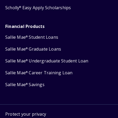
Scholly
Easy Apply Scholarships
®
Financial Products
Sallie Mae
Student Loans
®
Sallie Mae
Graduate Loans
®
Sallie Mae
Undergraduate Student Loan
®
Sallie Mae
Career Training Loan
®
Sallie Mae
Savings
®
Protect your privacy