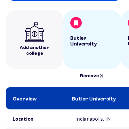
Butler
University
Add another
college
Remove
Overview
Butler University
School comparison overview
Location
Indianapolis, IN