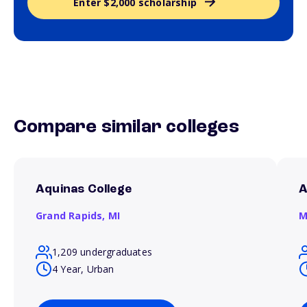
Enter $2,000 scholarship
Compare similar colleges
Aquinas College
A
Grand Rapids,
MI
M
1,209 undergraduates
4 Year, Urban