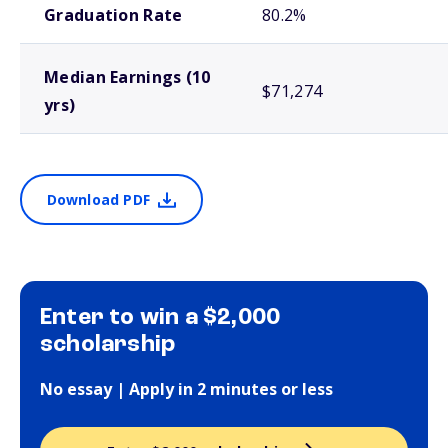
Graduation Rate
80.2%
Median Earnings (10
$71,274
yrs)
Download PDF
Enter to win a $2,000
scholarship
No essay | Apply in 2 minutes or less