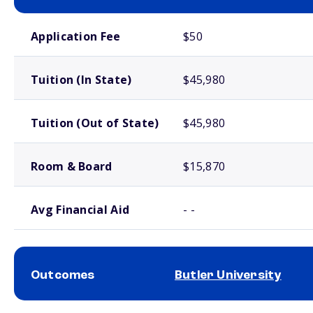
School comparison costs
Application Fee
$50
Tuition (In State)
$45,980
Tuition (Out of State)
$45,980
Room & Board
$15,870
Avg Financial Aid
- -
Outcomes
Butler University
School comparison outcomes