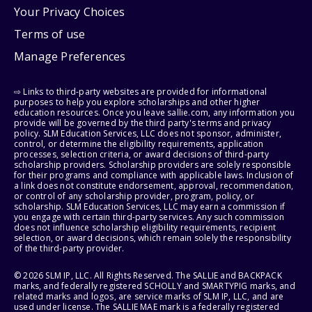
Your Privacy Choices
Terms of use
Manage Preferences
⇨ Links to third-party websites are provided for informational
purposes to help you explore scholarships and other higher
education resources. Once you leave sallie.com, any information you
provide will be governed by the third party's terms and privacy
policy. SLM Education Services, LLC does not sponsor, administer,
control, or determine the eligibility requirements, application
processes, selection criteria, or award decisions of third-party
scholarship providers. Scholarship providers are solely responsible
for their programs and compliance with applicable laws. Inclusion of
a link does not constitute endorsement, approval, recommendation,
or control of any scholarship provider, program, policy, or
scholarship. SLM Education Services, LLC may earn a commission if
you engage with certain third-party services. Any such commission
does not influence scholarship eligibility requirements, recipient
selection, or award decisions, which remain solely the responsibility
of the third-party provider.
© 2026 SLM IP, LLC. All Rights Reserved. The SALLIE and BACKPACK
marks, and federally registered SCHOLLY and SMARTYPIG marks, and
related marks and logos, are service marks of SLM IP, LLC, and are
used under license. The SALLIE MAE mark is a federally registered