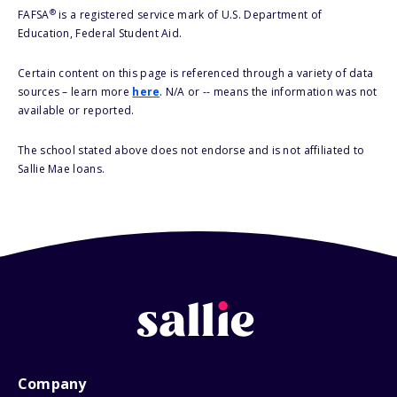
®
FAFSA
is a registered service mark of U.S. Department of
Education, Federal Student Aid.
Certain content on this page is referenced through a variety of data
sources – learn more
here
. N/A or -- means the information was not
available or reported.
The school stated above does not endorse and is not affiliated to
Sallie Mae loans.
Company