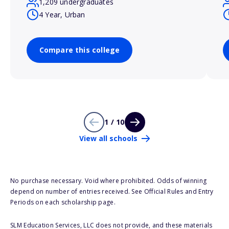
1,209 undergraduates
4 Year, Urban
Compare this college
1 / 10
View all schools
No purchase necessary. Void where prohibited. Odds of winning
depend on number of entries received. See Official Rules and Entry
Periods on each scholarship page.
SLM Education Services, LLC does not provide, and these materials