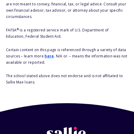
are not meant to convey, financial, tax, or legal advice. Consult your
own financial advisor, tax advisor, or attorney about your specific
circumstances.
®
FAFSA
is a registered service mark of U.S. Department of
Education, Federal Student Aid.
Certain content on this page is referenced through a variety of data
sources – learn more
here
. N/A or -- means the information was not
available or reported.
The school stated above does not endorse and is not affiliated to
Sallie Mae loans.