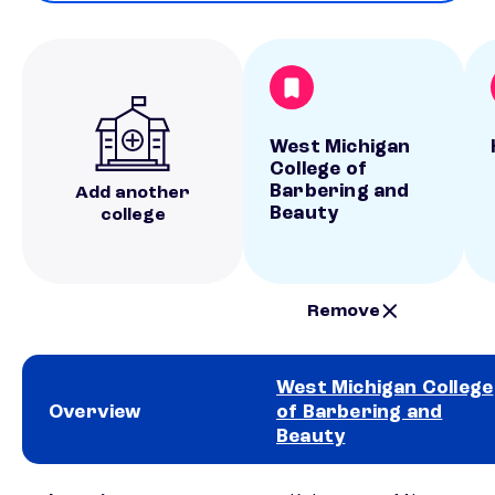
West Michigan
College of
Barbering and
Add another
Beauty
college
Remove
West Michigan College
Overview
of Barbering and
Beauty
School comparison overview