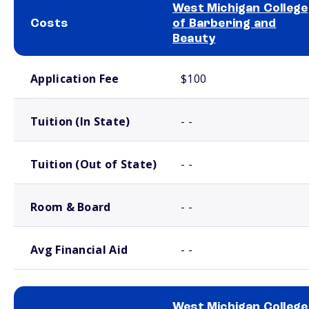
West Michigan College
Costs
of Barbering and
Beauty
School comparison costs
Application Fee
$100
Tuition (In State)
- -
Tuition (Out of State)
- -
Room & Board
- -
Avg Financial Aid
- -
West Michigan College