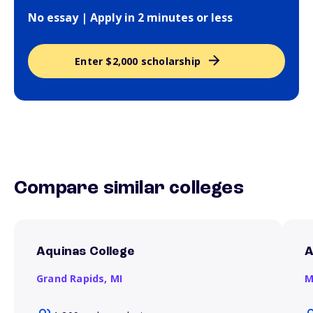
No essay | Apply in 2 minutes or less
Enter $2,000 scholarship
Compare similar colleges
Aquinas College
A
Grand Rapids,
MI
M