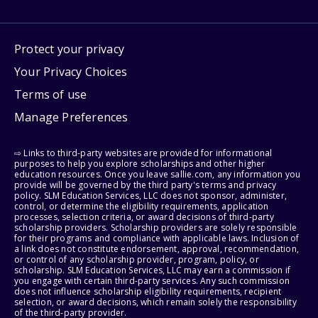
Protect your privacy
Your Privacy Choices
Terms of use
Manage Preferences
⇨ Links to third-party websites are provided for informational
purposes to help you explore scholarships and other higher
education resources. Once you leave sallie.com, any information you
provide will be governed by the third party's terms and privacy
policy. SLM Education Services, LLC does not sponsor, administer,
control, or determine the eligibility requirements, application
processes, selection criteria, or award decisions of third-party
scholarship providers. Scholarship providers are solely responsible
for their programs and compliance with applicable laws. Inclusion of
a link does not constitute endorsement, approval, recommendation,
or control of any scholarship provider, program, policy, or
scholarship. SLM Education Services, LLC may earn a commission if
you engage with certain third-party services. Any such commission
does not influence scholarship eligibility requirements, recipient
selection, or award decisions, which remain solely the responsibility
of the third-party provider.