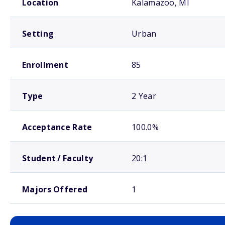
Location
Kalamazoo, MI
Setting
Urban
Enrollment
85
Type
2 Year
Acceptance Rate
100.0%
Student / Faculty
20:1
Majors Offered
1