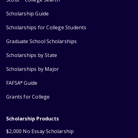
Scholarship Guide
Scholarships for College Students
Graduate School Scholarships
Scholarships by State
Scholarships by Major
FAFSA
Guide
®
Grants for College
Scholarship Products
$2,000 No Essay Scholarship