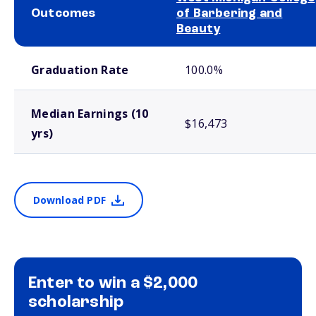
Outcomes
of Barbering and
Beauty
School comparison outcomes
Graduation Rate
100.0%
Median Earnings (10
$16,473
yrs)
Download PDF
Enter to win a $2,000
scholarship