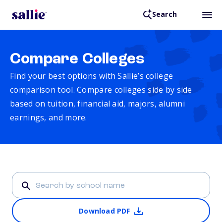
Search
Compare Colleges
Find your best options with Sallie’s college
comparison tool. Compare colleges side by side
based on tuition, financial aid, majors, alumni
earnings, and more.
Download PDF