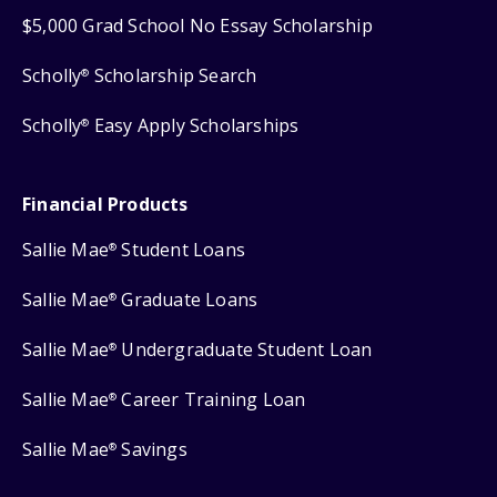
$5,000 Grad School No Essay Scholarship
Scholly
Scholarship Search
®
Scholly
Easy Apply Scholarships
®
Financial Products
Sallie Mae
Student Loans
®
Sallie Mae
Graduate Loans
®
Sallie Mae
Undergraduate Student Loan
®
Sallie Mae
Career Training Loan
®
Sallie Mae
Savings
®