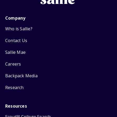
Company
Who is Sallie?
Contact Us
Sallie Mae
Careers
Backpack Media
Research
Resources
Scout
College Search
SM