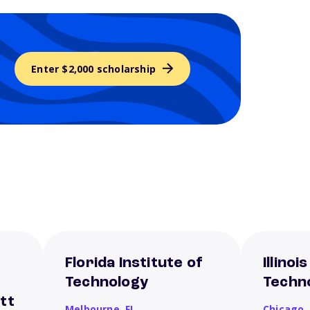
Enter $2,000 scholarship
Florida Institute of
Illinoi
Technology
Techn
tt
Melbourne,
FL
Chicago,