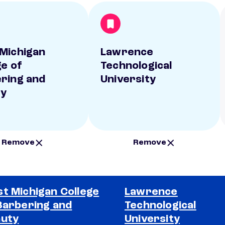
Michigan
Lawrence
ge of
Technological
ring and
University
ty
Remove
Remove
t Michigan College
Lawrence
Barbering and
Technological
uty
University