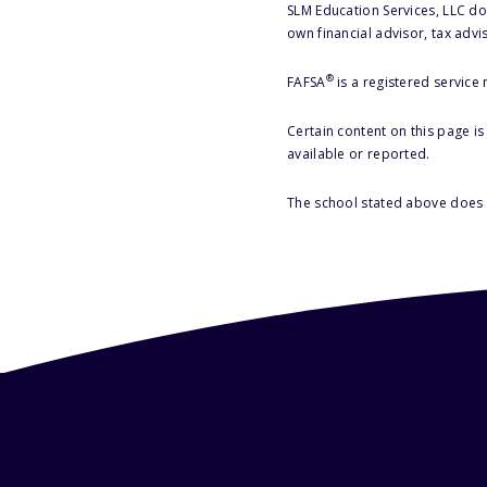
SLM Education Services, LLC doe
own financial advisor, tax advi
®
FAFSA
is a registered service
Certain content on this page i
available or reported.
The school stated above does n