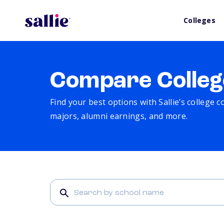
Colleges
Compare Colleg
Find your best options with Sallie’s college 
majors, alumni earnings, and more.