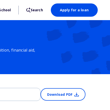
School
Search
Apply for a loan
ion, financial aid,
Download PDF