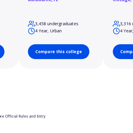
3,458 undergraduates
3,316 
4 Year, Urban
4 Year
Compare this college
Compa
e Official Rules and Entry