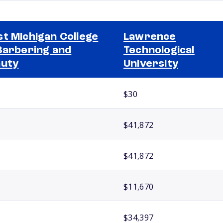
t Michigan College
Lawrence
Barbering and
Technological
uty
University
$30
$41,872
$41,872
$11,670
$34,397