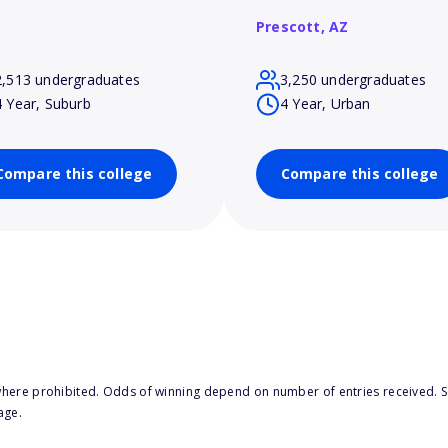
Prescott,
AZ
2,513 undergraduates
3,250 undergraduates
4 Year, Suburb
4 Year, Urban
Compare this college
Compare this college
here prohibited. Odds of winning depend on number of entries received. Se
age.