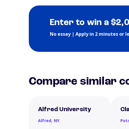
Enter to win a $2,
No essay | Apply in 2 minutes or l
Compare similar co
Alfred University
Cl
Alfred,
NY
Pot