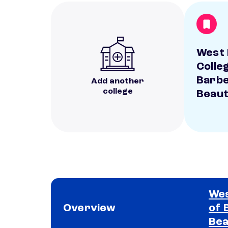
West 
Colle
Barbe
Add another
college
Beau
Wes
Overview
of 
Bea