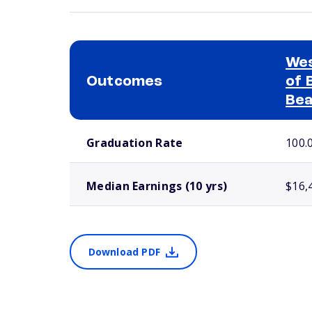
Wes
Outcomes
of 
Bea
School comparison outcomes
Graduation Rate
100.
Median Earnings (10 yrs)
$16,
Download PDF