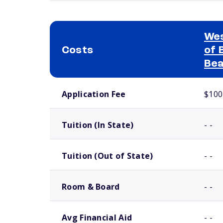
Wes
Costs
of 
Bea
School comparison costs
Application Fee
$100
Tuition (In State)
- -
Tuition (Out of State)
- -
Room & Board
- -
Avg Financial Aid
- -