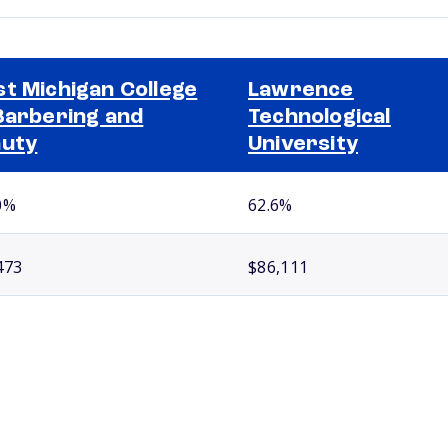
t Michigan College
Lawrence
Barbering and
Technological
uty
University
0%
62.6%
473
$86,111