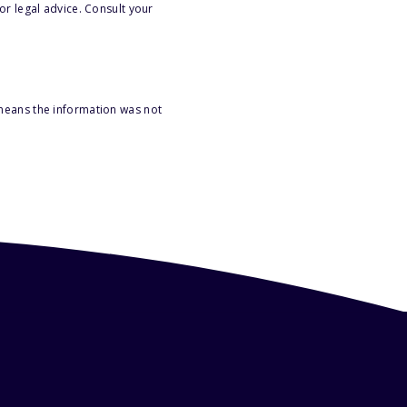
or legal advice. Consult your
 means the information was not