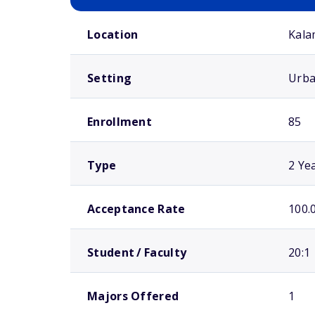
School comparison overview
Location
Kala
Setting
Urb
Enrollment
85
Type
2 Ye
Acceptance Rate
100.
Student / Faculty
20:1
Majors Offered
1