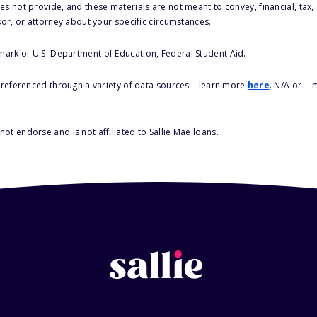
s not provide, and these materials are not meant to convey, financial, tax, 
sor, or attorney about your specific circumstances.
 mark of U.S. Department of Education, Federal Student Aid.
s referenced through a variety of data sources – learn more
here
. N/A or --
ot endorse and is not affiliated to Sallie Mae loans.