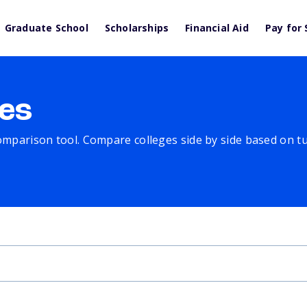
Graduate School
Scholarships
Financial Aid
Pay for 
es
comparison tool. Compare colleges side by side based on tuit