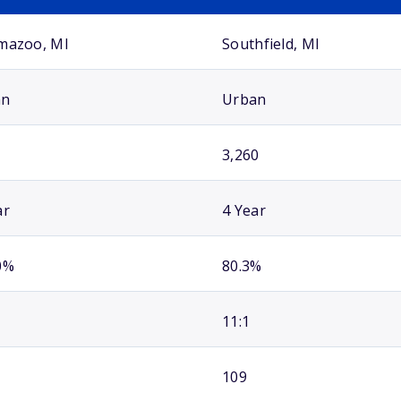
mazoo, MI
Southfield, MI
an
Urban
3,260
ar
4 Year
0%
80.3%
11:1
109