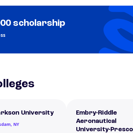
000 scholarship
ess
lleges
arkson University
Embry-Riddle
Aeronautical
sdam,
NY
University-Presco