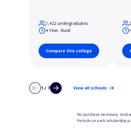
1,422 undergraduates
4 Year, Rural
Compare this college
1 / 7
View all schools
No purchase necessary. Void w
Periods on each scholarship p