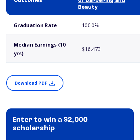
Outcomes
of Barbering and
Beauty
School comparison outcomes
Graduation Rate
100.0%
Median Earnings (10
$16,473
yrs)
Download PDF
Enter to win a $2,000
scholarship