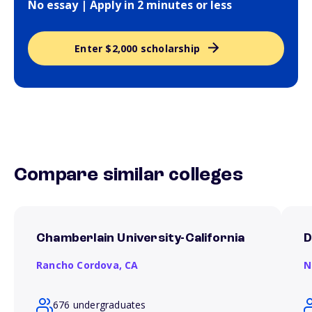
No essay | Apply in 2 minutes or less
Enter $2,000 scholarship
Compare similar colleges
Chamberlain University-California
D
Rancho Cordova,
CA
N
676 undergraduates