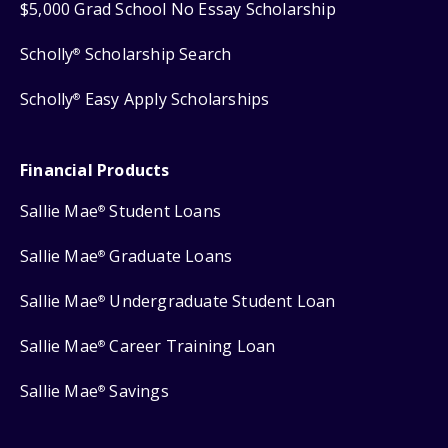
$5,000 Grad School No Essay Scholarship
Scholly
Scholarship Search
®
Scholly
Easy Apply Scholarships
®
Financial Products
Sallie Mae
Student Loans
®
Sallie Mae
Graduate Loans
®
Sallie Mae
Undergraduate Student Loan
®
Sallie Mae
Career Training Loan
®
Sallie Mae
Savings
®