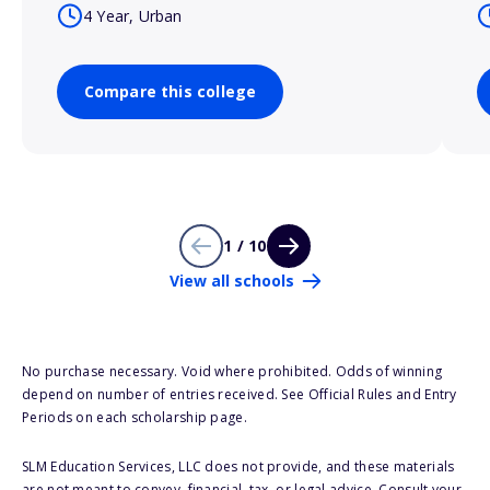
4 Year, Urban
Compare this college
1 / 10
View all schools
No purchase necessary. Void where prohibited. Odds of winning
depend on number of entries received. See Official Rules and Entry
Periods on each scholarship page.
SLM Education Services, LLC does not provide, and these materials
are not meant to convey, financial, tax, or legal advice. Consult your