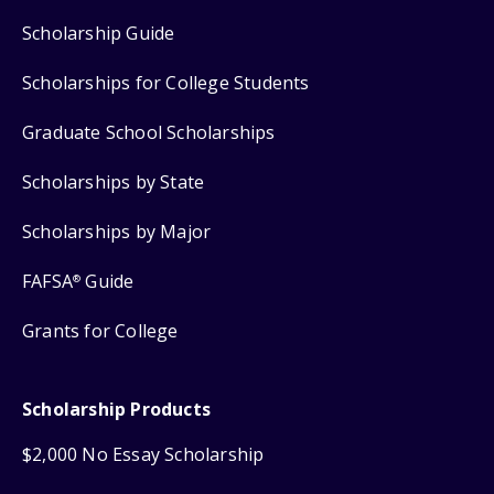
Scholarship Guide
Scholarships for College Students
Graduate School Scholarships
Scholarships by State
Scholarships by Major
FAFSA
Guide
®
Grants for College
Scholarship Products
$2,000 No Essay Scholarship