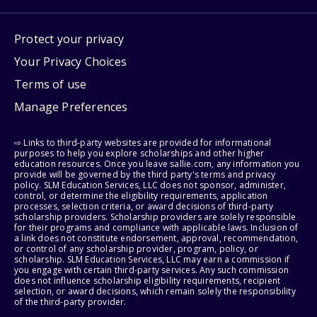
Protect your privacy
Your Privacy Choices
Terms of use
Manage Preferences
⇨ Links to third-party websites are provided for informational
purposes to help you explore scholarships and other higher
education resources. Once you leave sallie.com, any information you
provide will be governed by the third party's terms and privacy
policy. SLM Education Services, LLC does not sponsor, administer,
control, or determine the eligibility requirements, application
processes, selection criteria, or award decisions of third-party
scholarship providers. Scholarship providers are solely responsible
for their programs and compliance with applicable laws. Inclusion of
a link does not constitute endorsement, approval, recommendation,
or control of any scholarship provider, program, policy, or
scholarship. SLM Education Services, LLC may earn a commission if
you engage with certain third-party services. Any such commission
does not influence scholarship eligibility requirements, recipient
selection, or award decisions, which remain solely the responsibility
of the third-party provider.