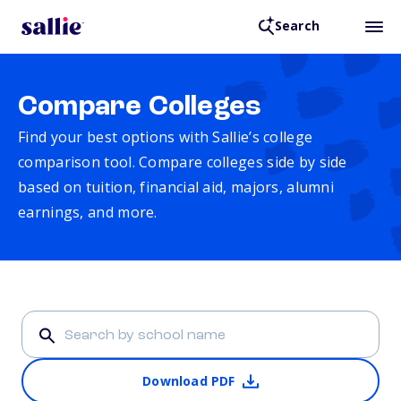
Search
Compare Colleges
Find your best options with Sallie’s college
comparison tool. Compare colleges side by side
based on tuition, financial aid, majors, alumni
earnings, and more.
Download PDF