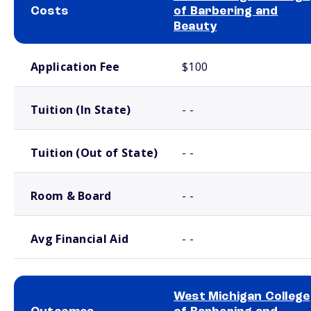
Costs
of Barbering and
Beauty
School comparison costs
Application Fee
$100
Tuition (In State)
- -
Tuition (Out of State)
- -
Room & Board
- -
Avg Financial Aid
- -
West Michigan College