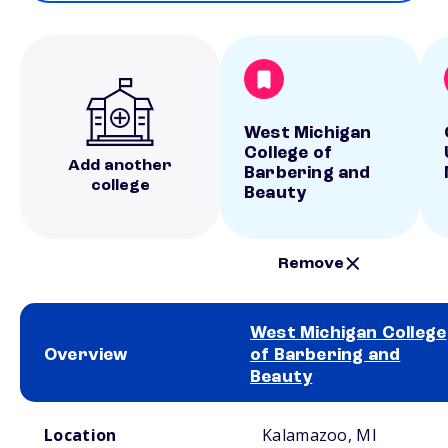
West Michigan
College of
Add another
Barbering and
college
Beauty
Remove
West Michigan College
Overview
of Barbering and
Beauty
School comparison overview
Location
Kalamazoo, MI