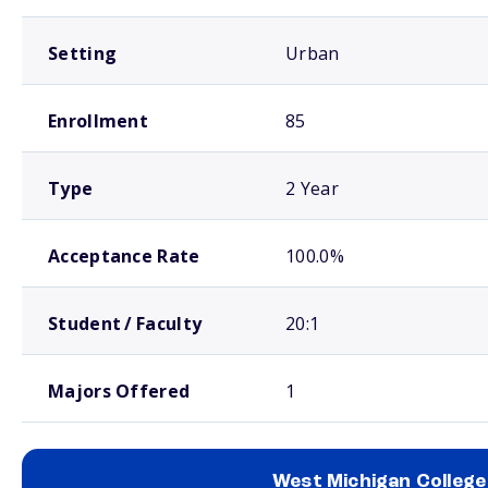
Setting
Urban
Enrollment
85
Type
2 Year
Acceptance Rate
100.0%
Student / Faculty
20:1
Majors Offered
1
West Michigan College