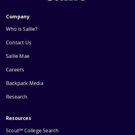
Company
Who is Sallie?
Contact Us
Sallie Mae
Careers
Backpack Media
Research
Resources
Scout
College Search
SM