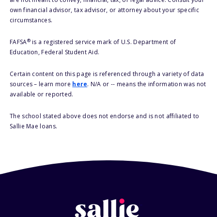
own financial advisor, tax advisor, or attorney about your specific
circumstances.
®
FAFSA
is a registered service mark of U.S. Department of
Education, Federal Student Aid.
Certain content on this page is referenced through a variety of data
sources – learn more
here
. N/A or -- means the information was not
available or reported.
The school stated above does not endorse and is not affiliated to
Sallie Mae loans.