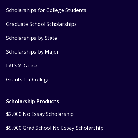
Scholarships for College Students
Graduate School Scholarships
Scholarships by State
Scholarships by Major
FAFSA
Guide
®
Grants for College
Scholarship Products
$2,000 No Essay Scholarship
$5,000 Grad School No Essay Scholarship