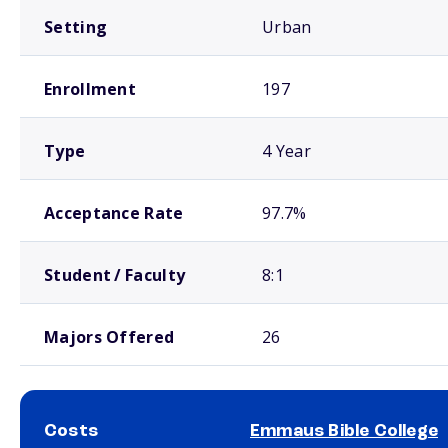
Setting
Urban
Enrollment
197
Type
4 Year
Acceptance Rate
97.7%
Student / Faculty
8:1
Majors Offered
26
Costs
Emmaus Bible College