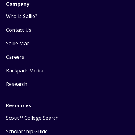
Company
Who is Sallie?
Contact Us
Sallie Mae
Careers
Backpack Media
Research
Resources
Scout
College Search
SM
Scholarship Guide