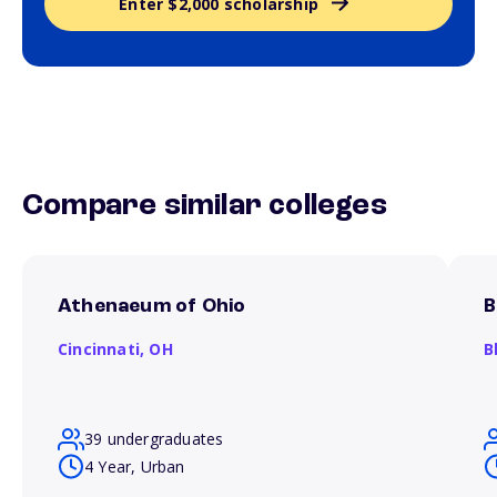
Enter $2,000 scholarship
Compare similar colleges
Athenaeum of Ohio
B
Cincinnati,
OH
B
39 undergraduates
4 Year, Urban