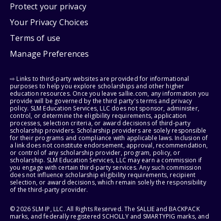
Protect your privacy
Your Privacy Choices
Terms of use
Manage Preferences
⇨ Links to third-party websites are provided for informational
purposes to help you explore scholarships and other higher
education resources. Once you leave sallie.com, any information you
provide will be governed by the third party's terms and privacy
policy. SLM Education Services, LLC does not sponsor, administer,
control, or determine the eligibility requirements, application
processes, selection criteria, or award decisions of third-party
scholarship providers. Scholarship providers are solely responsible
for their programs and compliance with applicable laws. Inclusion of
a link does not constitute endorsement, approval, recommendation,
or control of any scholarship provider, program, policy, or
scholarship. SLM Education Services, LLC may earn a commission if
you engage with certain third-party services. Any such commission
does not influence scholarship eligibility requirements, recipient
selection, or award decisions, which remain solely the responsibility
of the third-party provider.
© 2026 SLM IP, LLC. All Rights Reserved. The SALLIE and BACKPACK
marks, and federally registered SCHOLLY and SMARTYPIG marks, and