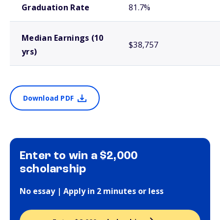
Graduation Rate
81.7%
Median Earnings (10
$38,757
yrs)
Download PDF
Enter to win a $2,000
scholarship
No essay | Apply in 2 minutes or less