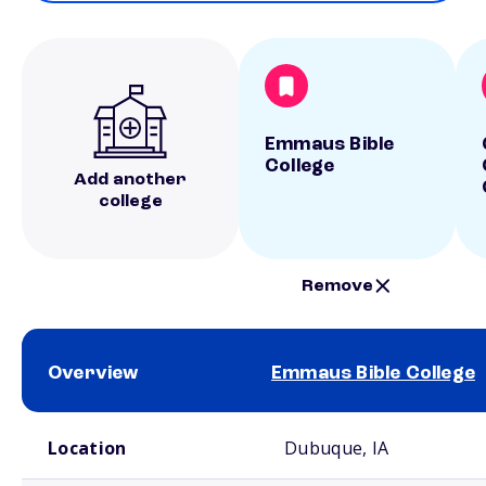
Emmaus Bible
College
Add another
college
Remove
Overview
Emmaus Bible College
School comparison overview
Location
Dubuque, IA