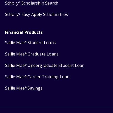
Scholly
Scholarship Search
®
Scholly
Easy Apply Scholarships
®
Financial Products
Sallie Mae
Student Loans
®
Sallie Mae
Graduate Loans
®
Sallie Mae
Undergraduate Student Loan
®
Sallie Mae
Career Training Loan
®
Sallie Mae
Savings
®