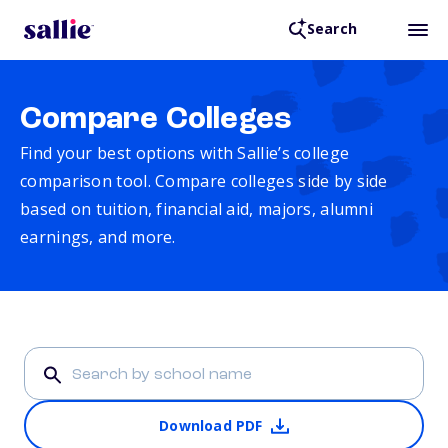
Search
Compare Colleges
Find your best options with Sallie’s college
comparison tool. Compare colleges side by side
based on tuition, financial aid, majors, alumni
earnings, and more.
Download PDF