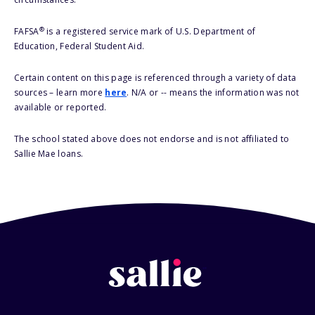
®
FAFSA
is a registered service mark of U.S. Department of
Education, Federal Student Aid.
Certain content on this page is referenced through a variety of data
sources – learn more
here
. N/A or -- means the information was not
available or reported.
The school stated above does not endorse and is not affiliated to
Sallie Mae loans.