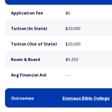
School comparison costs
Application Fee
$0
Tuition (In State)
$20,000
Tuition (Out of State)
$20,000
Room & Board
$9,250
Avg Financial Aid
- -
Outcomes
Emmaus Bible College
School comparison outcomes