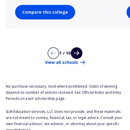
Compare this college
1 / 10
View all schools
No purchase necessary. Void where prohibited. Odds of winning
depend on number of entries received. See Official Rules and Entry
Periods on each scholarship page.
SLM Education Services, LLC does not provide, and these materials
are not meant to convey, financial, tax, or legal advice. Consult your
own financial advisor, tax advisor, or attorney about your specific
circumstances.