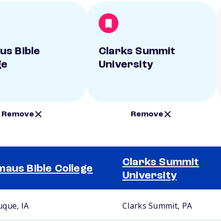
s Bible
Clarks Summit
ge
University
Remove
Remove
Clarks Summit
aus Bible College
University
que, IA
Clarks Summit, PA