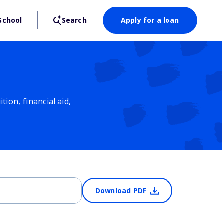
School
Search
Apply for a loan
ion, financial aid,
Download PDF