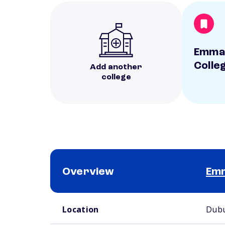
Emmau
Colle
Add another
college
Overview
Emm
School comparison overview
Location
Dubu