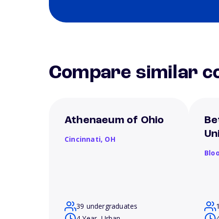
Compare similar co
Athenaeum of Ohio
Be
Un
Cincinnati,
OH
Blo
39 undergraduates
4 Year, Urban