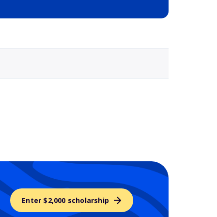
Selected school 3
Enter $2,000 scholarship