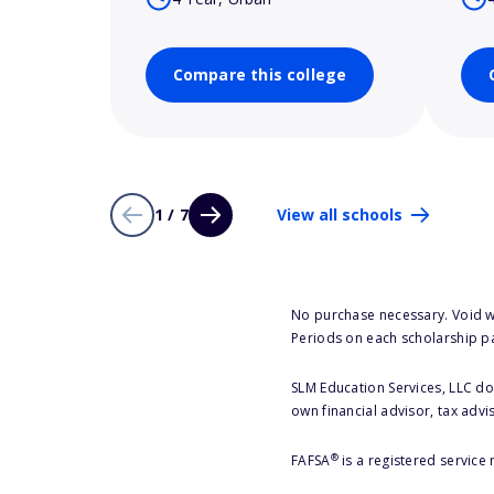
Compare this college
1 / 7
View all schools
No purchase necessary. Void w
Periods on each scholarship p
SLM Education Services, LLC doe
own financial advisor, tax advi
®
FAFSA
is a registered service