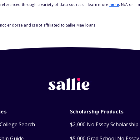
s referenced through a variety of data sources – learn more
here
. N/A or --
ot endorse and is not affiliated to Sallie Mae loans.
ces
Scholarship Products
College Search
$2,000 No Essay Scholarship
ship Guide
$5,000 Grad School No Essay