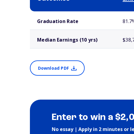
School comparison outcomes
Graduation Rate
81.7
Median Earnings (10 yrs)
$38,
Download PDF
Enter to win a $2,
No essay | Apply in 2 minutes or l