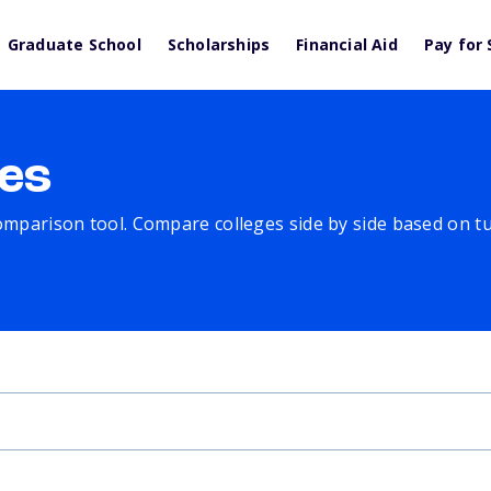
Graduate School
Scholarships
Financial Aid
Pay for 
es
comparison tool. Compare colleges side by side based on tuit