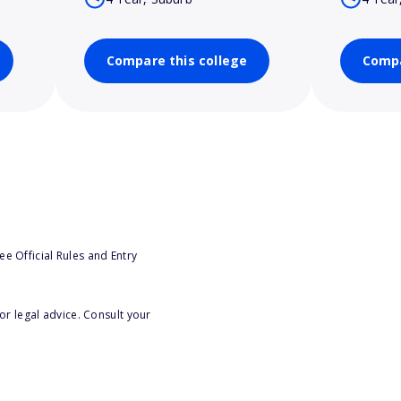
Compare this college
Compa
e Official Rules and Entry
or legal advice. Consult your