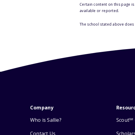
Certain content on this page i
available or reported.
The school stated above does n
Company
Resour
Who is Sallie?
Scout
SM
Contact Us
Scholar