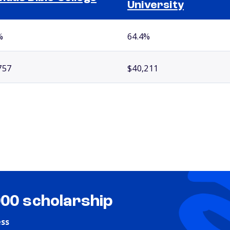
University
%
64.4%
757
$40,211
000 scholarship
ess