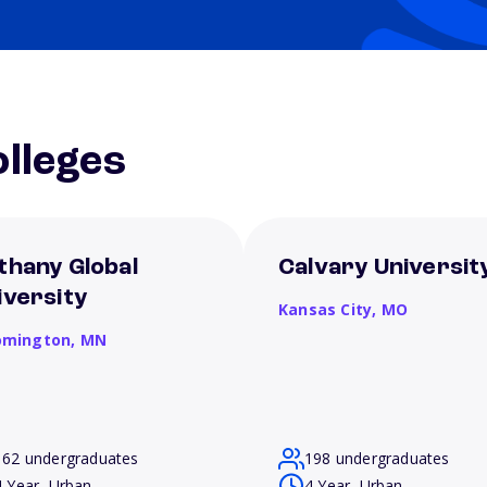
lleges
thany Global
Calvary Universit
iversity
Kansas City,
MO
omington,
MN
162 undergraduates
198 undergraduates
4 Year, Urban
4 Year, Urban