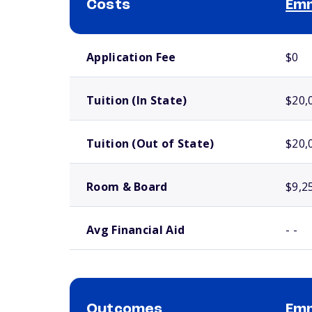
Costs
Emm
School comparison costs
Application Fee
$0
Tuition (In State)
$20,
Tuition (Out of State)
$20,
Room & Board
$9,2
Avg Financial Aid
- -
Outcomes
Emm