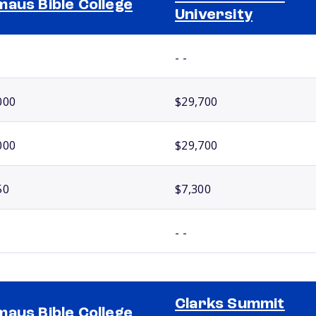
aus Bible College
University
- -
000
$29,700
000
$29,700
50
$7,300
- -
Clarks Summit
aus Bible College