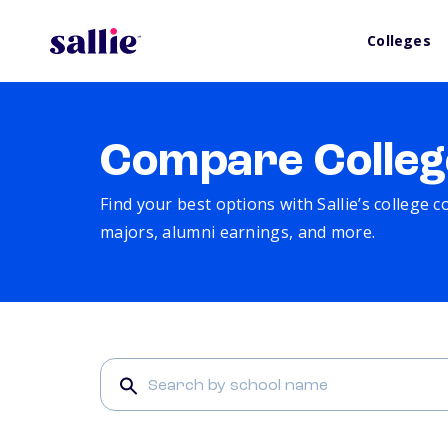
Colleges
Compare Colleg
Find your best options with Sallie’s college 
majors, alumni earnings, and more.