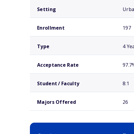
Setting
Urb
Enrollment
197
Type
4 Ye
Acceptance Rate
97.7
Student / Faculty
8:1
Majors Offered
26