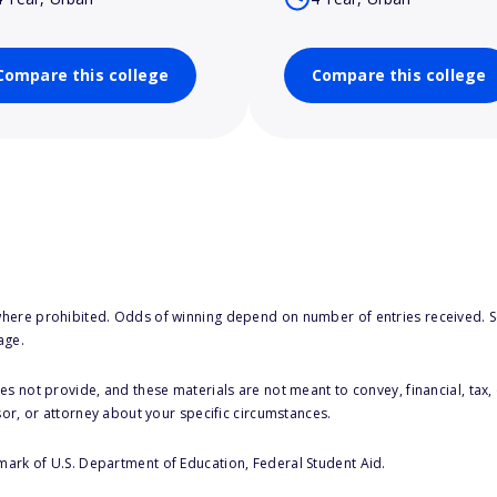
Compare this college
Compare this college
here prohibited. Odds of winning depend on number of entries received. Se
age.
s not provide, and these materials are not meant to convey, financial, tax, 
sor, or attorney about your specific circumstances.
 mark of U.S. Department of Education, Federal Student Aid.