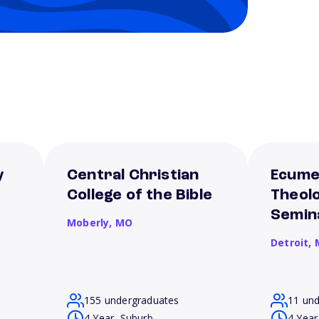
y
Central Christian
Ecume
College of the Bible
Theolo
Semin
Moberly,
MO
Detroit,
155 undergraduates
11 un
4 Year, Suburb
4 Year