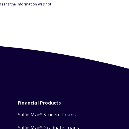
 means the information was not
Financial Products
Sallie Mae
Student Loans
®
Sallie Mae
Graduate Loans
®