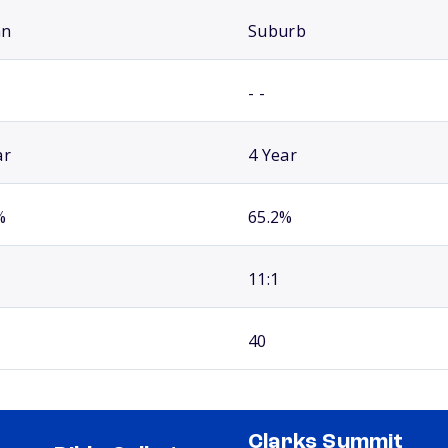
an
Suburb
- -
ar
4 Year
%
65.2%
11:1
40
Clarks Summit