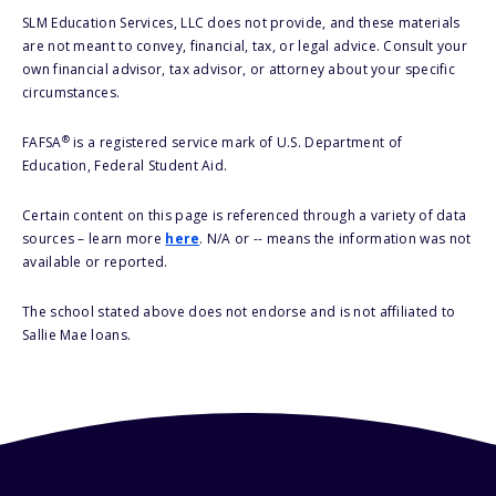
SLM Education Services, LLC does not provide, and these materials
are not meant to convey, financial, tax, or legal advice. Consult your
own financial advisor, tax advisor, or attorney about your specific
circumstances.
®
FAFSA
is a registered service mark of U.S. Department of
Education, Federal Student Aid.
Certain content on this page is referenced through a variety of data
sources – learn more
here
. N/A or -- means the information was not
available or reported.
The school stated above does not endorse and is not affiliated to
Sallie Mae loans.