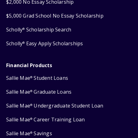
$2,000 No Essay Scholarship
$5,000 Grad School No Essay Scholarship
Scholly
Scholarship Search
®
Scholly
Easy Apply Scholarships
®
Financial Products
Sallie Mae
Student Loans
®
Sallie Mae
Graduate Loans
®
Sallie Mae
Undergraduate Student Loan
®
Sallie Mae
Career Training Loan
®
Sallie Mae
Savings
®