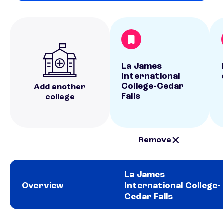
La James
International
College-Cedar
Add another
Falls
college
Remove
La James
Overview
International College-
Cedar Falls
School comparison overview