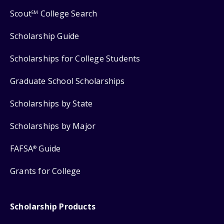
Scout
College Search
SM
Scholarship Guide
Scholarships for College Students
Graduate School Scholarships
Scholarships by State
Scholarships by Major
FAFSA
Guide
®
Grants for College
Scholarship Products