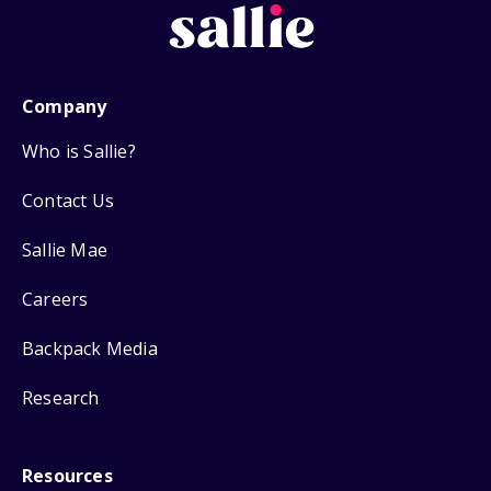
Company
Who is Sallie?
Contact Us
Sallie Mae
Careers
Backpack Media
Research
Resources