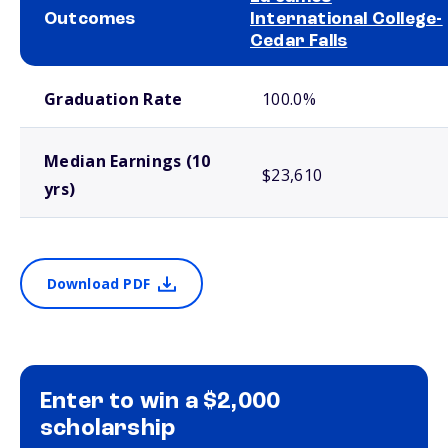
Outcomes
International College-
Cedar Falls
School comparison outcomes
Graduation Rate
100.0%
Median Earnings (10
$23,610
yrs)
Download PDF
Enter to win a $2,000
scholarship