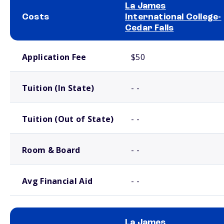
La James
Costs
International College-
Cedar Falls
School comparison costs
Application Fee
$50
Tuition (In State)
- -
Tuition (Out of State)
- -
Room & Board
- -
Avg Financial Aid
- -
La James