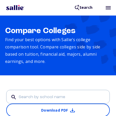
Search
Compare Colleges
Find your best options with Sallie’s college
comparison tool. Compare colleges side by side
based on tuition, financial aid, majors, alumni
earnings, and more.
Download PDF