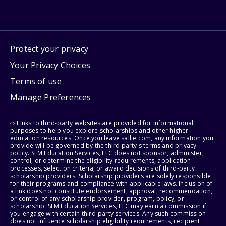
Protect your privacy
Your Privacy Choices
Terms of use
Manage Preferences
⇨ Links to third-party websites are provided for informational
purposes to help you explore scholarships and other higher
education resources. Once you leave sallie.com, any information you
provide will be governed by the third party's terms and privacy
policy. SLM Education Services, LLC does not sponsor, administer,
control, or determine the eligibility requirements, application
processes, selection criteria, or award decisions of third-party
scholarship providers. Scholarship providers are solely responsible
for their programs and compliance with applicable laws. Inclusion of
a link does not constitute endorsement, approval, recommendation,
or control of any scholarship provider, program, policy, or
scholarship. SLM Education Services, LLC may earn a commission if
you engage with certain third-party services. Any such commission
does not influence scholarship eligibility requirements, recipient