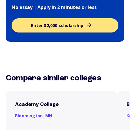
No essay | Apply in 2 minutes or less
Enter $2,000 scholarship
Compare similar colleges
Academy College
B
Bloomington,
MN
K