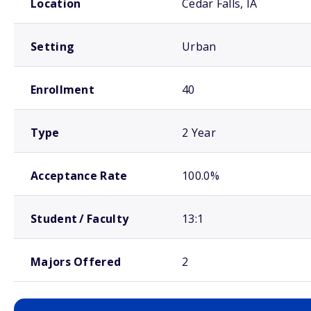
Location
Cedar Falls, IA
Setting
Urban
Enrollment
40
Type
2 Year
Acceptance Rate
100.0%
Student / Faculty
13:1
Majors Offered
2