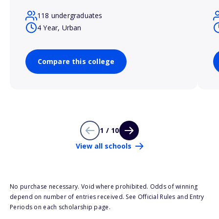
118 undergraduates
4 Year, Urban
Compare this college
1 / 10
View all schools
No purchase necessary. Void where prohibited. Odds of winning
depend on number of entries received. See Official Rules and Entry
Periods on each scholarship page.