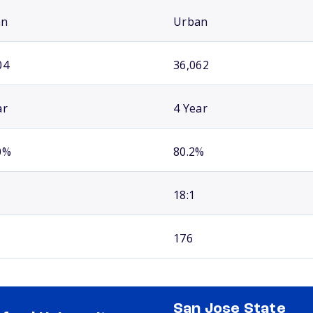
an
Urban
04
36,062
ar
4 Year
0%
80.2%
18:1
176
San Jose State