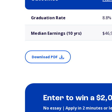
School comparison outcomes
Graduation Rate
8.8%
Median Earnings (10 yrs)
$46,
Download PDF
Enter to win a $2,
No essay | Apply in 2 minutes or l