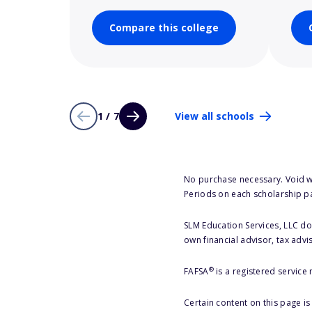
Compare this college
1 / 7
View all schools
No purchase necessary. Void w
Periods on each scholarship p
SLM Education Services, LLC doe
own financial advisor, tax advi
®
FAFSA
is a registered service
Certain content on this page i