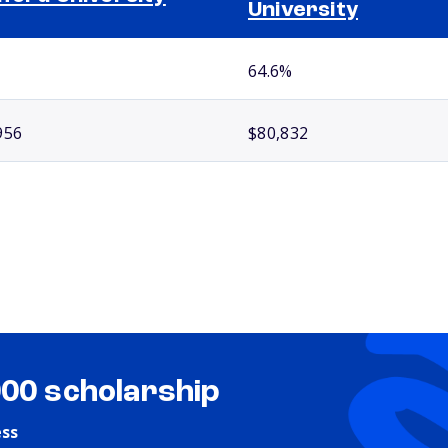
University
64.6%
956
$80,832
000 scholarship
ess