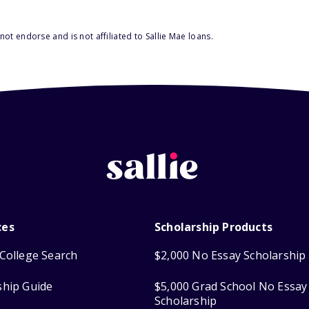
ot endorse and is not affiliated to Sallie Mae loans.
ces
Scholarship Products
College Search
$2,000 No Essay Scholarship
ship Guide
$5,000 Grad School No Essay
Scholarship