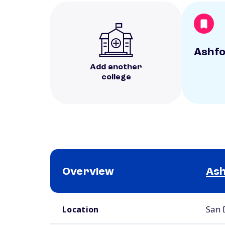
Ashfo
Add another
college
Overview
Ash
School comparison overview
Location
San 