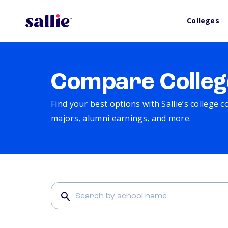
Colleges
Compare Colleg
Find your best options with Sallie’s college 
majors, alumni earnings, and more.