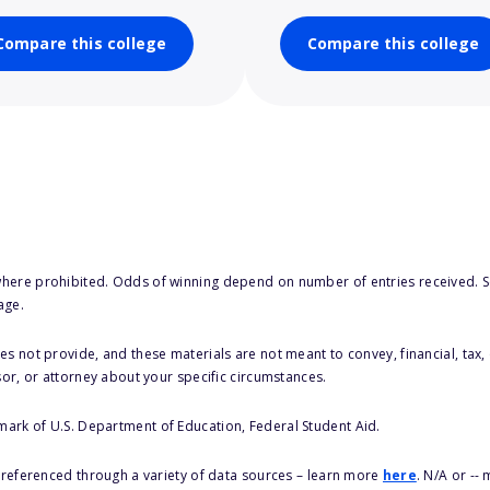
Compare this college
Compare this college
here prohibited. Odds of winning depend on number of entries received. Se
age.
s not provide, and these materials are not meant to convey, financial, tax, 
sor, or attorney about your specific circumstances.
 mark of U.S. Department of Education, Federal Student Aid.
s referenced through a variety of data sources – learn more
here
. N/A or --