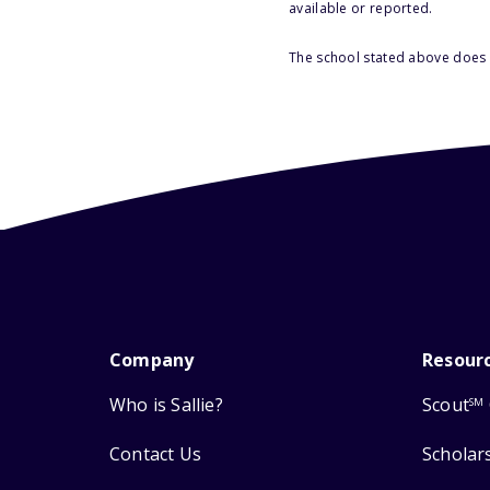
available or reported.
The school stated above does n
Company
Resour
Who is Sallie?
Scout
SM
Contact Us
Scholar