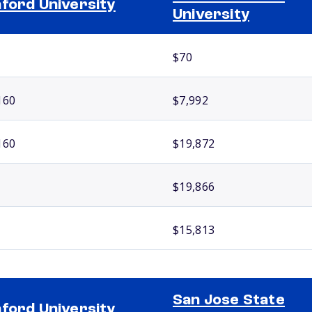
ford University
University
$70
160
$7,992
160
$19,872
$19,866
$15,813
San Jose State
ford University