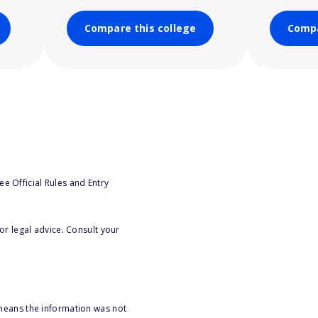
Compare this college
Compa
e Official Rules and Entry
or legal advice. Consult your
 means the information was not