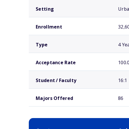
Setting
Urb
Enrollment
32,6
Type
4 Ye
Acceptance Rate
100.
Student / Faculty
16:1
Majors Offered
86