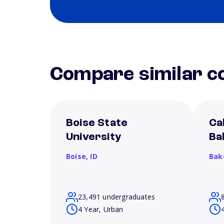
Compare similar co
Boise State
Ca
University
Ba
Boise,
ID
Bak
23,491 undergraduates
4 Year, Urban