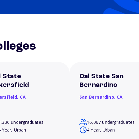
lleges
l State
Cal State San
kersfield
Bernardino
ersfield,
CA
San Bernardino,
CA
8,336 undergraduates
16,067 undergraduates
4 Year, Urban
4 Year, Urban