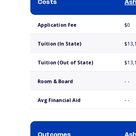
Costs
Ash
School comparison costs
Application Fee
$0
Tuition (In State)
$13,
Tuition (Out of State)
$13,
Room & Board
- -
Avg Financial Aid
- -
Outcomes
Ash