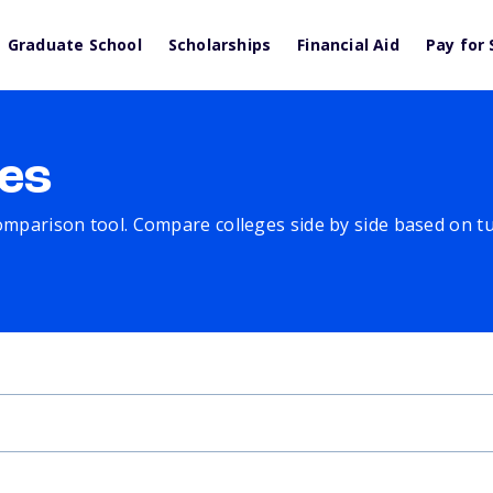
Graduate School
Scholarships
Financial Aid
Pay for 
es
comparison tool. Compare colleges side by side based on tuit