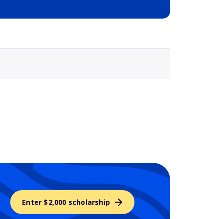
Selected school 3
Enter $2,000 scholarship