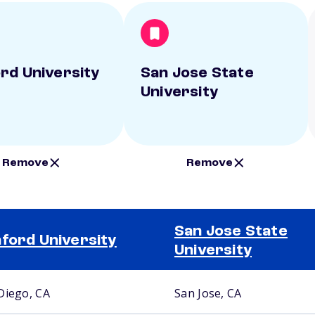
rd University
San Jose State
University
Remove
Remove
San Jose State
ford University
University
Diego, CA
San Jose, CA