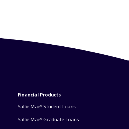
Financial Products
Sallie Mae
Student Loans
®
Sallie Mae
Graduate Loans
®