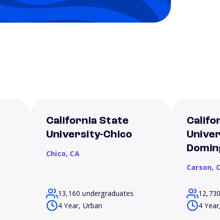
California State
Califo
University-Chico
Univer
Doming
Chico,
CA
Carson,
13,160 undergraduates
12,73
4 Year, Urban
4 Year