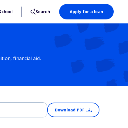
School
Search
Apply for a loan
ion, financial aid,
Download PDF