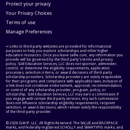
Protect your privacy
Your Privacy Choices
Terms of use
Manage Preferences
⇨ Links to third-party websites are provided for informational
purposes to help you explore scholarships and other higher
education resources. Once you leave sallie.com, any information you
provide will be governed by the third party's terms and privacy
policy. SLM Education Services, LLC does not sponsor, administer,
control, or determine the eligibility requirements, application
processes, selection criteria, or award decisions of third-party
scholarship providers. Scholarship providers are solely responsible
for their programs and compliance with applicable laws. Inclusion of
a link does not constitute endorsement, approval, recommendation,
or control of any scholarship provider, program, policy, or
scholarship. SLM Education Services, LLC may earn a commission if
you engage with certain third-party services. Any such commission
does not influence scholarship eligibility requirements, recipient
selection, or award decisions, which remain solely the responsibility
of the third-party provider.
© 2026 SLM IP, LLC. All Rights Reserved. The SALLIE and BACKPACK
marks, and federally registered SCHOLLY and SMARTYPIG marks, and