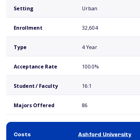
Setting
Urban
Enrollment
32,604
Type
4 Year
Acceptance Rate
100.0%
Student / Faculty
16:1
Majors Offered
86
Costs
Ashford University