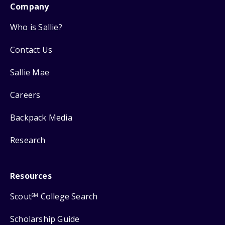
Company
Who is Sallie?
Contact Us
Sallie Mae
Careers
Backpack Media
Research
Resources
Scout
College Search
SM
Scholarship Guide