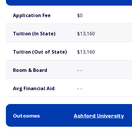
School comparison costs
Application Fee
$0
Tuition (In State)
$13,160
Tuition (Out of State)
$13,160
Room & Board
- -
Avg Financial Aid
- -
Outcomes
Ashford University
School comparison outcomes