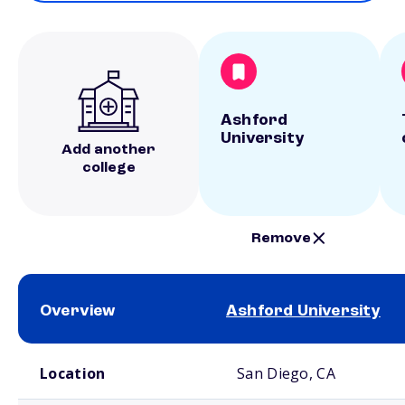
Ashford
University
Add another
college
Remove
Overview
Ashford University
School comparison overview
Location
San Diego, CA