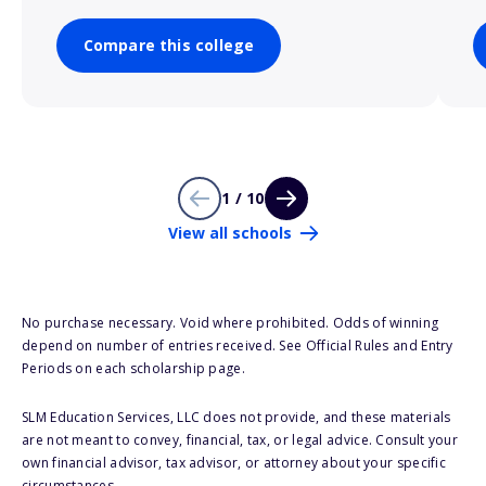
Compare this college
1 / 10
View all schools
No purchase necessary. Void where prohibited. Odds of winning
depend on number of entries received. See Official Rules and Entry
Periods on each scholarship page.
SLM Education Services, LLC does not provide, and these materials
are not meant to convey, financial, tax, or legal advice. Consult your
own financial advisor, tax advisor, or attorney about your specific
circumstances.