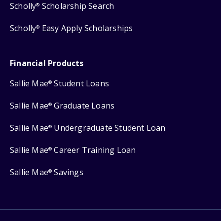
Scholly
Scholarship Search
®
Scholly
Easy Apply Scholarships
®
Financial Products
Sallie Mae
Student Loans
®
Sallie Mae
Graduate Loans
®
Sallie Mae
Undergraduate Student Loan
®
Sallie Mae
Career Training Loan
®
Sallie Mae
Savings
®