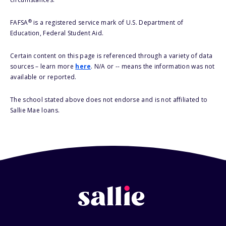
®
FAFSA
is a registered service mark of U.S. Department of
Education, Federal Student Aid.
Certain content on this page is referenced through a variety of data
sources – learn more
here
. N/A or -- means the information was not
available or reported.
The school stated above does not endorse and is not affiliated to
Sallie Mae loans.