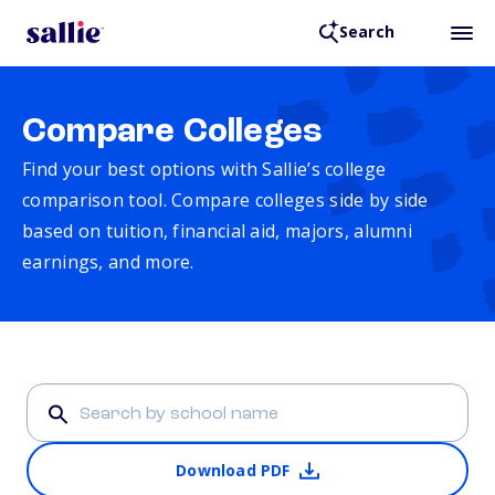
Search
Compare Colleges
Find your best options with Sallie’s college
comparison tool. Compare colleges side by side
based on tuition, financial aid, majors, alumni
earnings, and more.
Download PDF