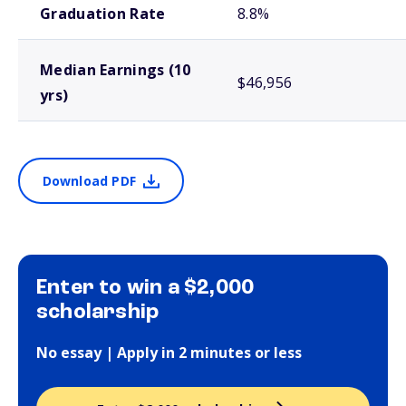
Graduation Rate
8.8%
Median Earnings (10
$46,956
yrs)
Download PDF
Enter to win a $2,000
scholarship
No essay | Apply in 2 minutes or less