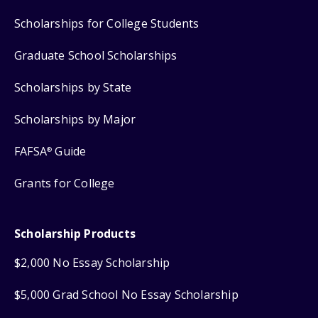
Scholarships for College Students
Graduate School Scholarships
Scholarships by State
Scholarships by Major
FAFSA
Guide
®
Grants for College
Scholarship Products
$2,000 No Essay Scholarship
$5,000 Grad School No Essay Scholarship