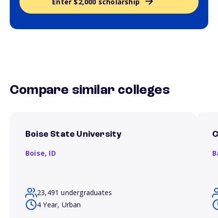
Enter $2,000 scholarship
Compare similar colleges
Boise State University
C
Boise,
ID
B
23,491 undergraduates
4 Year, Urban