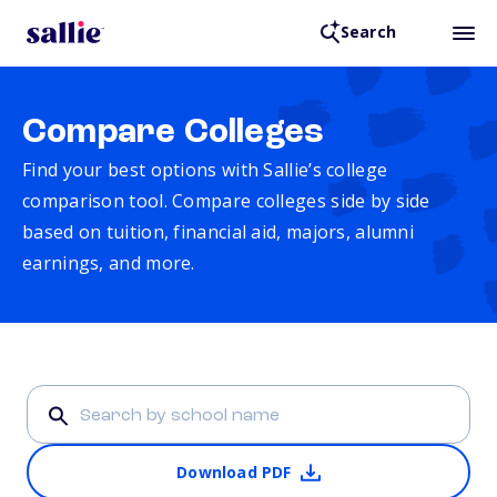
Search
Compare Colleges
Find your best options with Sallie’s college
comparison tool. Compare colleges side by side
based on tuition, financial aid, majors, alumni
earnings, and more.
Download PDF