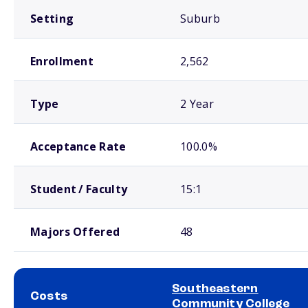
Setting
Suburb
Enrollment
2,562
Type
2 Year
Acceptance Rate
100.0%
Student / Faculty
15:1
Majors Offered
48
Southeastern
Costs
Community College