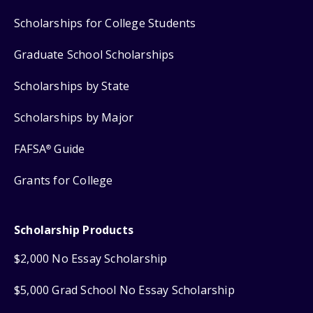
Scholarships for College Students
Graduate School Scholarships
Scholarships by State
Scholarships by Major
FAFSA
Guide
®
Grants for College
Scholarship Products
$2,000 No Essay Scholarship
$5,000 Grad School No Essay Scholarship