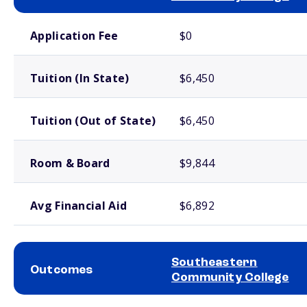
School comparison costs
Application Fee
$0
Tuition (In State)
$6,450
Tuition (Out of State)
$6,450
Room & Board
$9,844
Avg Financial Aid
$6,892
Southeastern
Outcomes
Community College
School comparison outcomes