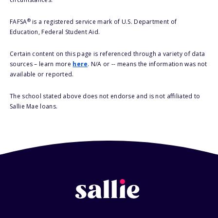
®
FAFSA
is a registered service mark of U.S. Department of
Education, Federal Student Aid.
Certain content on this page is referenced through a variety of data
sources – learn more
here
. N/A or -- means the information was not
available or reported.
The school stated above does not endorse and is not affiliated to
Sallie Mae loans.