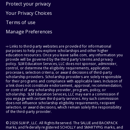
Protect your privacy
Your Privacy Choices
Terms of use
Manage Preferences
⇨ Links to third-party websites are provided for informational
purposes to help you explore scholarships and other higher
education resources. Once you leave sallie.com, any information you
provide will be governed by the third party's terms and privacy
policy. SLM Education Services, LLC does not sponsor, administer,
control, or determine the eligibility requirements, application
processes, selection criteria, or award decisions of third-party
scholarship providers. Scholarship providers are solely responsible
for their programs and compliance with applicable laws. Inclusion of
a link does not constitute endorsement, approval, recommendation,
or control of any scholarship provider, program, policy, or
scholarship. SLM Education Services, LLC may earn a commission if
you engage with certain third-party services. Any such commission
does not influence scholarship eligibility requirements, recipient
selection, or award decisions, which remain solely the responsibility
of the third-party provider.
© 2026 SLM IP, LLC. All Rights Reserved. The SALLIE and BACKPACK
marks, and federally registered SCHOLLY and SMARTYPIG marks, and