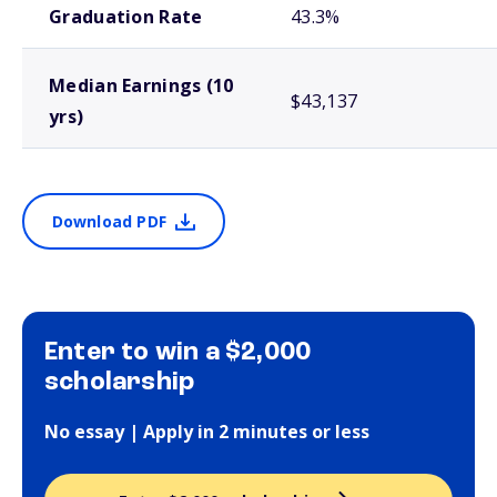
Graduation Rate
43.3%
Median Earnings (10
$43,137
yrs)
Download PDF
Enter to win a $2,000
scholarship
No essay | Apply in 2 minutes or less