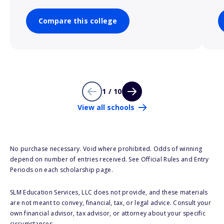
Compare this college
1 / 10
View all schools
No purchase necessary. Void where prohibited. Odds of winning
depend on number of entries received. See Official Rules and Entry
Periods on each scholarship page.
SLM Education Services, LLC does not provide, and these materials
are not meant to convey, financial, tax, or legal advice. Consult your
own financial advisor, tax advisor, or attorney about your specific
circumstances.