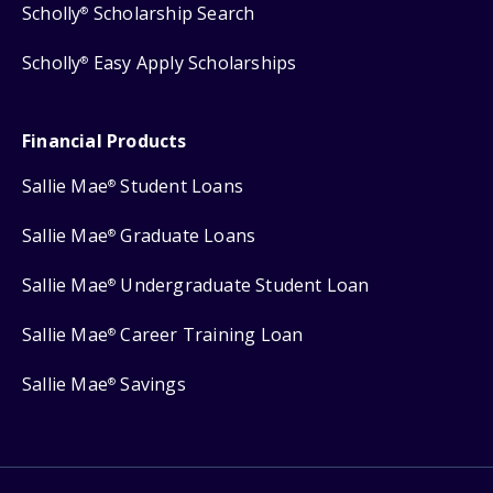
Scholly
Scholarship Search
®
Scholly
Easy Apply Scholarships
®
Financial Products
Sallie Mae
Student Loans
®
Sallie Mae
Graduate Loans
®
Sallie Mae
Undergraduate Student Loan
®
Sallie Mae
Career Training Loan
®
Sallie Mae
Savings
®