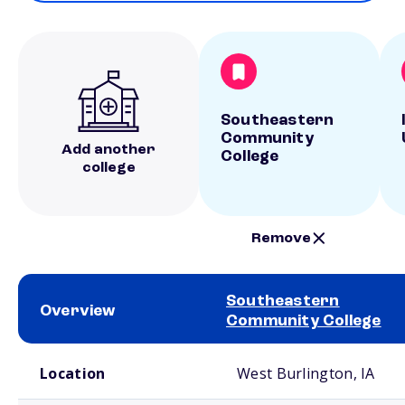
Southeastern
Community
Add another
College
college
Remove
Southeastern
Overview
Community College
School comparison overview
Location
West Burlington, IA