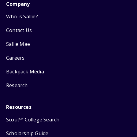
Company
Who is Sallie?
Contact Us
Sallie Mae
Careers
Backpack Media
Research
Resources
Scout
College Search
SM
Scholarship Guide