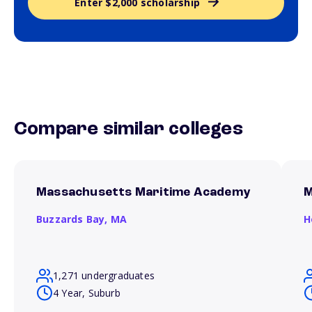
Enter $2,000 scholarship
Compare similar colleges
Massachusetts Maritime Academy
M
Buzzards Bay,
MA
H
1,271 undergraduates
4 Year, Suburb