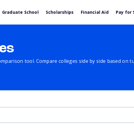
Graduate School
Scholarships
Financial Aid
Pay for 
es
comparison tool. Compare colleges side by side based on tuit