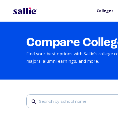
Colleges
Compare Colleg
Find your best options with Sallie’s college 
majors, alumni earnings, and more.