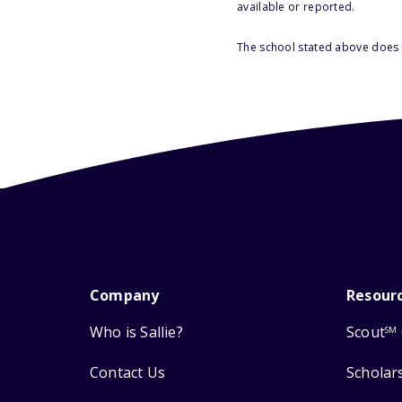
available or reported.
The school stated above does n
Company
Resour
Who is Sallie?
Scout
SM
Contact Us
Scholar