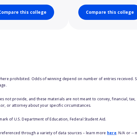
Compare this college
Compare this college
here prohibited. Odds of winning depend on number of entries received. Se
age.
s not provide, and these materials are not meant to convey, financial, tax, 
sor, or attorney about your specific circumstances.
 mark of U.S. Department of Education, Federal Student Aid.
s referenced through a variety of data sources – learn more
here
. N/A or --