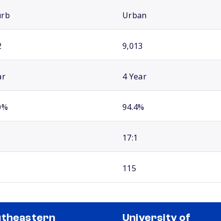
urb
Urban
2
9,013
ar
4 Year
0%
94.4%
17:1
115
theastern
University of