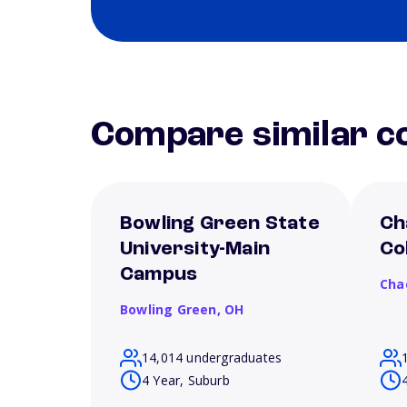
Compare similar co
Bowling Green State
Ch
University-Main
Co
Campus
Cha
Bowling Green,
OH
14,014 undergraduates
4 Year, Suburb