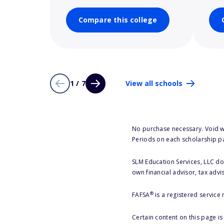
Compare this college
1 / 7
View all schools
No purchase necessary. Void w
Periods on each scholarship p
SLM Education Services, LLC doe
own financial advisor, tax advi
®
FAFSA
is a registered service
Certain content on this page i