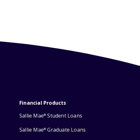
Financial Products
Sallie Mae
Student Loans
®
Sallie Mae
Graduate Loans
®