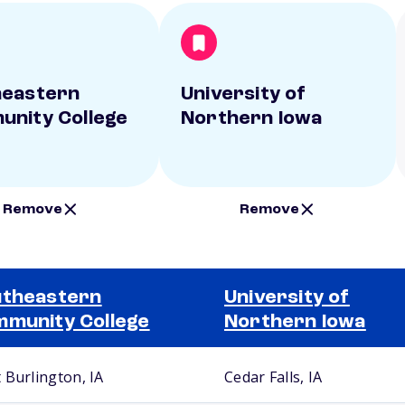
heastern
University of
nity College
Northern Iowa
Remove
Remove
theastern
University of
munity College
Northern Iowa
 Burlington, IA
Cedar Falls, IA