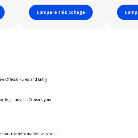
Compare this college
Compa
e Official Rules and Entry
or legal advice. Consult your
 means the information was not