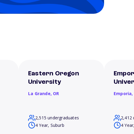
Eastern Oregon
Empor
University
Univer
La Grande,
OR
Emporia
2,515 undergraduates
2,412 
4 Year, Suburb
4 Year