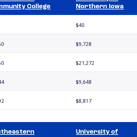
munity College
Northern Iowa
$40
50
$9,728
50
$21,272
44
$9,648
92
$8,817
theastern
University of