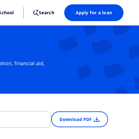
School
Search
Apply for a loan
ion, financial aid,
Download PDF