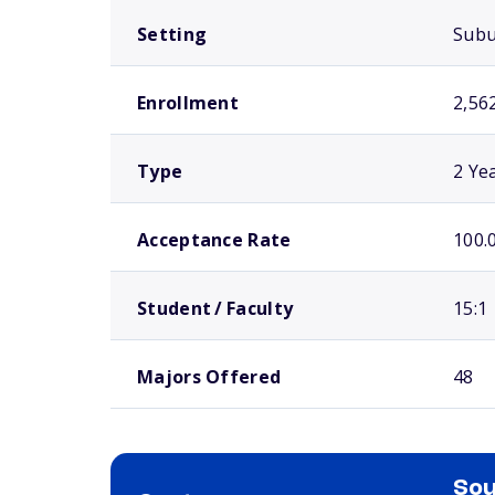
Setting
Sub
Enrollment
2,56
Type
2 Ye
Acceptance Rate
100.
Student / Faculty
15:1
Majors Offered
48
Sou