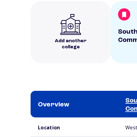
Sout
Commu
Add another
college
Sou
Overview
Com
School comparison overview
Location
West