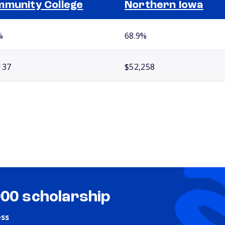
munity College
Northern Iowa
%
68.9%
137
$52,258
000 scholarship
ess