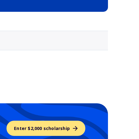
Selected school 3
Enter $2,000 scholarship