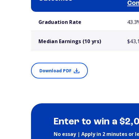
Com
School comparison outcomes
Graduation Rate
43.3
Median Earnings (10 yrs)
$43,
Download PDF
Enter to win a $2,
No essay | Apply in 2 minutes or l