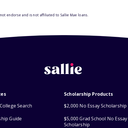
ot endorse and is not affiliated to Sallie Mae loans.
ces
Scholarship Products
College Search
$2,000 No Essay Scholarship
ship Guide
$5,000 Grad School No Essay
Scholarship