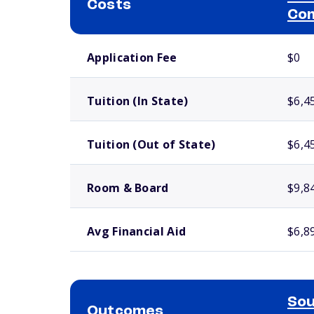
Costs
Com
School comparison costs
Application Fee
$0
Tuition (In State)
$6,4
Tuition (Out of State)
$6,4
Room & Board
$9,8
Avg Financial Aid
$6,8
Sou
Outcomes