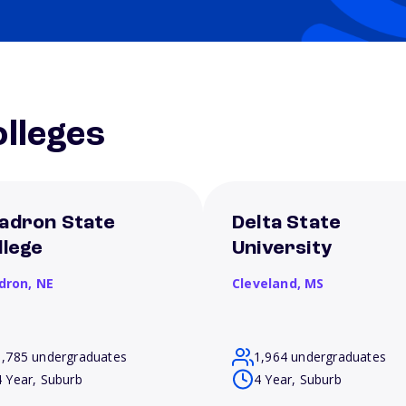
lleges
adron State
Delta State
llege
University
dron,
NE
Cleveland,
MS
1,785 undergraduates
1,964 undergraduates
4 Year, Suburb
4 Year, Suburb