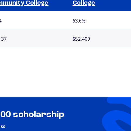
munity College
College
%
63.6%
137
$52,409
000 scholarship
ess