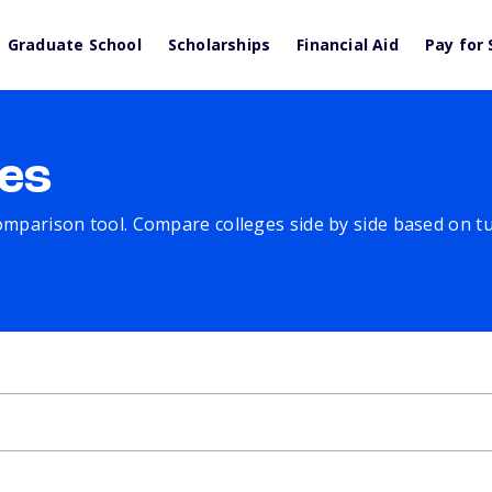
Graduate School
Scholarships
Financial Aid
Pay for 
es
comparison tool. Compare colleges side by side based on tuit