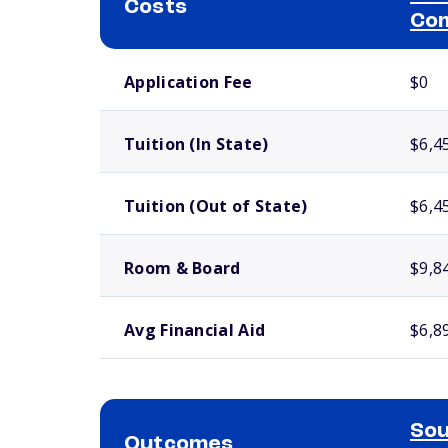
Costs
Com
School comparison costs
Application Fee
$0
Tuition (In State)
$6,4
Tuition (Out of State)
$6,4
Room & Board
$9,8
Avg Financial Aid
$6,8
Sou
Outcomes