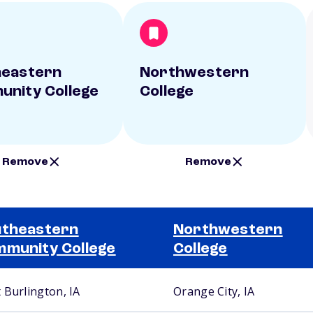
heastern
Northwestern
nity College
College
Remove
Remove
theastern
Northwestern
munity College
College
 Burlington, IA
Orange City, IA