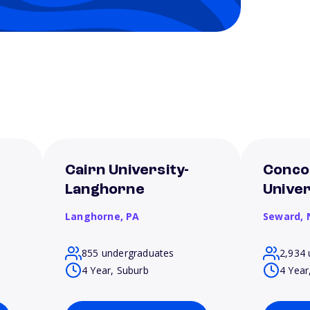
Cairn University-
Conco
Langhorne
Unive
Langhorne,
PA
Seward,
855 undergraduates
2,934 
4 Year, Suburb
4 Year