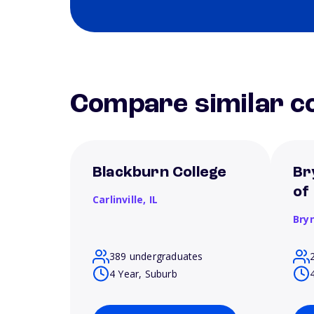
Compare similar co
Blackburn College
Br
of
Carlinville,
IL
Bry
389 undergraduates
4 Year, Suburb