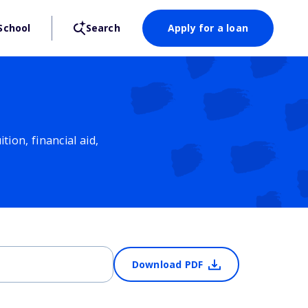
School
Search
Apply for a loan
ion, financial aid,
Download PDF