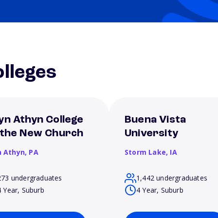
lleges
yn Athyn College
Buena Vista
 the New Church
University
n Athyn,
PA
Storm Lake,
IA
273 undergraduates
1,442 undergraduates
4 Year, Suburb
4 Year, Suburb