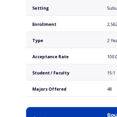
Setting
Sub
Enrollment
2,56
Type
2 Ye
Acceptance Rate
100.
Student / Faculty
15:1
Majors Offered
48
Sou