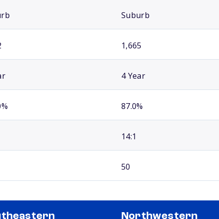
urb
Suburb
2
1,665
ar
4 Year
0%
87.0%
14:1
50
theastern
Northwestern