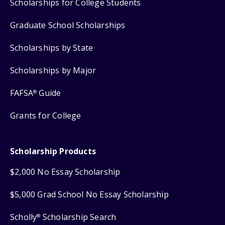
Scholarships for College Students
Graduate School Scholarships
Scholarships by State
Scholarships by Major
FAFSA
Guide
®
Grants for College
Scholarship Products
$2,000 No Essay Scholarship
$5,000 Grad School No Essay Scholarship
Scholly
Scholarship Search
®