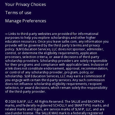
Your Privacy Choices
Terms of use
Manage Preferences
⇨ Links to third-party websites are provided for informational
purposes to help you explore scholarships and other higher
education resources. Once you leave sallie.com, any information you
provide will be governed by the third party's terms and privacy
policy. SLM Education Services, LLC does not sponsor, administer,
control, or determine the eligibility requirements, application
processes, selection criteria, or award decisions of third-party
scholarship providers. Scholarship providers are solely responsible
for their programs and compliance with applicable laws. Inclusion of
a link does not constitute endorsement, approval, recommendation,
or control of any scholarship provider, program, policy, or
scholarship. SLM Education Services, LLC may earn a commission if
you engage with certain third-party services. Any such commission
does not influence scholarship eligibility requirements, recipient
selection, or award decisions, which remain solely the responsibility
of the third-party provider.
© 2026 SLM IP, LLC. All Rights Reserved. The SALLIE and BACKPACK
marks, and federally registered SCHOLLY and SMARTYPIG marks, and
related marks and logos, are service marks of SLM IP, LLC, and are
used under license. The SALLIE MAE mark is a federally registered