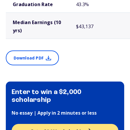
Graduation Rate
43.3%
Median Earnings (10
$43,137
yrs)
Download PDF
Enter to win a $2,000
scholarship
No essay | Apply in 2 minutes or less