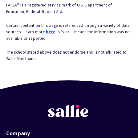
®
FAFSA
is a registered service mark of U.S. Department of
Education, Federal Student Aid.
Certain content on this page is referenced through a variety of data
sources – learn more
here
. N/A or -- means the information was not
available or reported.
The school stated above does not endorse and is not affiliated to
Sallie Mae loans.
Company