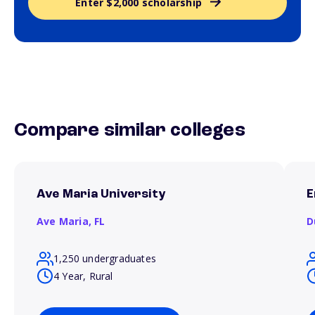
Enter $2,000 scholarship
Compare similar colleges
Ave Maria University
E
Ave Maria,
FL
D
1,250 undergraduates
4 Year, Rural