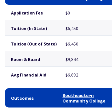
School comparison costs
Application Fee
$0
Tuition (In State)
$6,450
Tuition (Out of State)
$6,450
Room & Board
$9,844
Avg Financial Aid
$6,892
Southeastern
Outcomes
Community College
School comparison outcomes