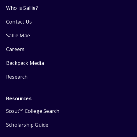
Who is Sallie?
Contact Us
Sallie Mae
Careers
Backpack Media
Research
Resources
Scout
College Search
SM
Scholarship Guide