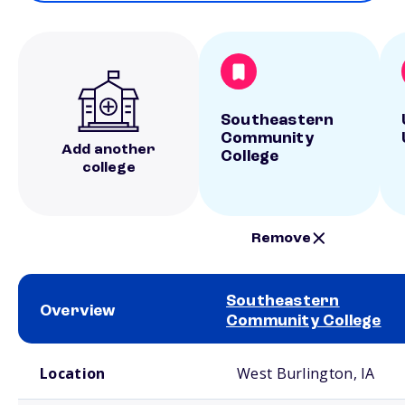
Southeastern
Community
Add another
College
college
Remove
Southeastern
Overview
Community College
School comparison overview
Location
West Burlington, IA