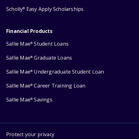
Scholly
Easy Apply Scholarships
®
Financial Products
Sallie Mae
Student Loans
®
Sallie Mae
Graduate Loans
®
Sallie Mae
Undergraduate Student Loan
®
Sallie Mae
Career Training Loan
®
Sallie Mae
Savings
®
Protect your privacy