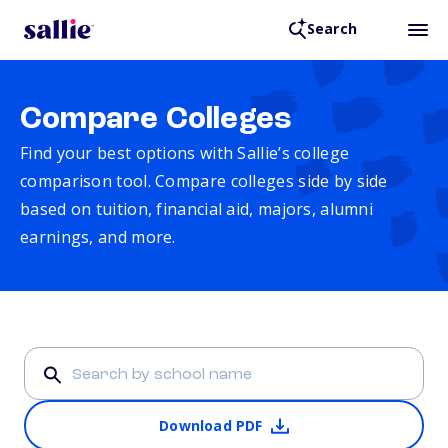
Search
Compare Colleges
Find your best options with Sallie’s college
comparison tool. Compare colleges side by side
based on tuition, financial aid, majors, alumni
earnings, and more.
Download PDF