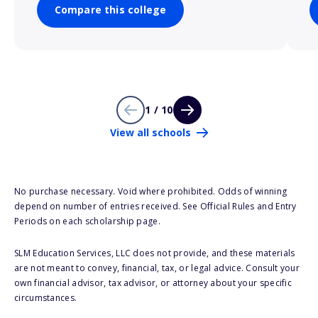
Compare this college
1 / 10
View all schools
No purchase necessary. Void where prohibited. Odds of winning
depend on number of entries received. See Official Rules and Entry
Periods on each scholarship page.
SLM Education Services, LLC does not provide, and these materials
are not meant to convey, financial, tax, or legal advice. Consult your
own financial advisor, tax advisor, or attorney about your specific
circumstances.