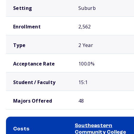
Setting
Suburb
Enrollment
2,562
Type
2 Year
Acceptance Rate
100.0%
Student / Faculty
15:1
Majors Offered
48
Southeastern
Costs
Community College