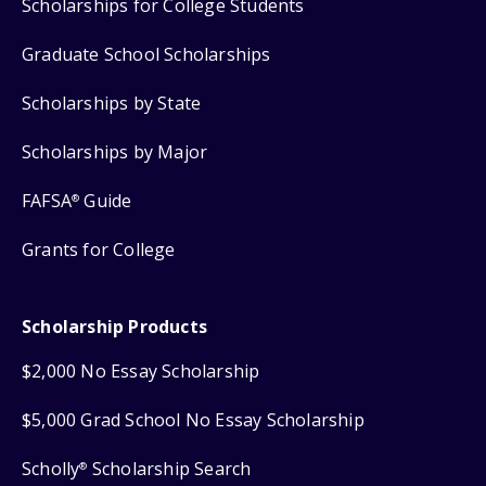
Scholarships for College Students
Graduate School Scholarships
Scholarships by State
Scholarships by Major
FAFSA
Guide
®
Grants for College
Scholarship Products
$2,000 No Essay Scholarship
$5,000 Grad School No Essay Scholarship
Scholly
Scholarship Search
®