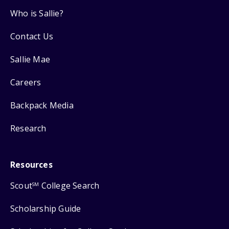
Who is Sallie?
Contact Us
Sallie Mae
Careers
Backpack Media
Research
Resources
Scout
College Search
SM
Scholarship Guide