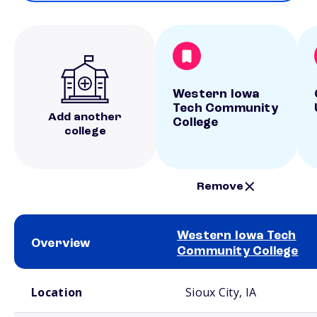
Western Iowa
Tech Community
Add another
College
college
Remove
Western Iowa Tech
Overview
Community College
School comparison overview
Location
Sioux City, IA