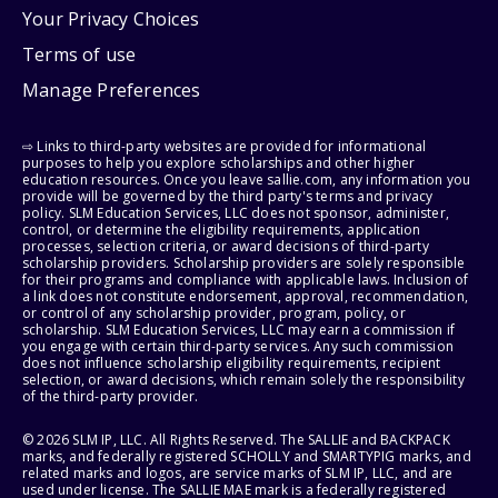
Your Privacy Choices
Terms of use
Manage Preferences
⇨ Links to third-party websites are provided for informational
purposes to help you explore scholarships and other higher
education resources. Once you leave sallie.com, any information you
provide will be governed by the third party's terms and privacy
policy. SLM Education Services, LLC does not sponsor, administer,
control, or determine the eligibility requirements, application
processes, selection criteria, or award decisions of third-party
scholarship providers. Scholarship providers are solely responsible
for their programs and compliance with applicable laws. Inclusion of
a link does not constitute endorsement, approval, recommendation,
or control of any scholarship provider, program, policy, or
scholarship. SLM Education Services, LLC may earn a commission if
you engage with certain third-party services. Any such commission
does not influence scholarship eligibility requirements, recipient
selection, or award decisions, which remain solely the responsibility
of the third-party provider.
© 2026 SLM IP, LLC. All Rights Reserved. The SALLIE and BACKPACK
marks, and federally registered SCHOLLY and SMARTYPIG marks, and
related marks and logos, are service marks of SLM IP, LLC, and are
used under license. The SALLIE MAE mark is a federally registered