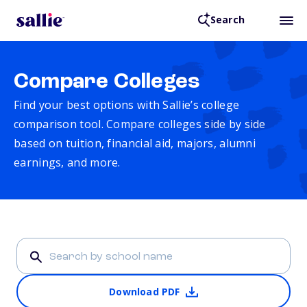
Search
Compare Colleges
Find your best options with Sallie’s college
comparison tool. Compare colleges side by side
based on tuition, financial aid, majors, alumni
earnings, and more.
Download PDF