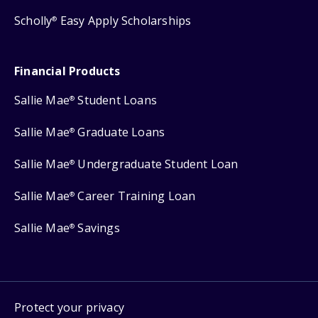
Scholly
Easy Apply Scholarships
®
Financial Products
Sallie Mae
Student Loans
®
Sallie Mae
Graduate Loans
®
Sallie Mae
Undergraduate Student Loan
®
Sallie Mae
Career Training Loan
®
Sallie Mae
Savings
®
Protect your privacy