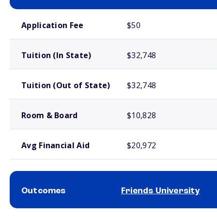
School comparison costs
Application Fee
$50
Tuition (In State)
$32,748
Tuition (Out of State)
$32,748
Room & Board
$10,828
Avg Financial Aid
$20,972
Outcomes
Friends University
School comparison outcomes