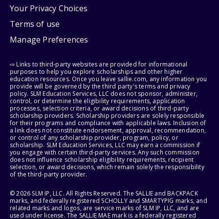
Your Privacy Choices
Terms of use
Manage Preferences
⇨ Links to third-party websites are provided for informational
purposes to help you explore scholarships and other higher
education resources. Once you leave sallie.com, any information you
provide will be governed by the third party's terms and privacy
policy. SLM Education Services, LLC does not sponsor, administer,
control, or determine the eligibility requirements, application
processes, selection criteria, or award decisions of third-party
scholarship providers. Scholarship providers are solely responsible
for their programs and compliance with applicable laws. Inclusion of
a link does not constitute endorsement, approval, recommendation,
or control of any scholarship provider, program, policy, or
scholarship. SLM Education Services, LLC may earn a commission if
you engage with certain third-party services. Any such commission
does not influence scholarship eligibility requirements, recipient
selection, or award decisions, which remain solely the responsibility
of the third-party provider.
© 2026 SLM IP, LLC. All Rights Reserved. The SALLIE and BACKPACK
marks, and federally registered SCHOLLY and SMARTYPIG marks, and
related marks and logos, are service marks of SLM IP, LLC, and are
used under license. The SALLIE MAE mark is a federally registered