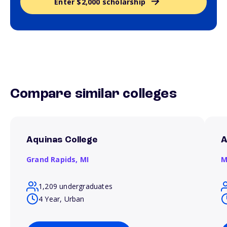
Enter $2,000 scholarship
Compare similar colleges
Aquinas College
A
Grand Rapids,
MI
M
1,209 undergraduates
4 Year, Urban