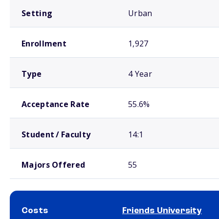
Setting
Urban
Enrollment
1,927
Type
4 Year
Acceptance Rate
55.6%
Student / Faculty
14:1
Majors Offered
55
Costs
Friends University