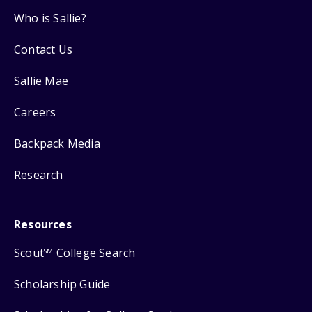
Who is Sallie?
Contact Us
Sallie Mae
Careers
Backpack Media
Research
Resources
Scout
College Search
SM
Scholarship Guide