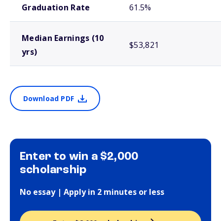
Graduation Rate
61.5%
Median Earnings (10
$53,821
yrs)
Download PDF
Enter to win a $2,000
scholarship
No essay | Apply in 2 minutes or less