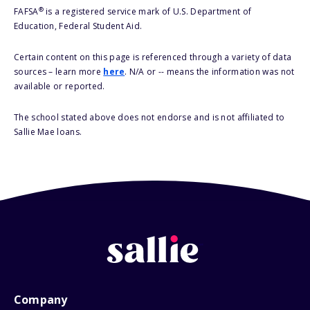
®
FAFSA
is a registered service mark of U.S. Department of
Education, Federal Student Aid.
Certain content on this page is referenced through a variety of data
sources – learn more
here
. N/A or -- means the information was not
available or reported.
The school stated above does not endorse and is not affiliated to
Sallie Mae loans.
Company