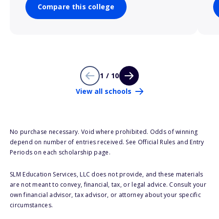
Compare this college
1 / 10
View all schools
No purchase necessary. Void where prohibited. Odds of winning
depend on number of entries received. See Official Rules and Entry
Periods on each scholarship page.
SLM Education Services, LLC does not provide, and these materials
are not meant to convey, financial, tax, or legal advice. Consult your
own financial advisor, tax advisor, or attorney about your specific
circumstances.