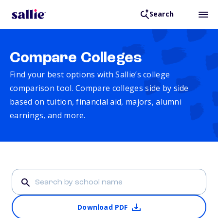
Search
Compare Colleges
Find your best options with Sallie’s college
comparison tool. Compare colleges side by side
based on tuition, financial aid, majors, alumni
earnings, and more.
Download PDF