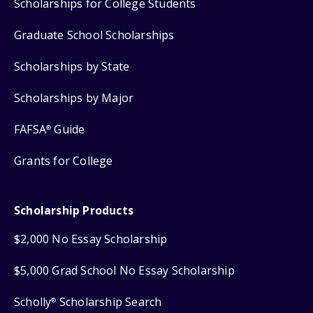
Scholarships for College Students
Graduate School Scholarships
Scholarships by State
Scholarships by Major
FAFSA
Guide
®
Grants for College
Scholarship Products
$2,000 No Essay Scholarship
$5,000 Grad School No Essay Scholarship
Scholly
Scholarship Search
®