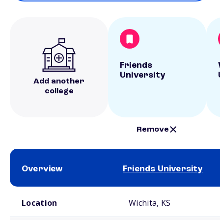
Friends
University
Add another
college
Remove
Overview
Friends University
School comparison overview
Location
Wichita, KS