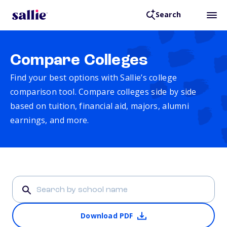
Search
Compare Colleges
Find your best options with Sallie’s college
comparison tool. Compare colleges side by side
based on tuition, financial aid, majors, alumni
earnings, and more.
Download PDF