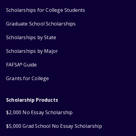
Scholarships for College Students
Graduate School Scholarships
Scholarships by State
Scholarships by Major
FAFSA
Guide
®
Grants for College
Scholarship Products
$2,000 No Essay Scholarship
$5,000 Grad School No Essay Scholarship