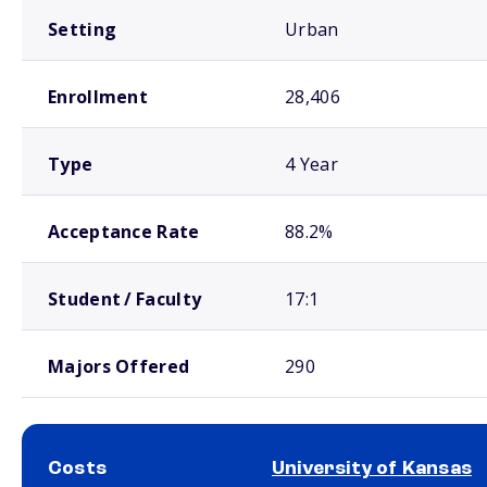
Setting
Urban
Enrollment
28,406
Type
4 Year
Acceptance Rate
88.2%
Student / Faculty
17:1
Majors Offered
290
Costs
University of Kansas