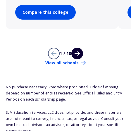
Compare this college
1 / 10
View all schools
No purchase necessary. Void where prohibited. Odds of winning
depend on number of entries received. See Official Rules and Entry
Periods on each scholarship page.
SLM Education Services, LLC does not provide, and these materials
are not meant to convey, financial, tax, or legal advice. Consult your
own financial advisor, tax advisor, or attorney about your specific
circumstances.