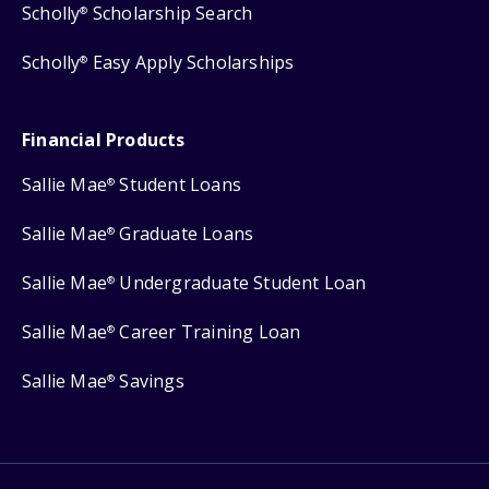
Scholly
Scholarship Search
®
Scholly
Easy Apply Scholarships
®
Financial Products
Sallie Mae
Student Loans
®
Sallie Mae
Graduate Loans
®
Sallie Mae
Undergraduate Student Loan
®
Sallie Mae
Career Training Loan
®
Sallie Mae
Savings
®