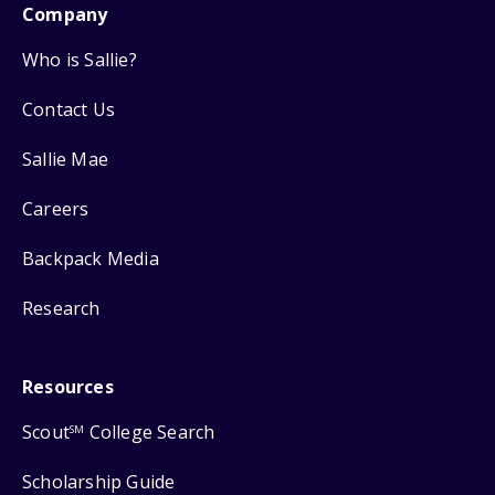
Company
Who is Sallie?
Contact Us
Sallie Mae
Careers
Backpack Media
Research
Resources
Scout
College Search
SM
Scholarship Guide