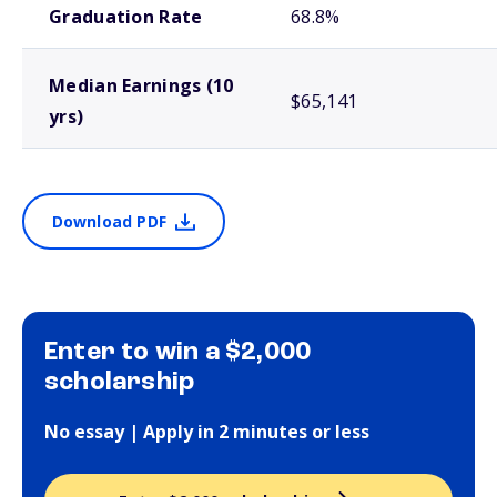
Graduation Rate
68.8%
Median Earnings (10
$65,141
yrs)
Download PDF
Enter to win a $2,000
scholarship
No essay | Apply in 2 minutes or less