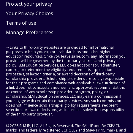
Protect your privacy
Your Privacy Choices
Terms of use
Manage Preferences
⇨ Links to third-party websites are provided for informational
purposes to help you explore scholarships and other higher
education resources. Once you leave sallie.com, any information you
provide will be governed by the third party's terms and privacy
policy. SLM Education Services, LLC does not sponsor, administer,
control, or determine the eligibility requirements, application
processes, selection criteria, or award decisions of third-party
scholarship providers. Scholarship providers are solely responsible
for their programs and compliance with applicable laws. Inclusion of
a link does not constitute endorsement, approval, recommendation,
or control of any scholarship provider, program, policy, or
scholarship. SLM Education Services, LLC may earn a commission if
you engage with certain third-party services. Any such commission
does not influence scholarship eligibility requirements, recipient
selection, or award decisions, which remain solely the responsibility
of the third-party provider.
© 2026 SLM IP, LLC. All Rights Reserved. The SALLIE and BACKPACK
marks, and federally registered SCHOLLY and SMARTYPIG marks, and