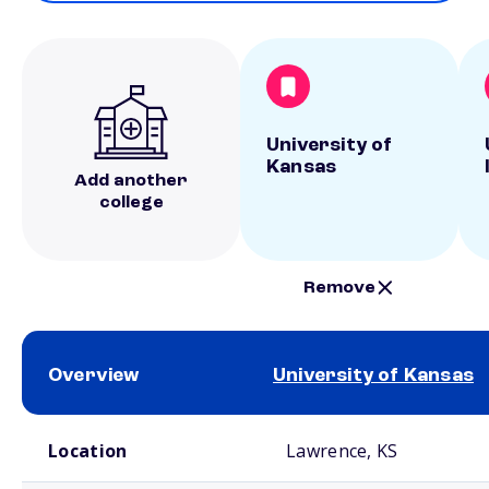
University of
Kansas
Add another
college
Remove
Overview
University of Kansas
School comparison overview
Location
Lawrence, KS