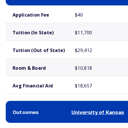
School comparison costs
Application Fee
$40
Tuition (In State)
$11,700
Tuition (Out of State)
$29,412
Room & Board
$10,818
Avg Financial Aid
$18,657
Outcomes
University of Kansas
School comparison outcomes