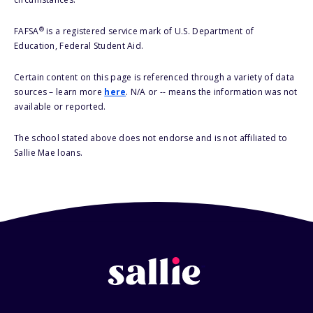
®
FAFSA
is a registered service mark of U.S. Department of
Education, Federal Student Aid.
Certain content on this page is referenced through a variety of data
sources – learn more
here
. N/A or -- means the information was not
available or reported.
The school stated above does not endorse and is not affiliated to
Sallie Mae loans.