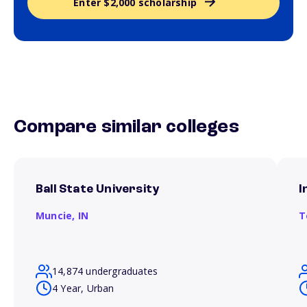
Enter $2,000 scholarship
Compare similar colleges
Ball State University
I
Muncie,
IN
T
14,874 undergraduates
4 Year, Urban