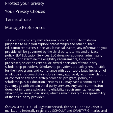
Protect your privacy
Your Privacy Choices
Terms of use
Manage Preferences
⇨ Links to third-party websites are provided for informational
purposes to help you explore scholarships and other higher
education resources. Once you leave sallie.com, any information you
provide will be governed by the third party's terms and privacy
policy. SLM Education Services, LLC does not sponsor, administer,
control, or determine the eligibility requirements, application
processes, selection criteria, or award decisions of third-party
scholarship providers. Scholarship providers are solely responsible
for their programs and compliance with applicable laws. Inclusion of
a link does not constitute endorsement, approval, recommendation,
or control of any scholarship provider, program, policy, or
scholarship. SLM Education Services, LLC may earn a commission if
you engage with certain third-party services. Any such commission
does not influence scholarship eligibility requirements, recipient
selection, or award decisions, which remain solely the responsibility
of the third-party provider.
© 2026 SLM IP, LLC. All Rights Reserved. The SALLIE and BACKPACK
marks, and federally registered SCHOLLY and SMARTYPIG marks, and