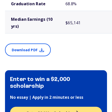
Graduation Rate
68.8%
Median Earnings (10
$65,141
yrs)
Download PDF
Enter to win a $2,000
scholarship
No essay | Apply in 2 minutes or less