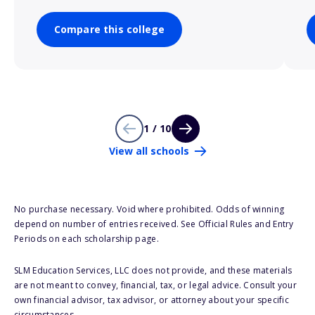
Compare this college
1 / 10
View all schools
No purchase necessary. Void where prohibited. Odds of winning
depend on number of entries received. See Official Rules and Entry
Periods on each scholarship page.
SLM Education Services, LLC does not provide, and these materials
are not meant to convey, financial, tax, or legal advice. Consult your
own financial advisor, tax advisor, or attorney about your specific
circumstances.