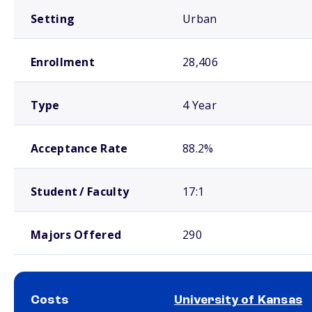
Setting
Urban
Enrollment
28,406
Type
4 Year
Acceptance Rate
88.2%
Student / Faculty
17:1
Majors Offered
290
Costs
University of Kansas