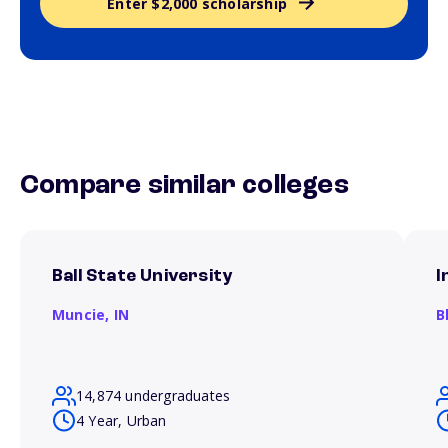
Enter $2,000 scholarship
Compare similar colleges
Ball State University
I
Muncie,
IN
B
14,874 undergraduates
4 Year, Urban