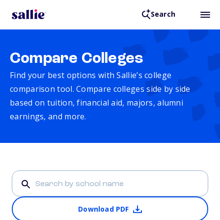
Search
Compare Colleges
Find your best options with Sallie’s college
comparison tool. Compare colleges side by side
based on tuition, financial aid, majors, alumni
earnings, and more.
Download PDF