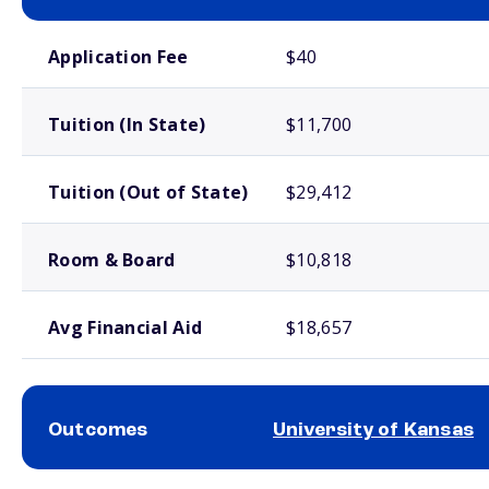
School comparison costs
Application Fee
$40
Tuition (In State)
$11,700
Tuition (Out of State)
$29,412
Room & Board
$10,818
Avg Financial Aid
$18,657
Outcomes
University of Kansas
School comparison outcomes