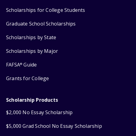
Scholarships for College Students
Graduate School Scholarships
Scholarships by State
Scholarships by Major
FAFSA
Guide
®
Grants for College
Scholarship Products
$2,000 No Essay Scholarship
$5,000 Grad School No Essay Scholarship