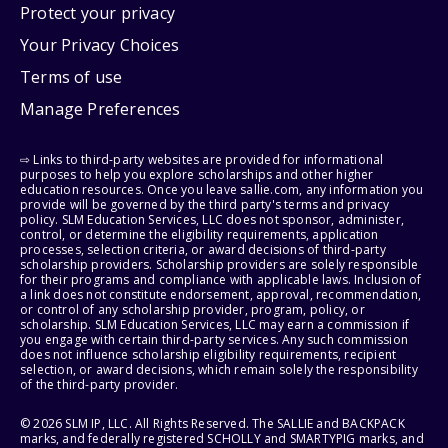
Protect your privacy
Your Privacy Choices
Terms of use
Manage Preferences
⇨ Links to third-party websites are provided for informational
purposes to help you explore scholarships and other higher
education resources. Once you leave sallie.com, any information you
provide will be governed by the third party's terms and privacy
policy. SLM Education Services, LLC does not sponsor, administer,
control, or determine the eligibility requirements, application
processes, selection criteria, or award decisions of third-party
scholarship providers. Scholarship providers are solely responsible
for their programs and compliance with applicable laws. Inclusion of
a link does not constitute endorsement, approval, recommendation,
or control of any scholarship provider, program, policy, or
scholarship. SLM Education Services, LLC may earn a commission if
you engage with certain third-party services. Any such commission
does not influence scholarship eligibility requirements, recipient
selection, or award decisions, which remain solely the responsibility
of the third-party provider.
© 2026 SLM IP, LLC. All Rights Reserved. The SALLIE and BACKPACK
marks, and federally registered SCHOLLY and SMARTYPIG marks, and