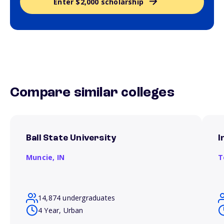
Enter $2,000 scholarship
Compare similar colleges
Ball State University
I
Muncie,
IN
T
14,874 undergraduates
4 Year, Urban