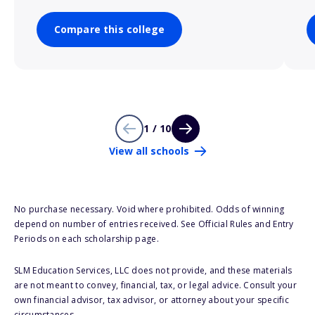
Compare this college
1 / 10
View all schools
No purchase necessary. Void where prohibited. Odds of winning
depend on number of entries received. See Official Rules and Entry
Periods on each scholarship page.
SLM Education Services, LLC does not provide, and these materials
are not meant to convey, financial, tax, or legal advice. Consult your
own financial advisor, tax advisor, or attorney about your specific
circumstances.