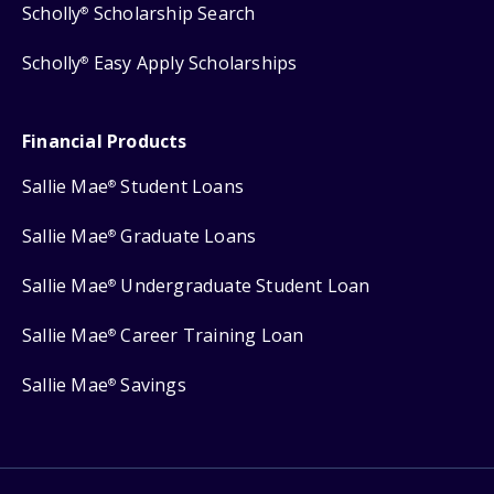
Scholly
Scholarship Search
®
Scholly
Easy Apply Scholarships
®
Financial Products
Sallie Mae
Student Loans
®
Sallie Mae
Graduate Loans
®
Sallie Mae
Undergraduate Student Loan
®
Sallie Mae
Career Training Loan
®
Sallie Mae
Savings
®