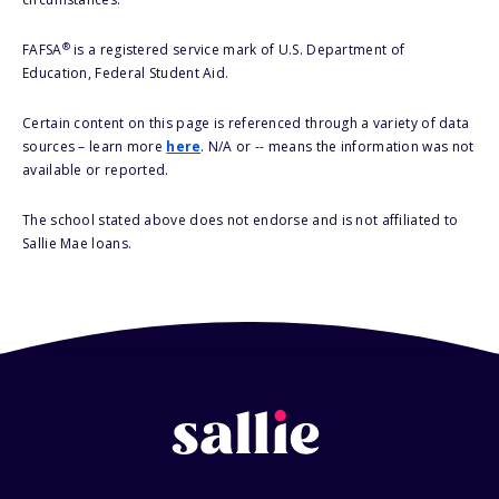
®
FAFSA
is a registered service mark of U.S. Department of
Education, Federal Student Aid.
Certain content on this page is referenced through a variety of data
sources – learn more
here
. N/A or -- means the information was not
available or reported.
The school stated above does not endorse and is not affiliated to
Sallie Mae loans.