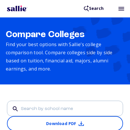
Search
Compare Colleges
Find your best options with Sallie’s college
comparison tool. Compare colleges side by side
based on tuition, financial aid, majors, alumni
earnings, and more.
Download PDF