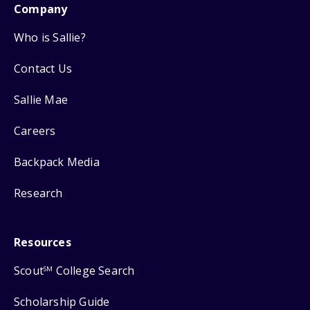
Company
Who is Sallie?
Contact Us
Sallie Mae
Careers
Backpack Media
Research
Resources
Scout
College Search
SM
Scholarship Guide