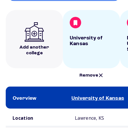
University of
Kansas
Add another
college
Remove
Overview
University of Kansas
School comparison overview
Location
Lawrence, KS