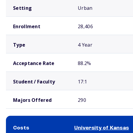
Setting
Urban
Enrollment
28,406
Type
4 Year
Acceptance Rate
88.2%
Student / Faculty
17:1
Majors Offered
290
Costs
University of Kansas