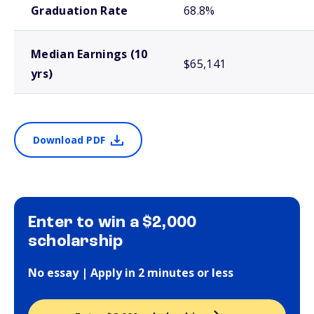
Graduation Rate
68.8%
Median Earnings (10
$65,141
yrs)
Download PDF
Enter to win a $2,000
scholarship
No essay | Apply in 2 minutes or less