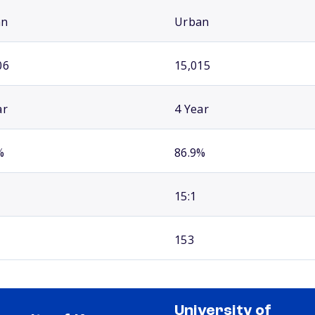
an
Urban
06
15,015
ar
4 Year
%
86.9%
15:1
153
University of