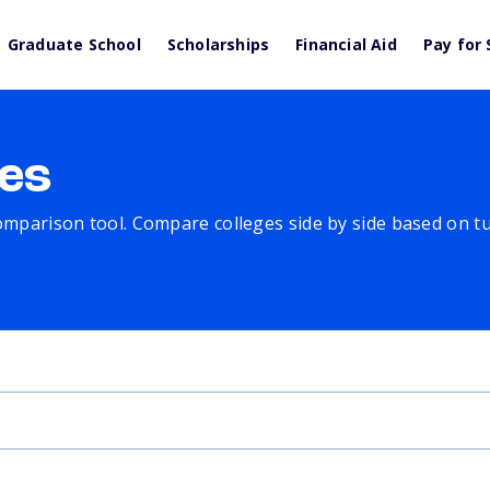
Graduate School
Scholarships
Financial Aid
Pay for 
es
comparison tool. Compare colleges side by side based on tuit