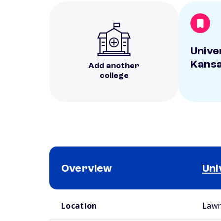
Unive
Kans
Add another
college
Overview
Uni
School comparison overview
Location
Lawr