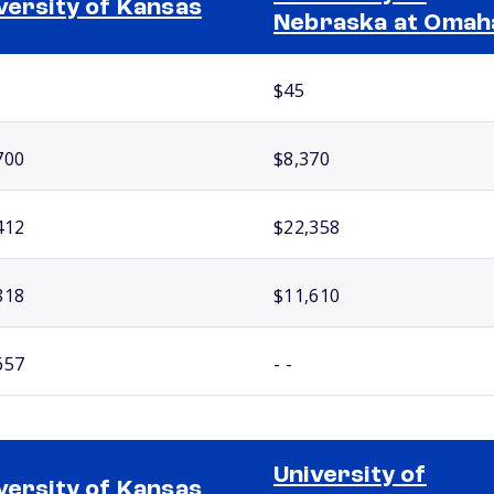
versity of Kansas
Nebraska at Omah
$45
700
$8,370
412
$22,358
818
$11,610
657
- -
University of
versity of Kansas