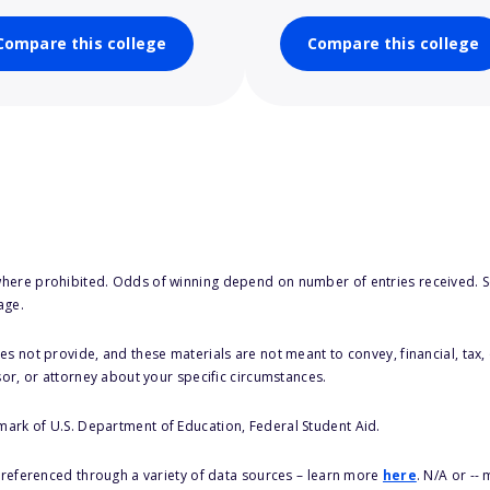
Compare this college
Compare this college
here prohibited. Odds of winning depend on number of entries received. Se
age.
s not provide, and these materials are not meant to convey, financial, tax, 
sor, or attorney about your specific circumstances.
 mark of U.S. Department of Education, Federal Student Aid.
s referenced through a variety of data sources – learn more
here
. N/A or --