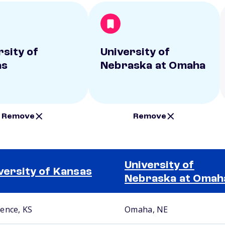
rsity of
University of
as
Nebraska at Omaha
Remove
Remove
University of
versity of Kansas
Nebraska at Omah
ence, KS
Omaha, NE