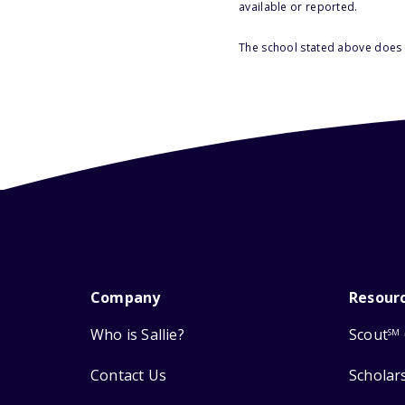
available or reported.
The school stated above does n
Company
Resour
Who is Sallie?
Scout
SM
Contact Us
Scholar