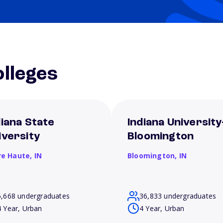
lleges
diana State
Indiana University
iversity
Bloomington
re Haute,
IN
Bloomington,
IN
6,668 undergraduates
36,833 undergraduates
4 Year, Urban
4 Year, Urban