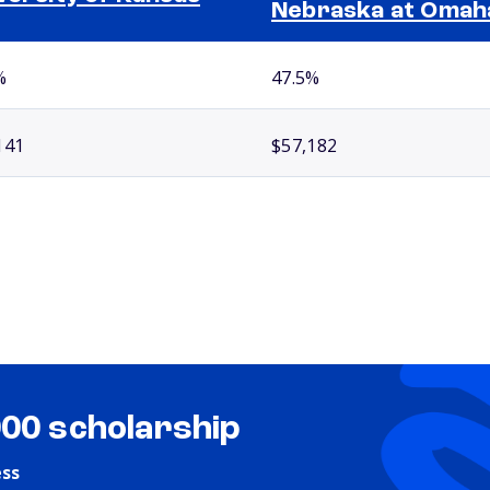
Nebraska at Omah
%
47.5%
141
$57,182
000 scholarship
ess