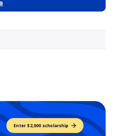
a
Selected school 3
Enter $2,000 scholarship