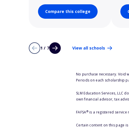
Compare this college
1 / 7
View all schools
No purchase necessary. Void w
Periods on each scholarship p
SLM Education Services, LLC doe
own financial advisor, tax advi
®
FAFSA
is a registered service
Certain content on this page i