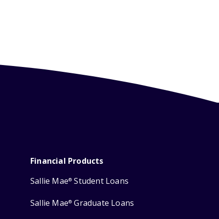
Financial Products
Sallie Mae
Student Loans
®
Sallie Mae
Graduate Loans
®