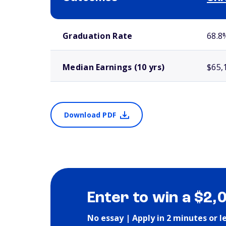
School comparison outcomes
Graduation Rate
68.8
Median Earnings (10 yrs)
$65,
Download PDF
Enter to win a $2,
No essay | Apply in 2 minutes or l