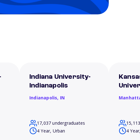
-
Indiana University-
Kansa
Indianapolis
Univer
Indianapolis,
IN
Manhatt
17,037 undergraduates
15,11
4 Year, Urban
4 Year