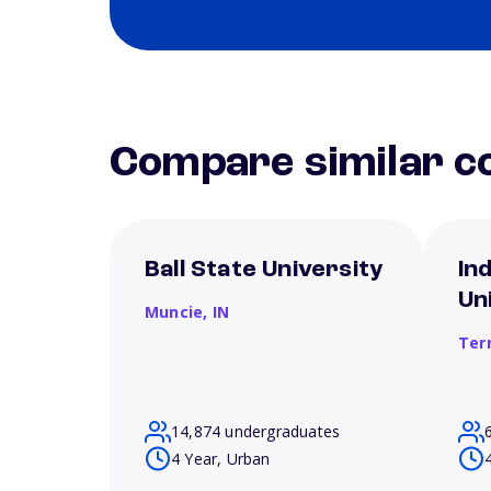
Compare similar co
Ball State University
In
Un
Muncie,
IN
Ter
14,874 undergraduates
4 Year, Urban