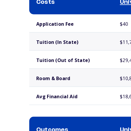
Costs
Uni
School comparison costs
Application Fee
$40
Tuition (In State)
$11,
Tuition (Out of State)
$29,
Room & Board
$10,
Avg Financial Aid
$18,
Outcomes
Uni