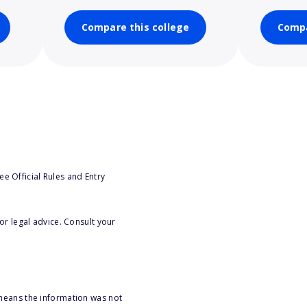
Compare this college
Compa
e Official Rules and Entry
or legal advice. Consult your
 means the information was not