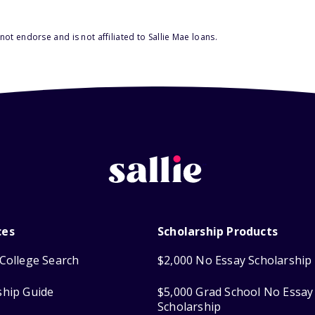
ot endorse and is not affiliated to Sallie Mae loans.
ces
Scholarship Products
College Search
$2,000 No Essay Scholarship
ship Guide
$5,000 Grad School No Essay
Scholarship