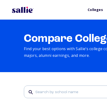
Colleges
Compare Colleg
Find your best options with Sallie’s college 
majors, alumni earnings, and more.