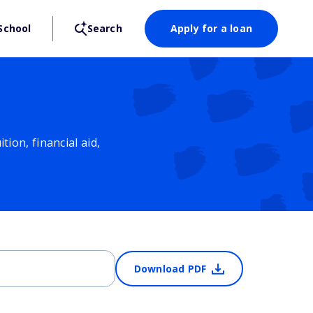
School
Search
Apply for a loan
ion, financial aid,
Download PDF