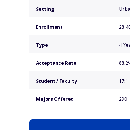
Setting
Urb
Enrollment
28,4
Type
4 Ye
Acceptance Rate
88.2
Student / Faculty
17:1
Majors Offered
290