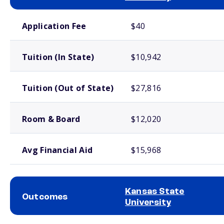
School comparison costs
Application Fee
$40
Tuition (In State)
$10,942
Tuition (Out of State)
$27,816
Room & Board
$12,020
Avg Financial Aid
$15,968
Kansas State
Outcomes
University
School comparison outcomes