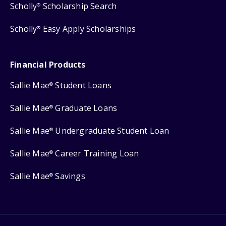
Scholly
Scholarship Search
®
Scholly
Easy Apply Scholarships
®
Financial Products
Sallie Mae
Student Loans
®
Sallie Mae
Graduate Loans
®
Sallie Mae
Undergraduate Student Loan
®
Sallie Mae
Career Training Loan
®
Sallie Mae
Savings
®