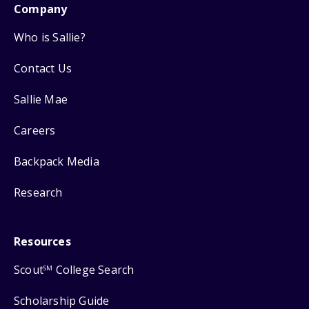
Company
Who is Sallie?
Contact Us
Sallie Mae
Careers
Backpack Media
Research
Resources
Scout
College Search
SM
Scholarship Guide