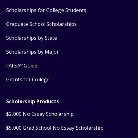
Scholarships for College Students
Graduate School Scholarships
Scholarships by State
Scholarships by Major
FAFSA
Guide
®
Grants for College
Scholarship Products
$2,000 No Essay Scholarship
$5,000 Grad School No Essay Scholarship