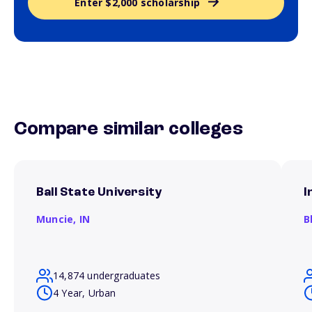
Enter $2,000 scholarship
Compare similar colleges
Ball State University
I
Muncie,
IN
B
14,874 undergraduates
4 Year, Urban