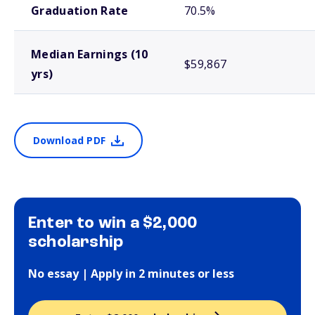
Graduation Rate
70.5%
Median Earnings (10
$59,867
yrs)
Download PDF
Enter to win a $2,000
scholarship
No essay | Apply in 2 minutes or less