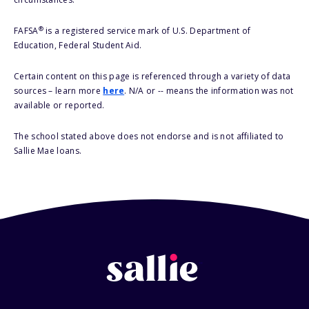
®
FAFSA
is a registered service mark of U.S. Department of
Education, Federal Student Aid.
Certain content on this page is referenced through a variety of data
sources – learn more
here
. N/A or -- means the information was not
available or reported.
The school stated above does not endorse and is not affiliated to
Sallie Mae loans.