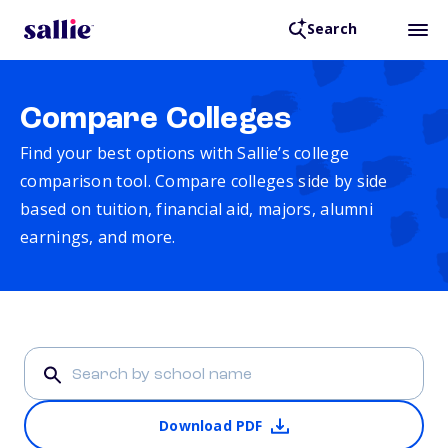
Search
Compare Colleges
Find your best options with Sallie’s college
comparison tool. Compare colleges side by side
based on tuition, financial aid, majors, alumni
earnings, and more.
Download PDF