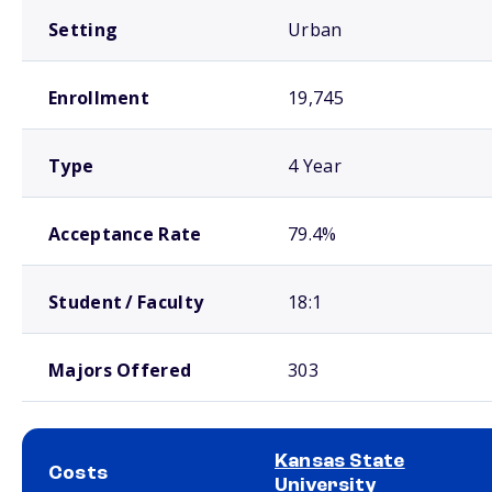
Setting
Urban
Enrollment
19,745
Type
4 Year
Acceptance Rate
79.4%
Student / Faculty
18:1
Majors Offered
303
Kansas State
Costs
University