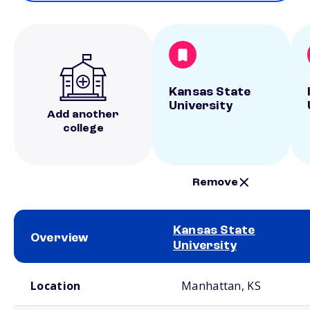
Kansas State
University
Add another
college
Remove
Kansas State
Overview
University
School comparison overview
Location
Manhattan, KS