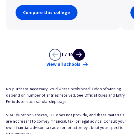
Compare this college
1 / 10
View all schools
No purchase necessary. Void where prohibited. Odds of winning
depend on number of entries received. See Official Rules and Entry
Periods on each scholarship page.
SLM Education Services, LLC does not provide, and these materials
are not meant to convey, financial, tax, or legal advice. Consult your
own financial advisor, tax advisor, or attorney about your specific
circumstances.