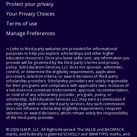
Protect your privacy
Your Privacy Choices
Terms of use
Manage Preferences
⇨ Links to third-party websites are provided for informational
purposes to help you explore scholarships and other higher
education resources. Once you leave sallie.com, any information you
provide will be governed by the third party's terms and privacy
policy. SLM Education Services, LLC does not sponsor, administer,
control, or determine the eligibility requirements, application
processes, selection criteria, or award decisions of third-party
scholarship providers. Scholarship providers are solely responsible
for their programs and compliance with applicable laws. Inclusion of
a link does not constitute endorsement, approval, recommendation,
or control of any scholarship provider, program, policy, or
scholarship. SLM Education Services, LLC may earn a commission if
you engage with certain third-party services. Any such commission
does not influence scholarship eligibility requirements, recipient
selection, or award decisions, which remain solely the responsibility
of the third-party provider.
© 2026 SLM IP, LLC. All Rights Reserved. The SALLIE and BACKPACK
marks, and federally registered SCHOLLY and SMARTYPIG marks, and